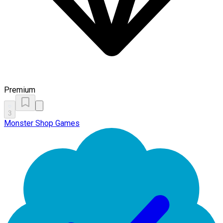
Premium
3
Monster Shop Games