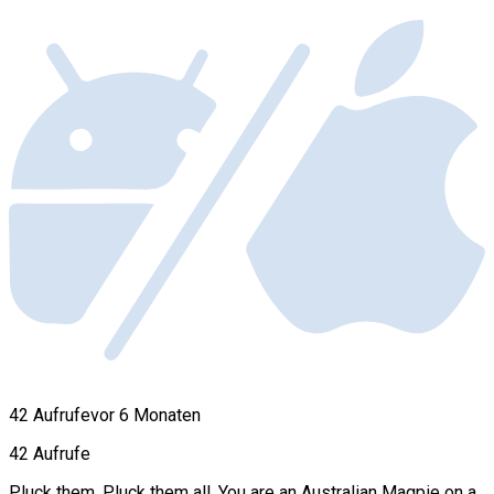
42 Aufrufe
vor 6 Monaten
42 Aufrufe
Pluck them. Pluck them all. You are an Australian Magpie on a