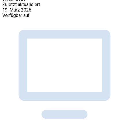
Zuletzt aktualisiert
19. März 2026
Verfügbar auf