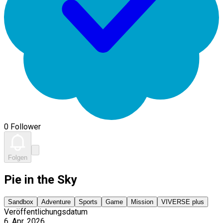
0 Follower
Folgen
Pie in the Sky
Sandbox
Adventure
Sports
Game
Mission
VIVERSE plus
Veröffentlichungsdatum
6. Apr. 2026