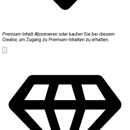
Premium-Inhalt
Abonnieren oder kaufen Sie bei diesem
Creator, um Zugang zu Premium-Inhalten zu erhalten.