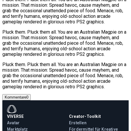
mission. That mission: Spread havoc, cause mayhem, and
grab the occasional unattended piece of food. Menace, rob,
and terrify humans, enjoying old-school action arcade
gameplay rendered in glorious retro PS2 graphics.
Pluck them. Pluck them all. You are an Australian Magpie on a
mission. That mission: Spread havoc, cause mayhem, and
grab the occasional unattended piece of food. Menace, rob,
and terrify humans, enjoying old-school action arcade
gameplay rendered in glorious retro PS2 graphics.
Pluck them. Pluck them all. You are an Australian Magpie on a
mission. That mission: Spread havoc, cause mayhem, and
grab the occasional unattended piece of food. Menace, rob,
and terrify humans, enjoying old-school action arcade
gameplay rendered in glorious retro PS2 graphics.
Kommentare
0
VIVERSE
Creator-Toolkit
Avatar
Erstellen
Marktplatz
Fördermittel für Kreative