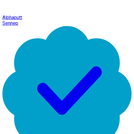
Alphaputt
Sennep