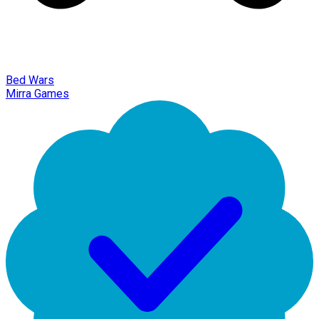
Bed Wars
Mirra Games