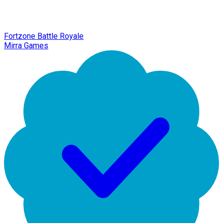
Fortzone Battle Royale
Mirra Games