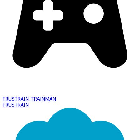
FRUSTRAIN. TRAINMAN
FRUSTRAIN