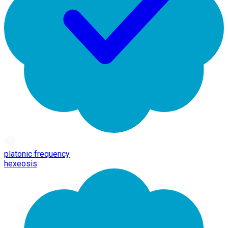
platonic frequency
hexeosis