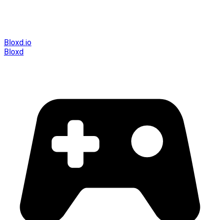
Bloxd.io
Bloxd