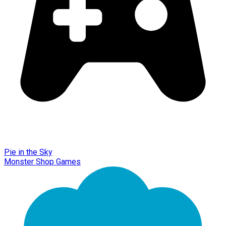
Pie in the Sky
Monster Shop Games