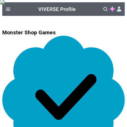
Monster Shop Games