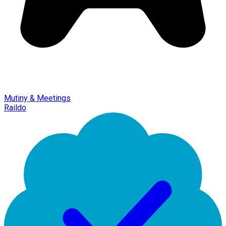
Mutiny & Meetings
Raildo