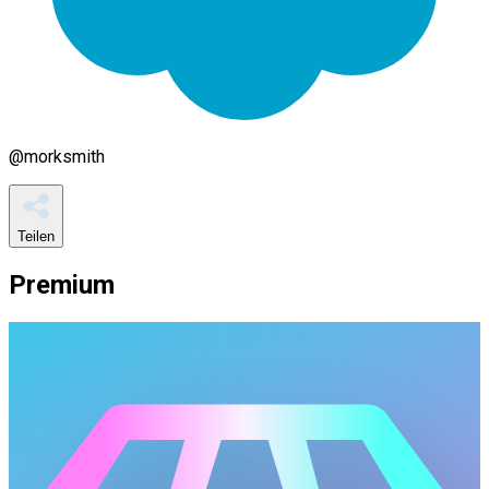
@
morksmith
Teilen
Premium