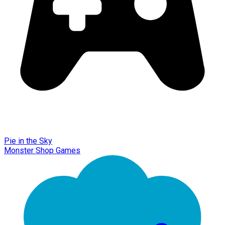
Pie in the Sky
Monster Shop Games