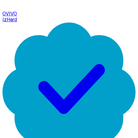
OVIVO
IzHard