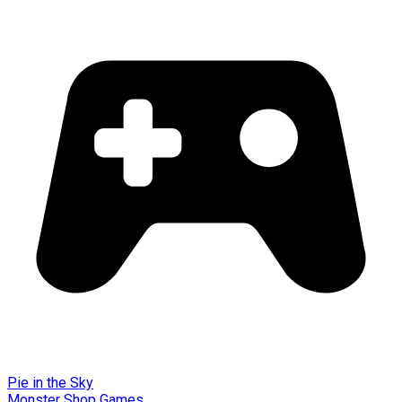
Pie in the Sky
Monster Shop Games