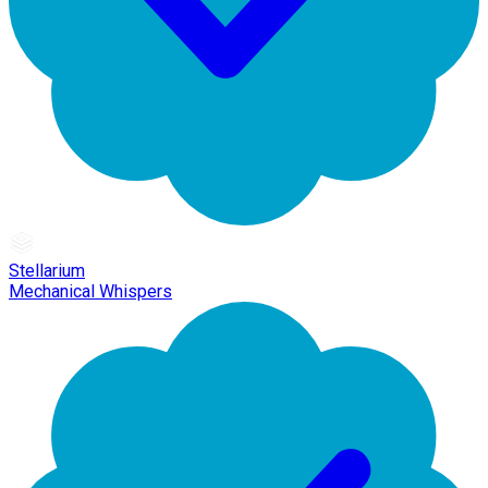
Stellarium
Mechanical Whispers