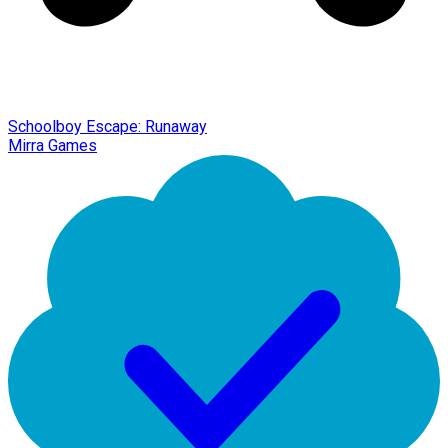
Schoolboy Escape: Runaway
Mirra Games