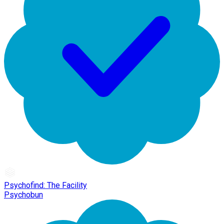
Psychofind: The Facility
Psychobun