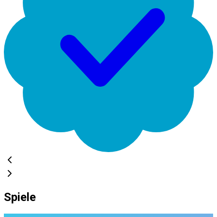
Spiele