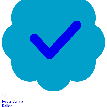
Festa Junina
Raildo