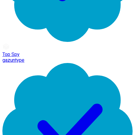
Top Spy
gazuntype