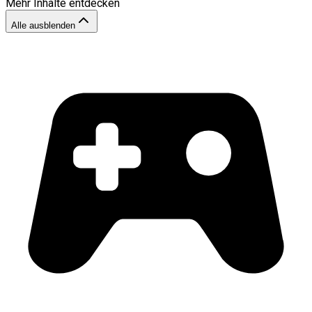
Mehr Inhalte entdecken
Alle ausblenden