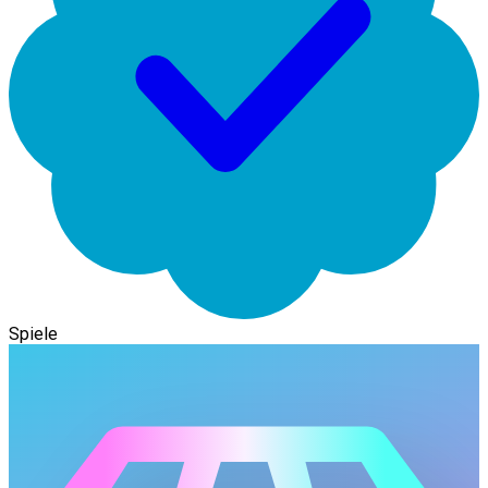
Spiele