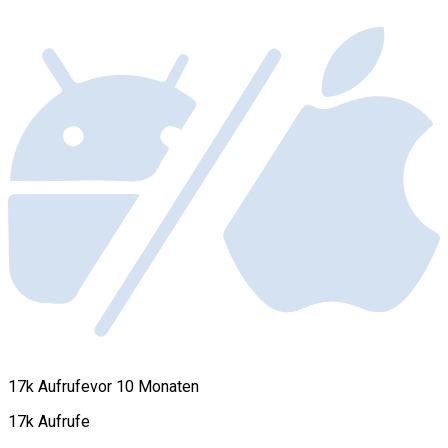
17k Aufrufe
vor 10 Monaten
17k Aufrufe