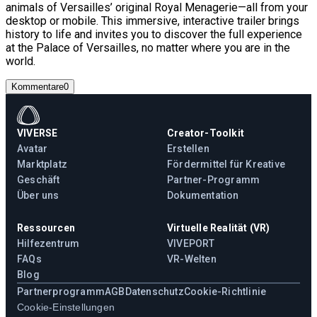
animals of Versailles’ original Royal Menagerie—all from your
desktop or mobile. This immersive, interactive trailer brings
history to life and invites you to discover the full experience
at the Palace of Versailles, no matter where you are in the
world.
Kommentare
0
VIVERSE
Creator-Toolkit
Avatar
Erstellen
Marktplatz
Fördermittel für Kreative
Geschäft
Partner-Programm
Über uns
Dokumentation
Ressourcen
Virtuelle Realität (VR)
Hilfezentrum
VIVEPORT
FAQs
VR-Welten
Blog
Partnerprogramm
AGB
Datenschutz
Cookie-Richtlinie
Cookie-Einstellungen