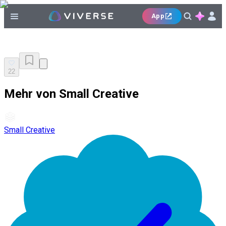
App
22
Mehr von Small Creative
Small Creative