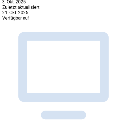
3. Okt. 2025
Zuletzt aktualisiert
21. Okt. 2025
Verfügbar auf