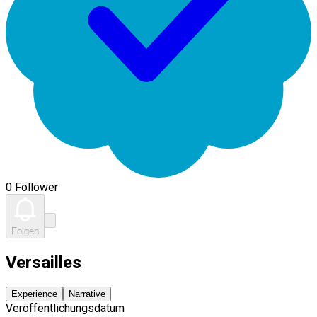
0 Follower
Folgen
Versailles
Experience
Narrative
Veröffentlichungsdatum