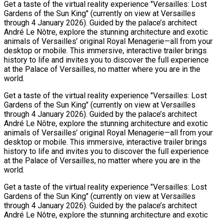
Get a taste of the virtual reality experience "Versailles: Lost
Gardens of the Sun King" (currently on view at Versailles
through 4 January 2026). Guided by the palace’s architect
André Le Nôtre, explore the stunning architecture and exotic
animals of Versailles’ original Royal Menagerie—all from your
desktop or mobile. This immersive, interactive trailer brings
history to life and invites you to discover the full experience
at the Palace of Versailles, no matter where you are in the
world.
Get a taste of the virtual reality experience "Versailles: Lost
Gardens of the Sun King" (currently on view at Versailles
through 4 January 2026). Guided by the palace’s architect
André Le Nôtre, explore the stunning architecture and exotic
animals of Versailles’ original Royal Menagerie—all from your
desktop or mobile. This immersive, interactive trailer brings
history to life and invites you to discover the full experience
at the Palace of Versailles, no matter where you are in the
world.
Get a taste of the virtual reality experience "Versailles: Lost
Gardens of the Sun King" (currently on view at Versailles
through 4 January 2026). Guided by the palace’s architect
André Le Nôtre, explore the stunning architecture and exotic