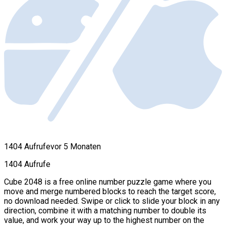
1404 Aufrufe
vor 5 Monaten
1404 Aufrufe
Cube 2048 is a free online number puzzle game where you
move and merge numbered blocks to reach the target score,
no download needed. Swipe or click to slide your block in any
direction, combine it with a matching number to double its
value, and work your way up to the highest number on the