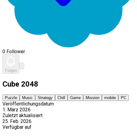
0 Follower
Folgen
Cube 2048
Puzzle
Music
Strategy
Chill
Game
Mission
mobile
PC
Veröffentlichungsdatum
1. März 2026
Zuletzt aktualisiert
25. Feb. 2026
Verfügbar auf