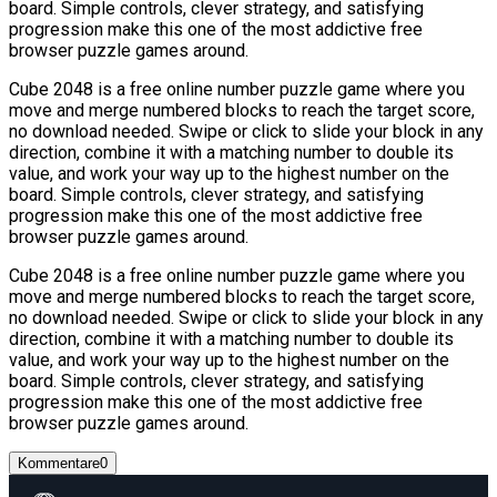
board. Simple controls, clever strategy, and satisfying
progression make this one of the most addictive free
browser puzzle games around.
Cube 2048 is a free online number puzzle game where you
move and merge numbered blocks to reach the target score,
no download needed. Swipe or click to slide your block in any
direction, combine it with a matching number to double its
value, and work your way up to the highest number on the
board. Simple controls, clever strategy, and satisfying
progression make this one of the most addictive free
browser puzzle games around.
Cube 2048 is a free online number puzzle game where you
move and merge numbered blocks to reach the target score,
no download needed. Swipe or click to slide your block in any
direction, combine it with a matching number to double its
value, and work your way up to the highest number on the
board. Simple controls, clever strategy, and satisfying
progression make this one of the most addictive free
browser puzzle games around.
Kommentare
0