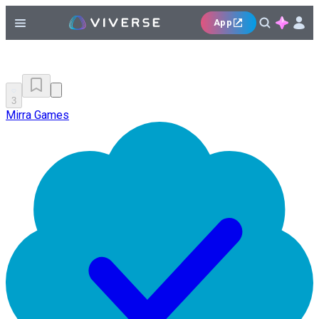
App
3
Mirra Games