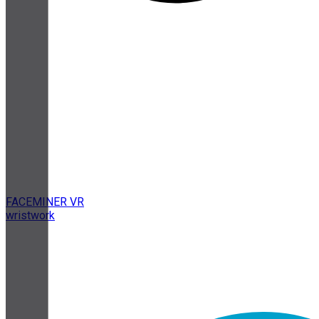
FACEMINER VR
wristwork