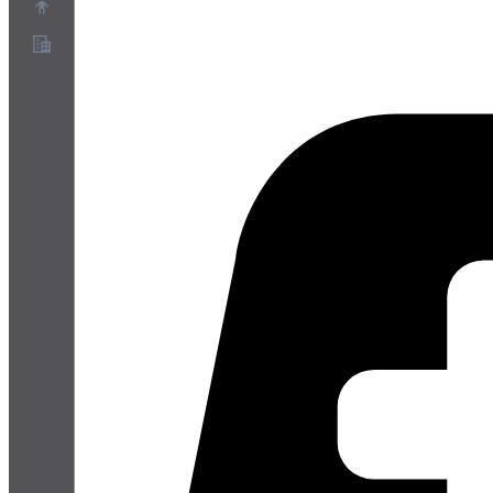
Über uns
Partnerprogramm
AGB
Datenschutz
Cookie-Richtlinie
Cookie-Einstellungen
Whitepaper zu Sicherheit und Datenschutz