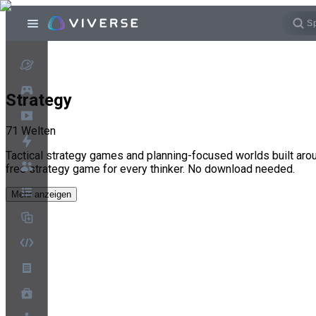
Strategy
71
Welten
Tactical strategy games and planning-focused worlds built aro
free strategy game for every thinker. No download needed.
Mehr anzeigen