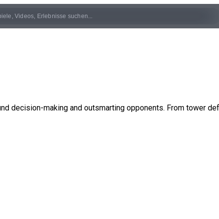
und decision-making and outsmarting opponents. From tower defe