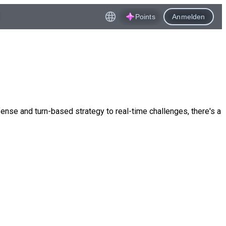
Points
Anmelden
nse and turn-based strategy to real-time challenges, there's a