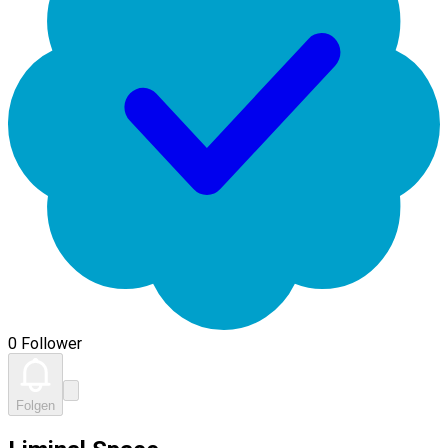
0 Follower
Folgen