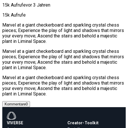
15k Aufrufe
vor 3 Jahren
15k Aufrufe
Marvel at a giant checkerboard and sparkling crystal chess
pieces; Experience the play of light and shadows that mirrors
your every move; Ascend the stairs and behold a majestic
plant in Liminal Space.
Marvel at a giant checkerboard and sparkling crystal chess
pieces; Experience the play of light and shadows that mirrors
your every move; Ascend the stairs and behold a majestic
plant in Liminal Space.
Marvel at a giant checkerboard and sparkling crystal chess
pieces; Experience the play of light and shadows that mirrors
your every move; Ascend the stairs and behold a majestic
plant in Liminal Space.
Kommentare
0
VIVERSE
Creator-Toolkit