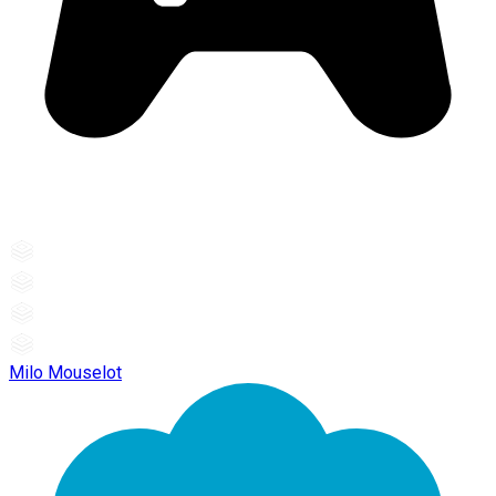
Milo Mouselot