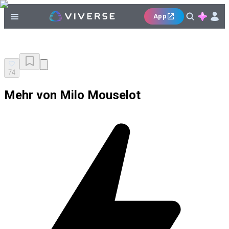
App
74
Mehr von Milo Mouselot