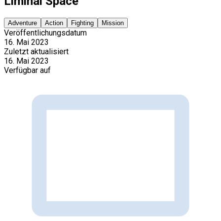
Liminal Space
Adventure
Action
Fighting
Mission
Veröffentlichungsdatum
16. Mai 2023
Zuletzt aktualisiert
16. Mai 2023
Verfügbar auf