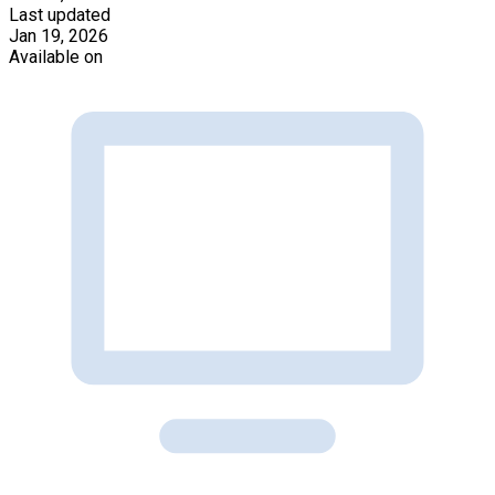
Last updated
Jan 19, 2026
Available on