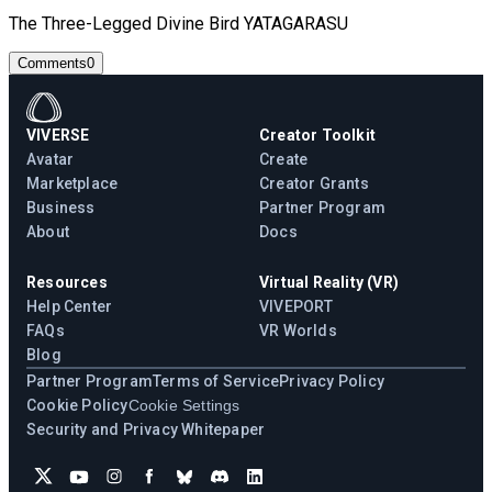
The Three-Legged Divine Bird YATAGARASU
Comments
0
VIVERSE
Creator Toolkit
Avatar
Create
Marketplace
Creator Grants
Business
Partner Program
About
Docs
Resources
Virtual Reality (VR)
Help Center
VIVEPORT
FAQs
VR Worlds
Blog
Partner Program
Terms of Service
Privacy Policy
Cookie Policy
Cookie Settings
Security and Privacy Whitepaper