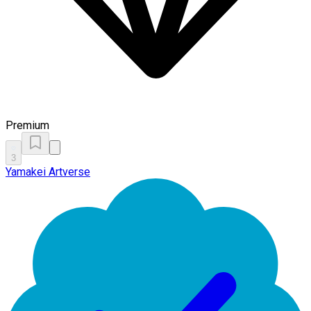
Premium
3
Yamakei Artverse