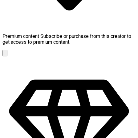
Premium content
Subscribe or purchase from this creator to
get access to premium content.