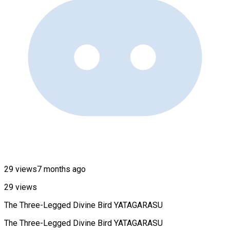
29 views
7 months ago
29 views
The Three-Legged Divine Bird YATAGARASU
The Three-Legged Divine Bird YATAGARASU