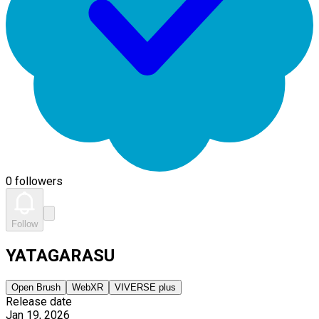
0 followers
Follow
YATAGARASU
Open Brush
WebXR
VIVERSE plus
Release date
Jan 19, 2026