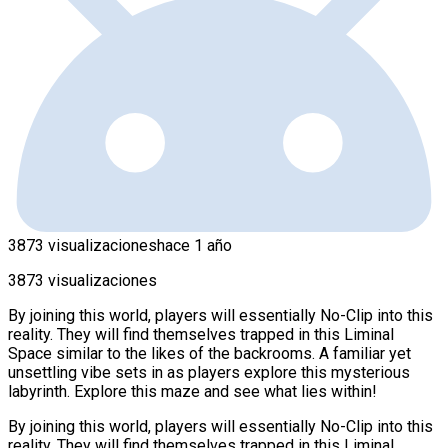
3873 visualizaciones
hace 1 año
3873 visualizaciones
By joining this world, players will essentially No-Clip into this
reality. They will find themselves trapped in this Liminal
Space similar to the likes of the backrooms. A familiar yet
unsettling vibe sets in as players explore this mysterious
labyrinth. Explore this maze and see what lies within!
By joining this world, players will essentially No-Clip into this
reality. They will find themselves trapped in this Liminal