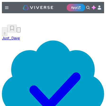
App
8
Just_Dave