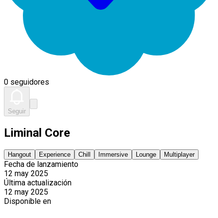
0 seguidores
Seguir
Liminal Core
Hangout
Experience
Chill
Immersive
Lounge
Multiplayer
Fecha de lanzamiento
12 may 2025
Última actualización
12 may 2025
Disponible en