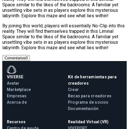
Space similar to the likes of the backrooms. A familiar yet
unsettling vibe sets in as players explore this mysterious
labyrinth. Explore this maze and see what lies within!
By joining this world, players will essentially No-Clip into this
reality. They will find themselves trapped in this Liminal
Space similar to the likes of the backrooms. A familiar yet
unsettling vibe sets in as players explore this mysterious
labyrinth. Explore this maze and see what lies within!
Comentarios
0
VIVERSE
Kit de herramientas para
Avatar
creadores
Marketplace
Crear
Empresas
Becas para creadores
Acerca de
Programa de socios
Documentación
Recursos
Realidad Virtual (VR)
Centro de ayuda
VIVEPORT