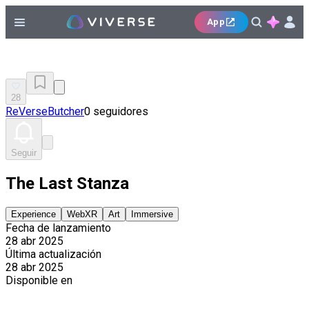
App
28
ReVerseButcher
0 seguidores
Seguir
The Last Stanza
Experience
WebXR
Art
Immersive
Fecha de lanzamiento
28 abr 2025
Última actualización
28 abr 2025
Disponible en