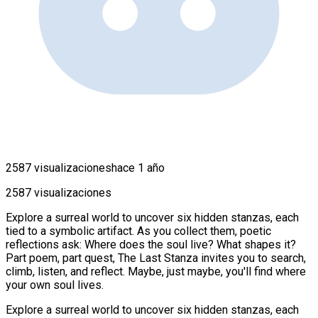
2587 visualizaciones
hace 1 año
2587 visualizaciones
Explore a surreal world to uncover six hidden stanzas, each
tied to a symbolic artifact. As you collect them, poetic
reflections ask: Where does the soul live? What shapes it?
Part poem, part quest, The Last Stanza invites you to search,
climb, listen, and reflect. Maybe, just maybe, you'll find where
your own soul lives.
Explore a surreal world to uncover six hidden stanzas, each