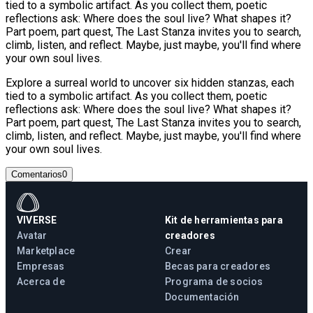
tied to a symbolic artifact. As you collect them, poetic
reflections ask: Where does the soul live? What shapes it?
Part poem, part quest, The Last Stanza invites you to search,
climb, listen, and reflect. Maybe, just maybe, you'll find where
your own soul lives.
Explore a surreal world to uncover six hidden stanzas, each
tied to a symbolic artifact. As you collect them, poetic
reflections ask: Where does the soul live? What shapes it?
Part poem, part quest, The Last Stanza invites you to search,
climb, listen, and reflect. Maybe, just maybe, you'll find where
your own soul lives.
Comentarios
0
VIVERSE
Kit de herramientas para
Avatar
creadores
Marketplace
Crear
Empresas
Becas para creadores
Acerca de
Programa de socios
Documentación