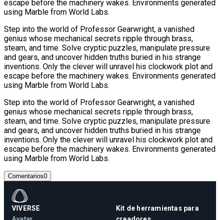
escape before the machinery wakes. Environments generated
using Marble from World Labs.
Step into the world of Professor Gearwright, a vanished
genius whose mechanical secrets ripple through brass,
steam, and time. Solve cryptic puzzles, manipulate pressure
and gears, and uncover hidden truths buried in his strange
inventions. Only the clever will unravel his clockwork plot and
escape before the machinery wakes. Environments generated
using Marble from World Labs.
Step into the world of Professor Gearwright, a vanished
genius whose mechanical secrets ripple through brass,
steam, and time. Solve cryptic puzzles, manipulate pressure
and gears, and uncover hidden truths buried in his strange
inventions. Only the clever will unravel his clockwork plot and
escape before the machinery wakes. Environments generated
using Marble from World Labs.
Comentarios
0
VIVERSE
Kit de herramientas para
Avatar
creadores