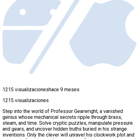
1215 visualizaciones
hace 9 meses
1215 visualizaciones
Step into the world of Professor Gearwright, a vanished
genius whose mechanical secrets ripple through brass,
steam, and time. Solve cryptic puzzles, manipulate pressure
and gears, and uncover hidden truths buried in his strange
inventions. Only the clever will unravel his clockwork plot and