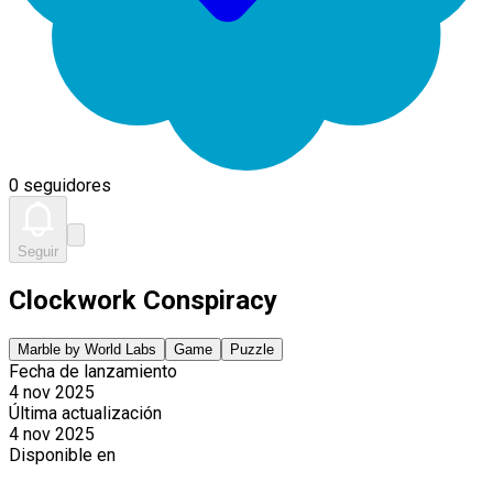
0 seguidores
Seguir
Clockwork Conspiracy
Marble by World Labs
Game
Puzzle
Fecha de lanzamiento
4 nov 2025
Última actualización
4 nov 2025
Disponible en