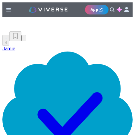
App
4
Jamie