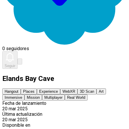
0 seguidores
Seguir
Elands Bay Cave
Hangout
Places
Experience
WebXR
3D Scan
Art
Immersive
Mission
Multiplayer
Real World
Fecha de lanzamiento
20 mar 2025
Última actualización
20 mar 2025
Disponible en