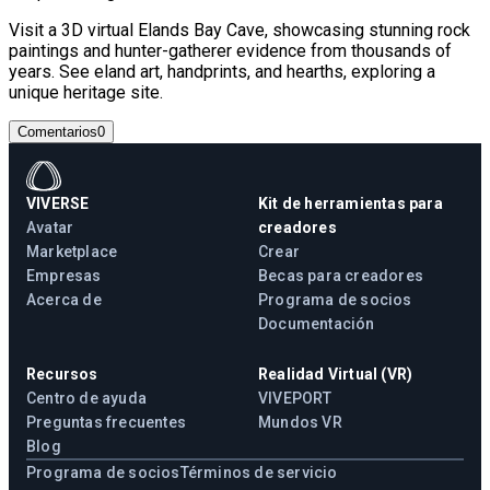
Visit a 3D virtual Elands Bay Cave, showcasing stunning rock
paintings and hunter-gatherer evidence from thousands of
years. See eland art, handprints, and hearths, exploring a
unique heritage site.
Comentarios
0
VIVERSE
Kit de herramientas para
Avatar
creadores
Marketplace
Crear
Empresas
Becas para creadores
Acerca de
Programa de socios
Documentación
Recursos
Realidad Virtual (VR)
Centro de ayuda
VIVEPORT
Preguntas frecuentes
Mundos VR
Blog
Programa de socios
Términos de servicio