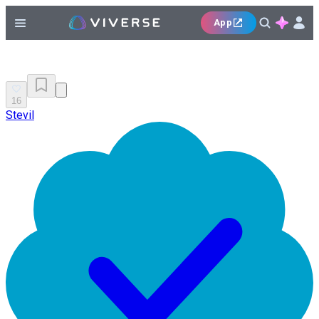
App
16
Stevil