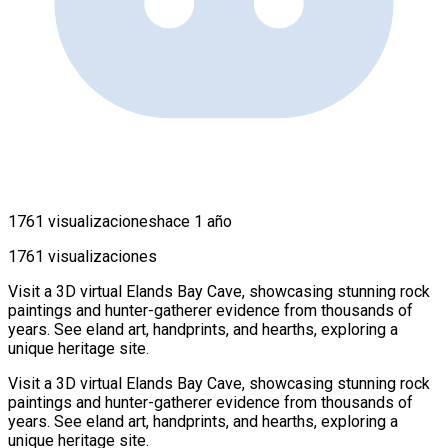
1761 visualizaciones
hace 1 año
1761 visualizaciones
Visit a 3D virtual Elands Bay Cave, showcasing stunning rock
paintings and hunter-gatherer evidence from thousands of
years. See eland art, handprints, and hearths, exploring a
unique heritage site.
Visit a 3D virtual Elands Bay Cave, showcasing stunning rock
paintings and hunter-gatherer evidence from thousands of
years. See eland art, handprints, and hearths, exploring a
unique heritage site.