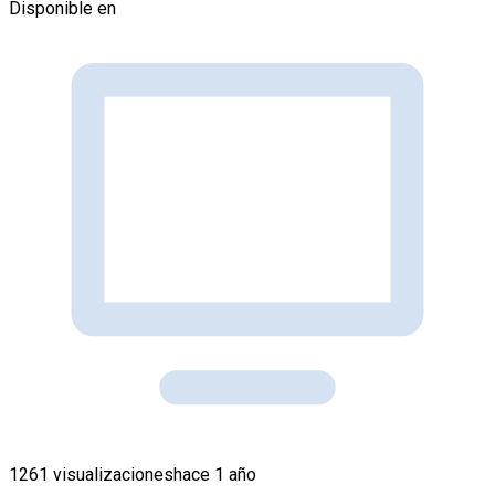
Disponible en
1261 visualizaciones
hace 1 año