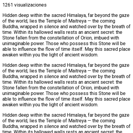
1261 visualizaciones
Hidden deep within the sacred Himalaya, far beyond the gaze
of the world, lies the Temple of Maitreya — the coming
Buddha, wrapped in silence and watched over by the breath of
time. Within its hallowed walls rests an ancient secret: the
Stone fallen from the constellation of Orion, imbued with
unimaginable power. Those who possess this Stone will be
able to influence the flow of time itself. May this sacred place
awaken within you the light of ancient wisdom.
Hidden deep within the sacred Himalaya, far beyond the gaze
of the world, lies the Temple of Maitreya — the coming
Buddha, wrapped in silence and watched over by the breath of
time. Within its hallowed walls rests an ancient secret: the
Stone fallen from the constellation of Orion, imbued with
unimaginable power. Those who possess this Stone will be
able to influence the flow of time itself. May this sacred place
awaken within you the light of ancient wisdom.
Hidden deep within the sacred Himalaya, far beyond the gaze
of the world, lies the Temple of Maitreya — the coming
Buddha, wrapped in silence and watched over by the breath of
time. Within its hallowed walls rests an ancient secret: the