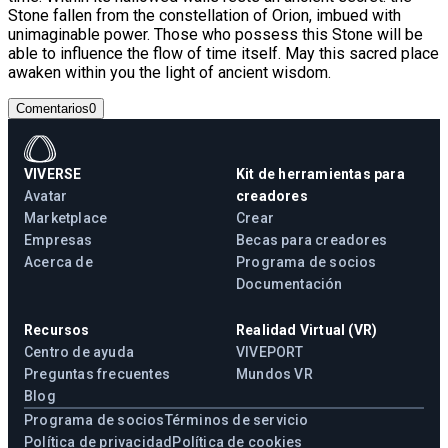
Stone fallen from the constellation of Orion, imbued with
unimaginable power. Those who possess this Stone will be
able to influence the flow of time itself. May this sacred place
awaken within you the light of ancient wisdom.
Comentarios
0
VIVERSE
Kit de herramientas para
Avatar
creadores
Marketplace
Crear
Empresas
Becas para creadores
Acerca de
Programa de socios
Documentación
Recursos
Realidad Virtual (VR)
Centro de ayuda
VIVEPORT
Preguntas frecuentes
Mundos VR
Blog
Programa de socios
Términos de servicio
Política de privacidad
Política de cookies