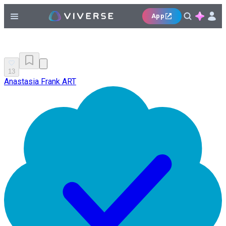
App
13
Anastasia Frank ART