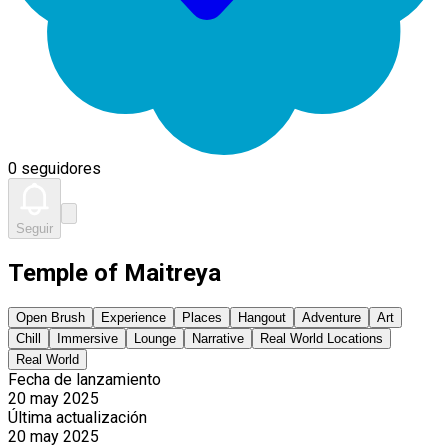
0 seguidores
Seguir
Temple of Maitreya
Open Brush
Experience
Places
Hangout
Adventure
Art
Chill
Immersive
Lounge
Narrative
Real World Locations
Real World
Fecha de lanzamiento
20 may 2025
Última actualización
20 may 2025