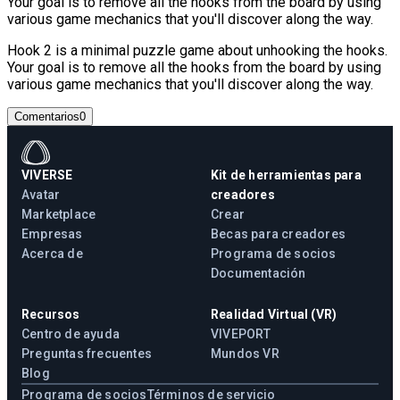
Your goal is to remove all the hooks from the board by using
various game mechanics that you'll discover along the way.
Hook 2 is a minimal puzzle game about unhooking the hooks.
Your goal is to remove all the hooks from the board by using
various game mechanics that you'll discover along the way.
Comentarios
0
VIVERSE
Kit de herramientas para
Avatar
creadores
Marketplace
Crear
Empresas
Becas para creadores
Acerca de
Programa de socios
Documentación
Recursos
Realidad Virtual (VR)
Centro de ayuda
VIVEPORT
Preguntas frecuentes
Mundos VR
Blog
Programa de socios
Términos de servicio