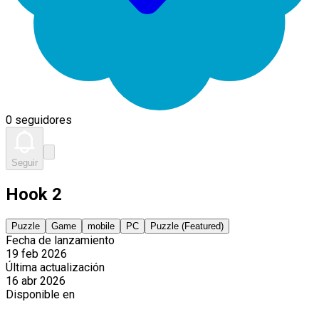
0 seguidores
Seguir
Hook 2
Puzzle
Game
mobile
PC
Puzzle (Featured)
Fecha de lanzamiento
19 feb 2026
Última actualización
16 abr 2026
Disponible en