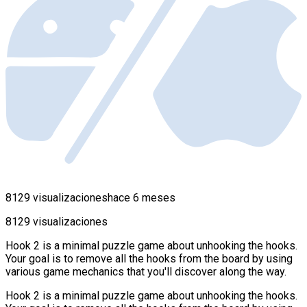
8129 visualizaciones
hace 6 meses
8129 visualizaciones
Hook 2 is a minimal puzzle game about unhooking the hooks.
Your goal is to remove all the hooks from the board by using
various game mechanics that you'll discover along the way.
Hook 2 is a minimal puzzle game about unhooking the hooks.