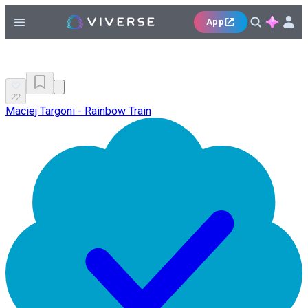
App
22
Maciej Targoni - Rainbow Train