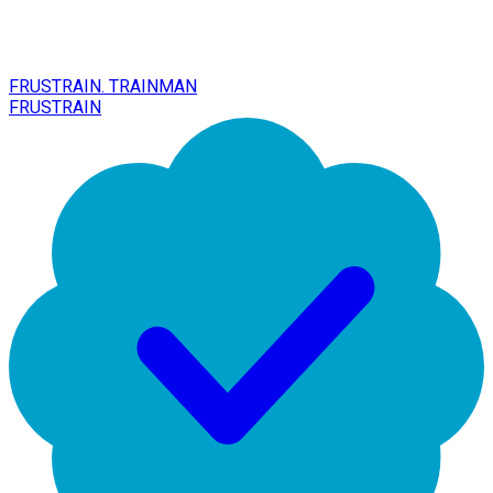
FRUSTRAIN. TRAINMAN
FRUSTRAIN