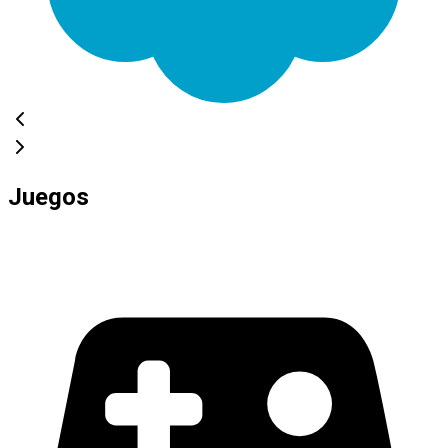
Juegos