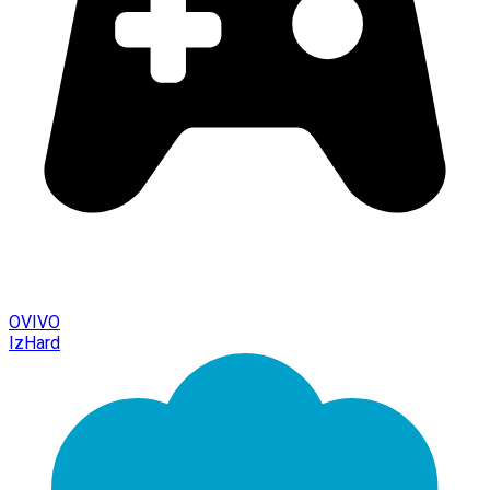
OVIVO
IzHard