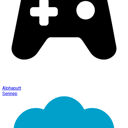
Alphaputt
Sennep