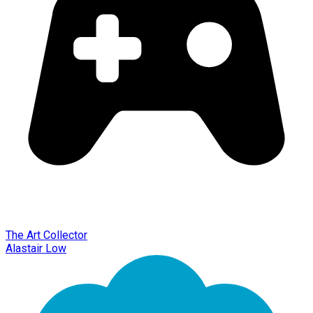
The Art Collector
Alastair Low