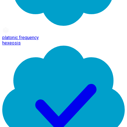
platonic frequency
hexeosis