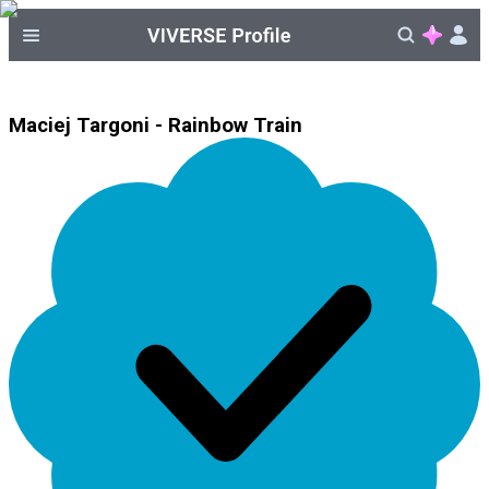
Maciej Targoni - Rainbow Train