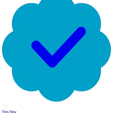
Top Spy