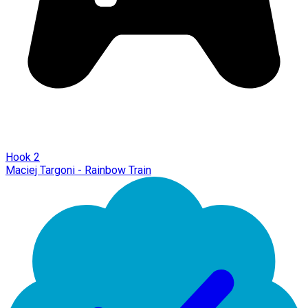
Hook 2
Maciej Targoni - Rainbow Train