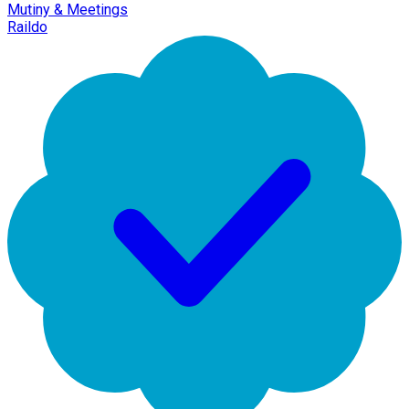
Mutiny & Meetings
Raildo