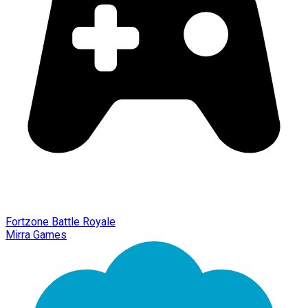
Fortzone Battle Royale
Mirra Games