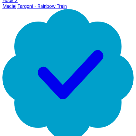
Hook 2
Maciej Targoni - Rainbow Train