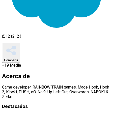
@
12s2123
Compartir
+
19
Media
Acerca de
Game developer. RAINBOW TRAIN games. Made Hook, Hook
2, Klocki, PUSH, oO, No.9, Up Left Out, Overwords, NABOKI &
Zerko.
Destacados