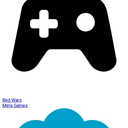
Bed Wars
Mirra Games