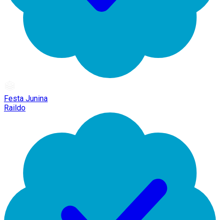
Festa Junina
Raildo