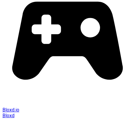
Bloxd.io
Bloxd