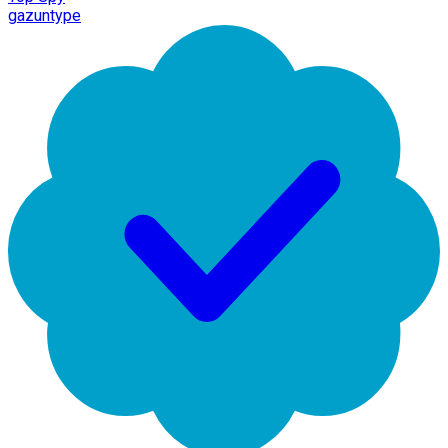
gazuntype