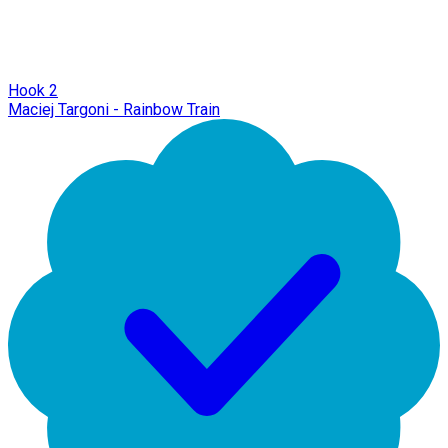
Hook 2
Maciej Targoni - Rainbow Train