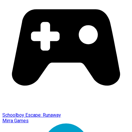
Schoolboy Escape: Runaway
Mirra Games