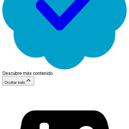
Descubre más contenido
Ocultar todo