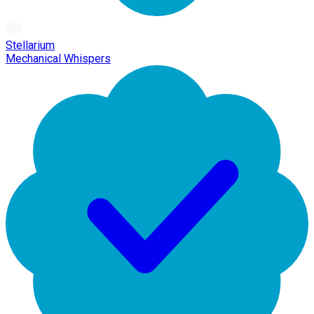
Stellarium
Mechanical Whispers