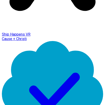
Ship Happens VR
Cause + Christi