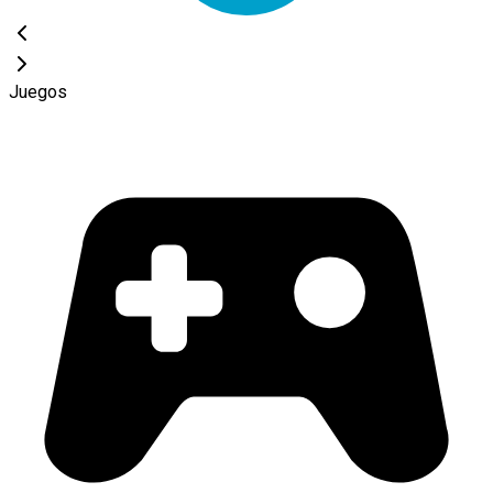
Juegos