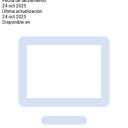
Fecha de lanzamiento
24 oct 2025
Última actualización
24 oct 2025
Disponible en