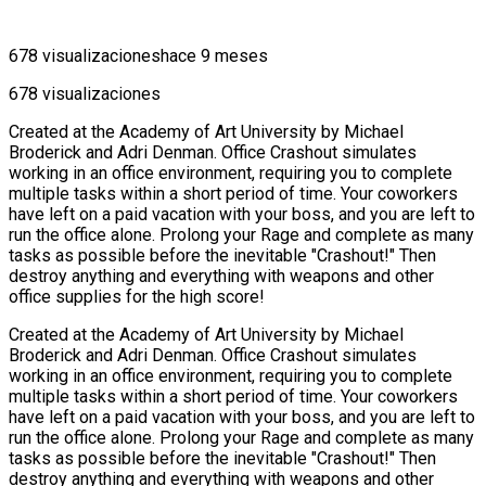
678 visualizaciones
hace 9 meses
678 visualizaciones
Created at the Academy of Art University by Michael
Broderick and Adri Denman. Office Crashout simulates
working in an office environment, requiring you to complete
multiple tasks within a short period of time. Your coworkers
have left on a paid vacation with your boss, and you are left to
run the office alone. Prolong your Rage and complete as many
tasks as possible before the inevitable "Crashout!" Then
destroy anything and everything with weapons and other
office supplies for the high score!
Created at the Academy of Art University by Michael
Broderick and Adri Denman. Office Crashout simulates
working in an office environment, requiring you to complete
multiple tasks within a short period of time. Your coworkers
have left on a paid vacation with your boss, and you are left to
run the office alone. Prolong your Rage and complete as many
tasks as possible before the inevitable "Crashout!" Then
destroy anything and everything with weapons and other