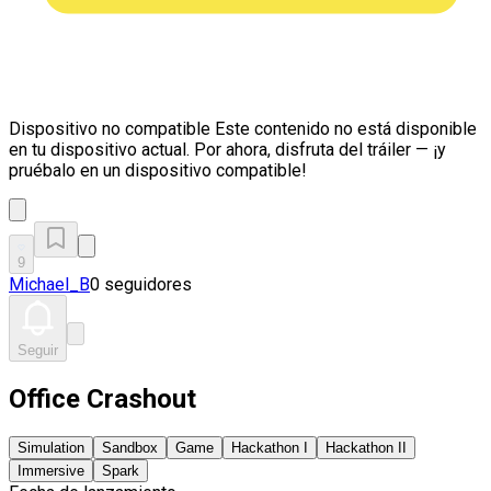
Dispositivo no compatible
Este contenido no está disponible
en tu dispositivo actual. Por ahora, disfruta del tráiler — ¡y
pruébalo en un dispositivo compatible!
9
Michael_B
0 seguidores
Seguir
Office Crashout
Simulation
Sandbox
Game
Hackathon I
Hackathon II
Immersive
Spark