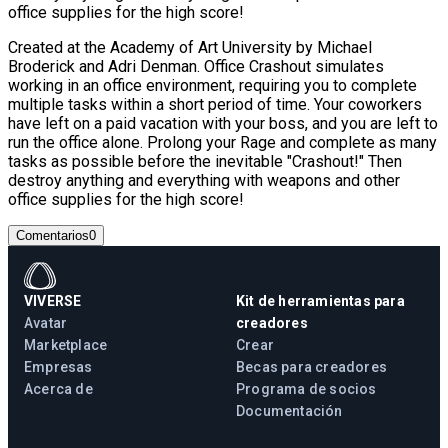
office supplies for the high score!
Created at the Academy of Art University by Michael
Broderick and Adri Denman. Office Crashout simulates
working in an office environment, requiring you to complete
multiple tasks within a short period of time. Your coworkers
have left on a paid vacation with your boss, and you are left to
run the office alone. Prolong your Rage and complete as many
tasks as possible before the inevitable "Crashout!" Then
destroy anything and everything with weapons and other
office supplies for the high score!
Comentarios
0
VIVERSE
Kit de herramientas para
Avatar
creadores
Marketplace
Crear
Empresas
Becas para creadores
Acerca de
Programa de socios
Documentación