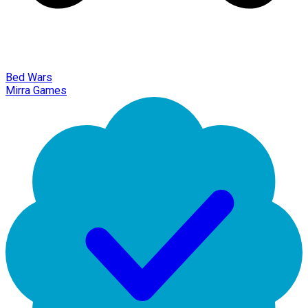
Bed Wars
Mirra Games