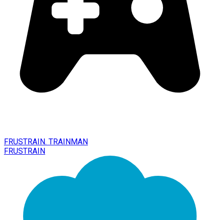
FRUSTRAIN. TRAINMAN
FRUSTRAIN