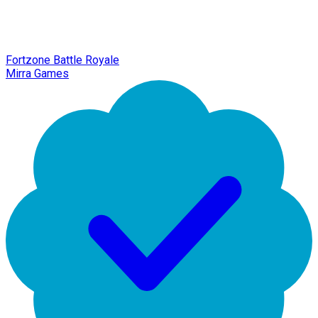
Fortzone Battle Royale
Mirra Games