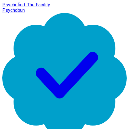
Psychofind: The Facility
Psychobun