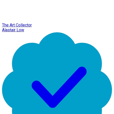
The Art Collector
Alastair Low