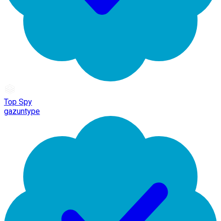
Top Spy
gazuntype