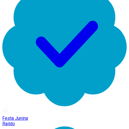
Festa Junina
Raildo