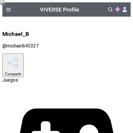
Michael_B
@
michael645327
Compartir
Juegos