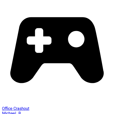
Office Crashout
Michael_B