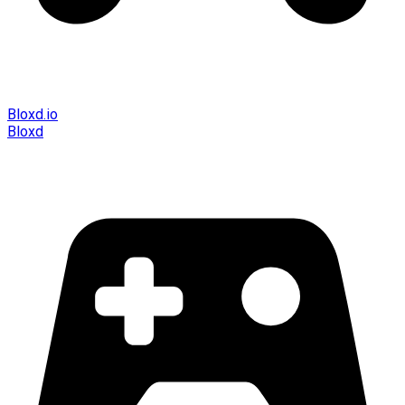
Bloxd.io
Bloxd