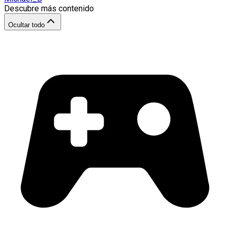
Descubre más contenido
Ocultar todo