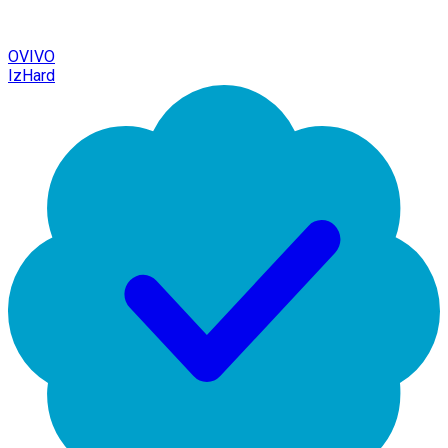
OVIVO
IzHard