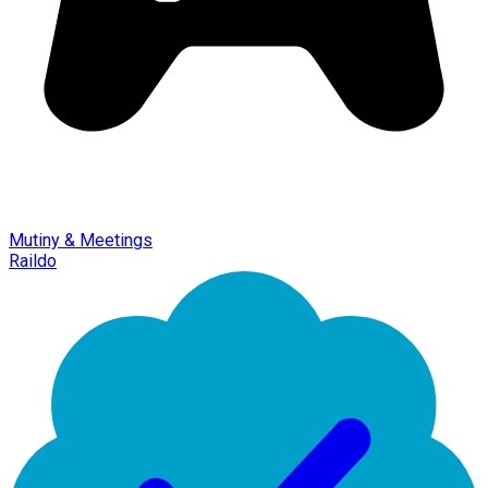
Mutiny & Meetings
Raildo