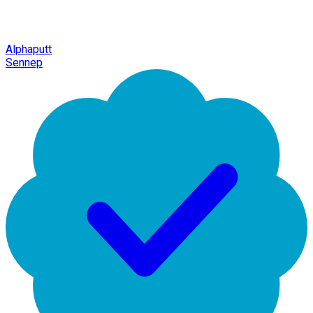
Alphaputt
Sennep