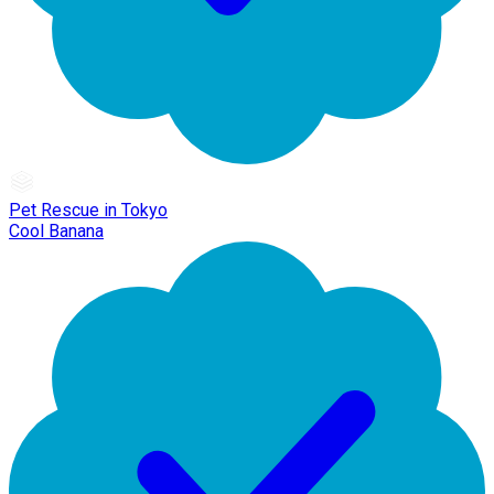
Pet Rescue in Tokyo
Cool Banana