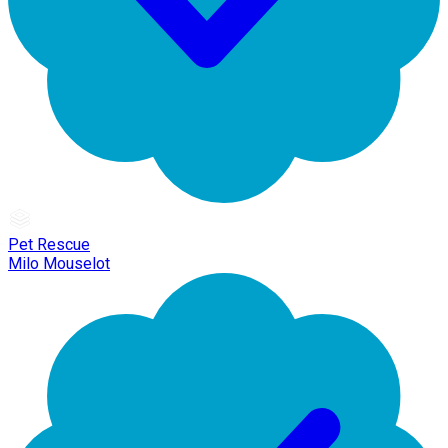
Pet Rescue
Milo Mouselot