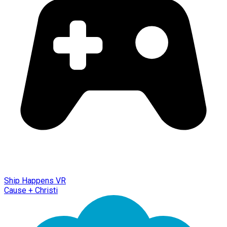
Ship Happens VR
Cause + Christi