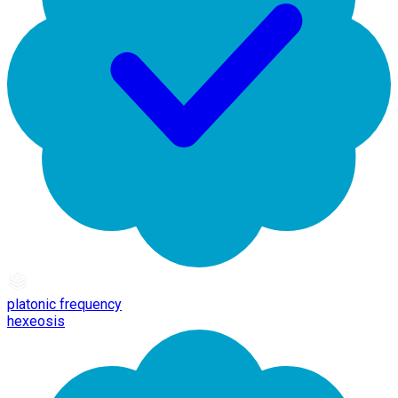
platonic frequency
hexeosis