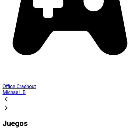
Office Crashout
Michael_B
Juegos