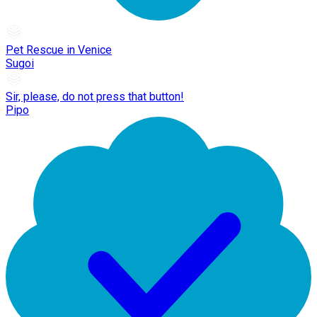
Pet Rescue in Venice
Sugoi
Sir, please, do not press that button!
Pipo