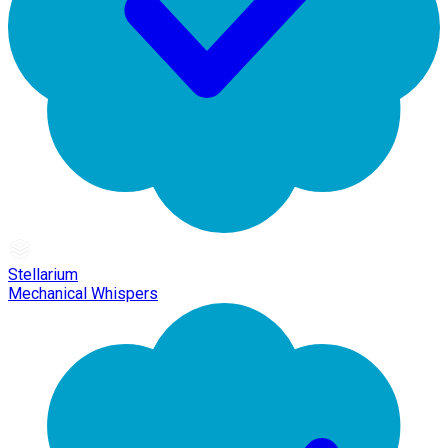
Stellarium
Mechanical Whispers