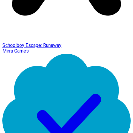
Schoolboy Escape: Runaway
Mirra Games