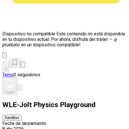
Dispositivo no compatible
Este contenido no está disponible
en tu dispositivo actual. Por ahora, disfruta del tráiler — ¡y
pruébalo en un dispositivo compatible!
3
Temo
0 seguidores
Seguir
WLE-Jolt Physics Playground
Sandbox
Fecha de lanzamiento
8 abr 2026