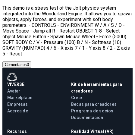
This demo is a stress test of the Jolt physics system
integrated into the Wonderland Engine. It allows you to spawn
objects, apply forces, and experiment with soft body
parameters. - CONTROLS - ENVIRONMENT W / A / S / D -
Move Space - Jump all R - Restart OBJECT 1-8 - Select
object Mouse Button - Spawn Mouse Wheel - Force (5000)
SOFT BODY C / V - Pressure (100) B / N - Softness (10)
GRAVITY (NUMPAD) 4 / 6 - X axis 7 / 1 - Y axis 8 / 2 - Z axis
5 - Reset
Comentarios
0
VIVERSE
Kit de herramientas para
Avatar
creadores
Marketplace
Crear
Empresas
Becas para creadores
Acerca de
Programa de socios
Documentación
Recursos
Realidad Virtual (VR)