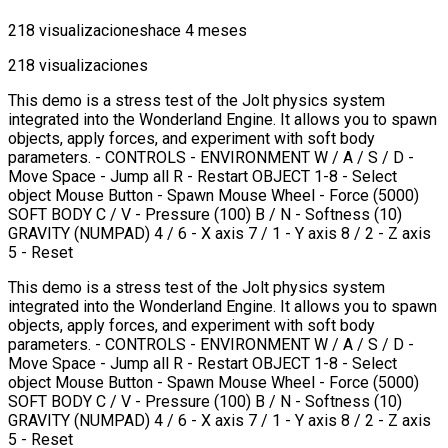
218 visualizaciones
hace 4 meses
218 visualizaciones
This demo is a stress test of the Jolt physics system
integrated into the Wonderland Engine. It allows you to spawn
objects, apply forces, and experiment with soft body
parameters. - CONTROLS - ENVIRONMENT W / A / S / D -
Move Space - Jump all R - Restart OBJECT 1-8 - Select
object Mouse Button - Spawn Mouse Wheel - Force (5000)
SOFT BODY C / V - Pressure (100) B / N - Softness (10)
GRAVITY (NUMPAD) 4 / 6 - X axis 7 / 1 - Y axis 8 / 2 - Z axis
5 - Reset
This demo is a stress test of the Jolt physics system
integrated into the Wonderland Engine. It allows you to spawn
objects, apply forces, and experiment with soft body
parameters. - CONTROLS - ENVIRONMENT W / A / S / D -
Move Space - Jump all R - Restart OBJECT 1-8 - Select
object Mouse Button - Spawn Mouse Wheel - Force (5000)
SOFT BODY C / V - Pressure (100) B / N - Softness (10)
GRAVITY (NUMPAD) 4 / 6 - X axis 7 / 1 - Y axis 8 / 2 - Z axis
5 - Reset