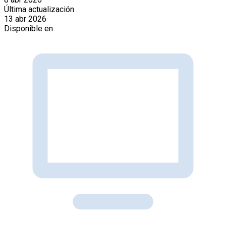
Última actualización
13 abr 2026
Disponible en