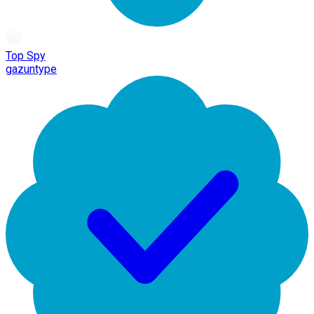
Top Spy
gazuntype