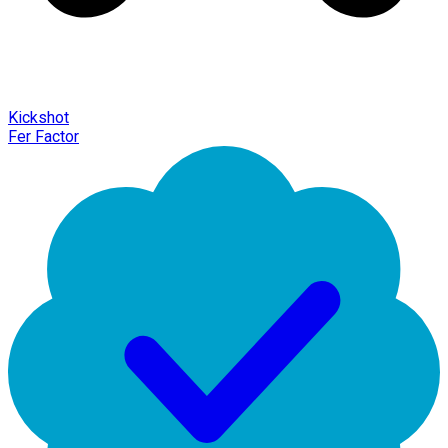
Kickshot
Fer Factor