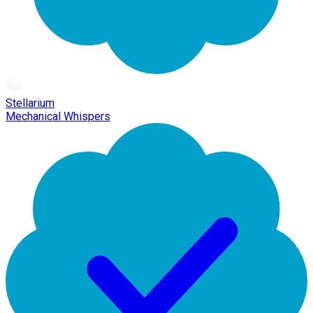
Stellarium
Mechanical Whispers