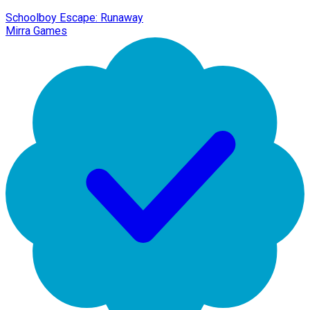
Schoolboy Escape: Runaway
Mirra Games