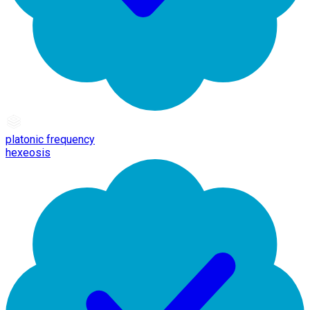
platonic frequency
hexeosis