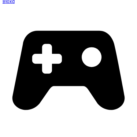
Bloxd