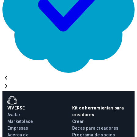
VIVERSE
Kit de herramientas para
Avatar
creadores
Marketplace
Crear
Empresas
Becas para creadores
Acerca de
Programa de socios