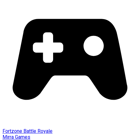
Fortzone Battle Royale
Mirra Games