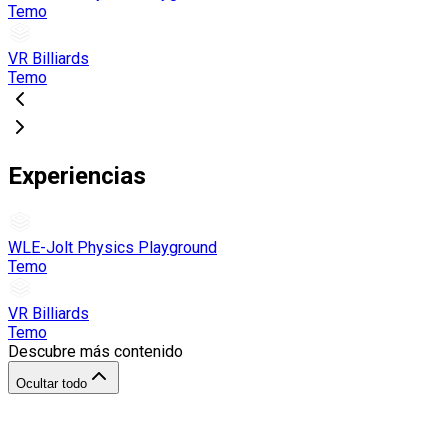
Temo
VR Billiards
Temo
Experiencias
WLE-Jolt Physics Playground
Temo
VR Billiards
Temo
Descubre más contenido
Ocultar todo