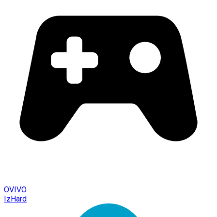
OVIVO
IzHard