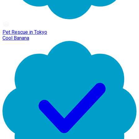
Pet Rescue in Tokyo
Cool Banana