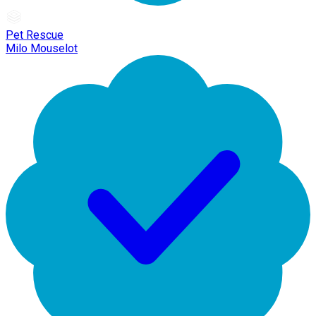
Pet Rescue
Milo Mouselot