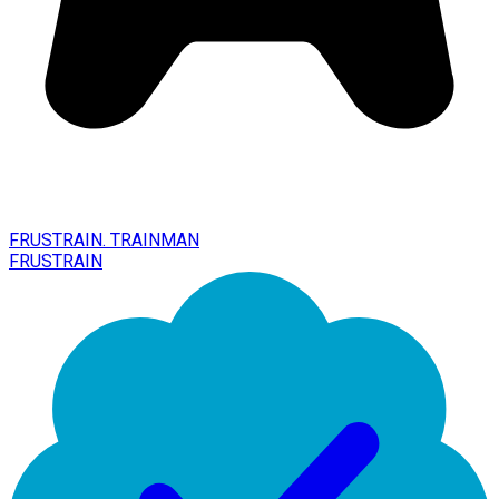
FRUSTRAIN. TRAINMAN
FRUSTRAIN