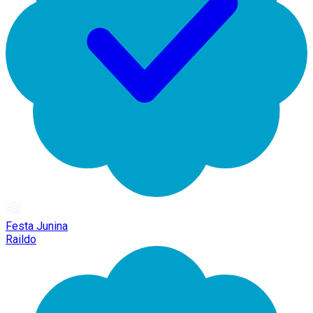
Festa Junina
Raildo