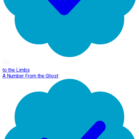
to the Limbs
A Number From the Ghost