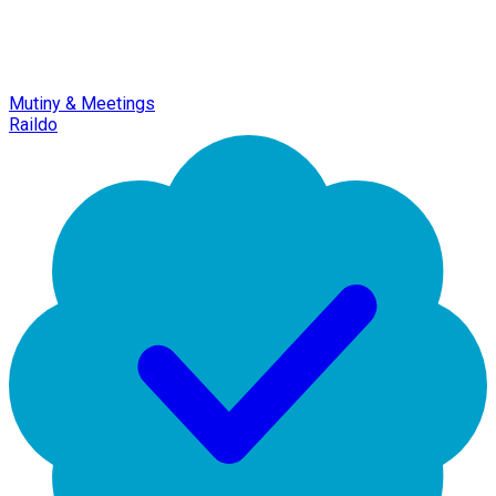
Mutiny & Meetings
Raildo