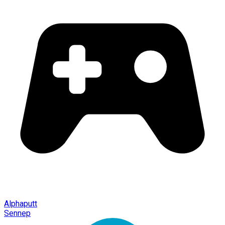
Alphaputt
Sennep