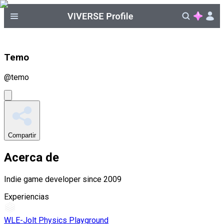
Temo
@
temo
Compartir
Acerca de
Indie game developer since 2009
Experiencias
WLE-Jolt Physics Playground