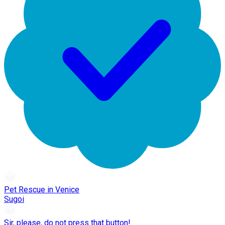
Pet Rescue in Venice
Sugoi
Sir, please, do not press that button!