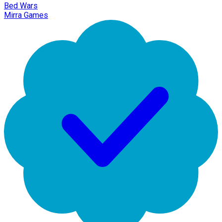
Bed Wars
Mirra Games