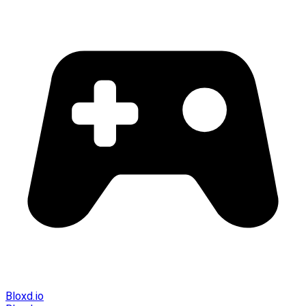
Bloxd.io