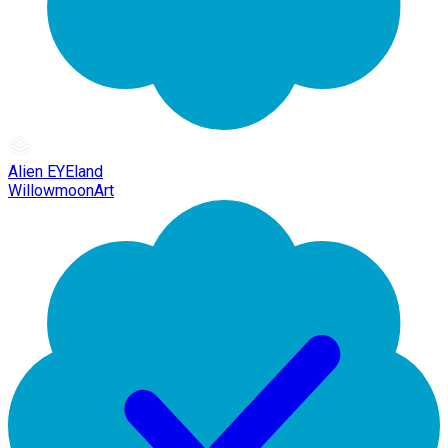
Alien EYEland
WillowmoonArt