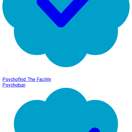
Psychofind: The Facility
Psychobun