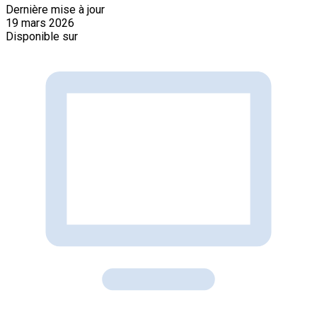
Dernière mise à jour
19 mars 2026
Disponible sur