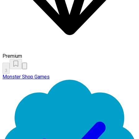
Premium
3
Monster Shop Games