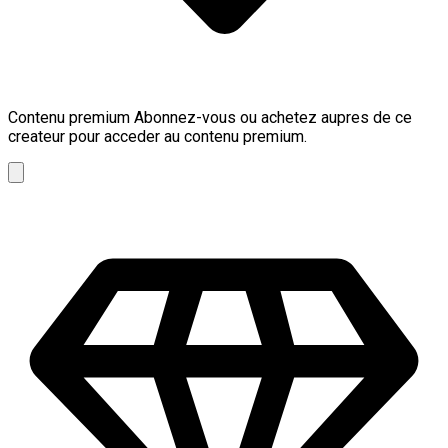
Contenu premium
Abonnez-vous ou achetez aupres de ce
createur pour acceder au contenu premium.