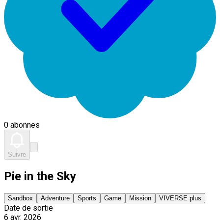
0 abonnes
Suivre
Pie in the Sky
Sandbox
Adventure
Sports
Game
Mission
VIVERSE plus
Date de sortie
6 avr. 2026