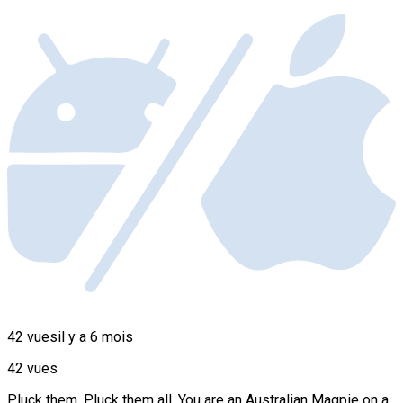
42 vues
il y a 6 mois
42 vues
Pluck them. Pluck them all. You are an Australian Magpie on a