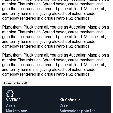
mission. That mission: Spread havoc, cause mayhem, and
grab the occasional unattended piece of food. Menace, rob,
and terrify humans, enjoying old-school action arcade
gameplay rendered in glorious retro PS2 graphics.
Pluck them. Pluck them all. You are an Australian Magpie on a
mission. That mission: Spread havoc, cause mayhem, and
grab the occasional unattended piece of food. Menace, rob,
and terrify humans, enjoying old-school action arcade
gameplay rendered in glorious retro PS2 graphics.
Pluck them. Pluck them all. You are an Australian Magpie on a
mission. That mission: Spread havoc, cause mayhem, and
grab the occasional unattended piece of food. Menace, rob,
and terrify humans, enjoying old-school action arcade
gameplay rendered in glorious retro PS2 graphics.
Commentaires
0
VIVERSE
Kit Créateur
Avatar
Créer
Marketplace
Subventions pour les