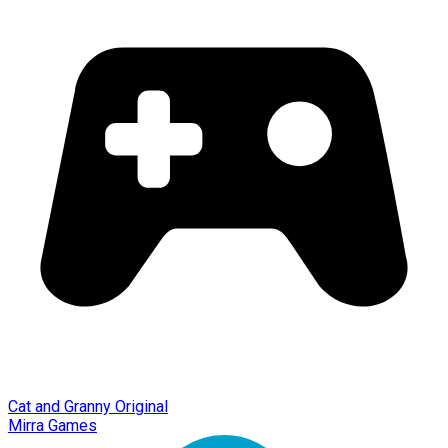
Cat and Granny Original
Mirra Games