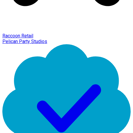
Raccoon Retail
Pelican Party Studios