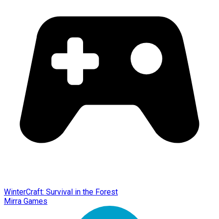
WinterCraft: Survival in the Forest
Mirra Games