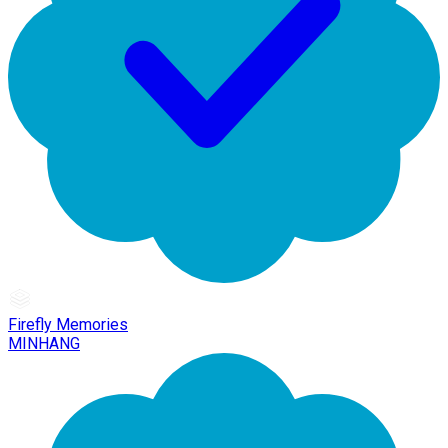
Firefly Memories
MINHANG