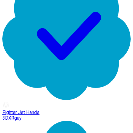
Fighter Jet Hands
3DXRguy