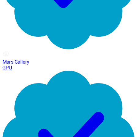
Mars Gallery
GPU