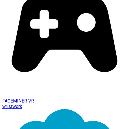
FACEMINER VR
wristwork