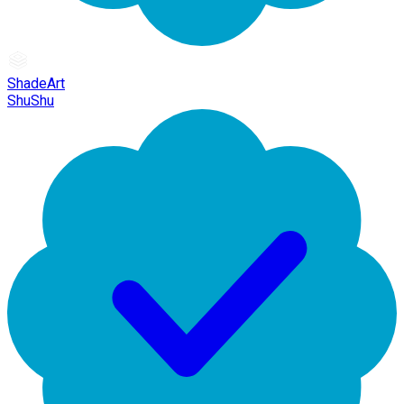
ShadeArt
ShuShu