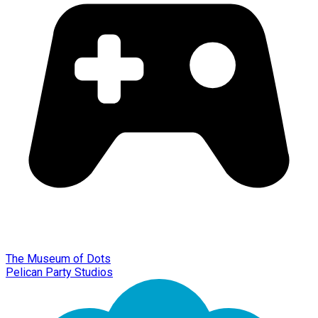
The Museum of Dots
Pelican Party Studios