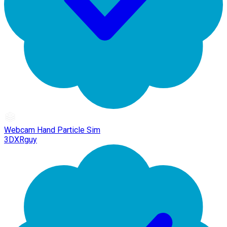
Webcam Hand Particle Sim
3DXRguy