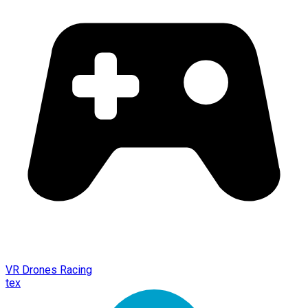
VR Drones Racing
tex