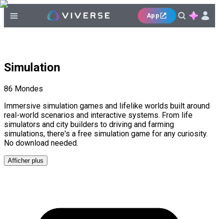
App
Simulation
86
Mondes
Immersive simulation games and lifelike worlds built around
real-world scenarios and interactive systems. From life
simulators and city builders to driving and farming
simulations, there's a free simulation game for any curiosity.
No download needed.
Afficher plus