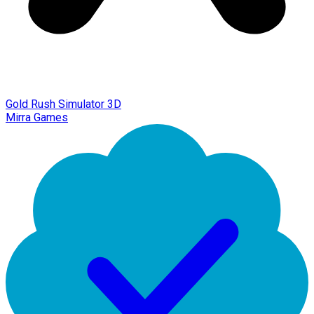
Gold Rush Simulator 3D
Mirra Games