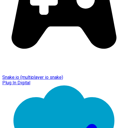
Snake.io (multiplayer io snake)
Plug In Digital