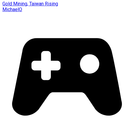
Gold Mining, Taiwan Rising
MichaelO