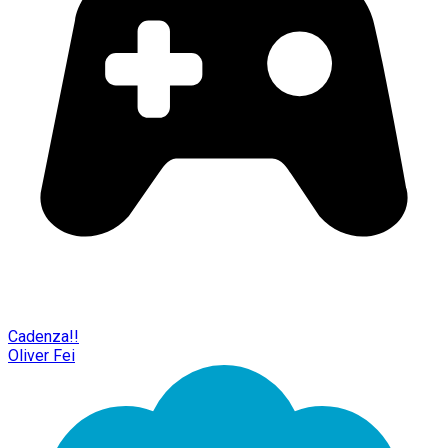
Cadenza!!
Oliver Fei