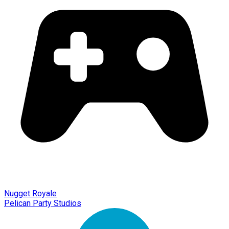
Nugget Royale
Pelican Party Studios