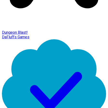
Dungeon Blast!
DaFluffs Games