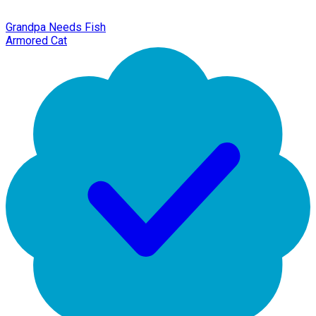
Grandpa Needs Fish
Armored Cat