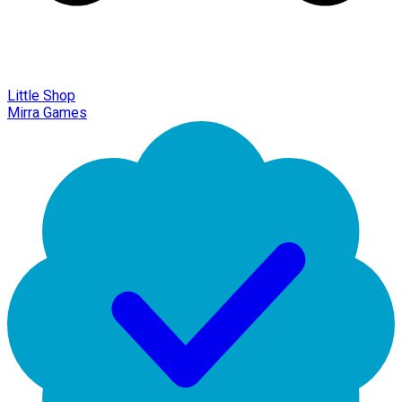
Little Shop
Mirra Games