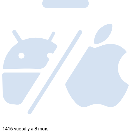
1416 vues
il y a 8 mois