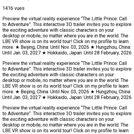
1416 vues
Preview the virtual reality experience “The Little Prince: Call
to Adventure”. This interactive 3D trailer invites you to explore
the exciting adventure with classic characters on your
desktop or mobile, no matter where you are in the world. The
LBE VR show is on its world tour! Click on my profile to learn
more. ★ Beijing, China: Until Nov. 03, 2026 ★ Hungzhou, China:
Until Jan. 03, 2027 ★ Hokkaido, Japan: Until 28 February, 2026
Preview the virtual reality experience “The Little Prince: Call
to Adventure”. This interactive 3D trailer invites you to explore
the exciting adventure with classic characters on your
desktop or mobile, no matter where you are in the world. The
LBE VR show is on its world tour! Click on my profile to learn
more. ★ Beijing, China: Until Nov. 03, 2026 ★ Hungzhou, China:
Until Jan. 03, 2027 ★ Hokkaido, Japan: Until 28 February, 2026
Preview the virtual reality experience “The Little Prince: Call
to Adventure”. This interactive 3D trailer invites you to explore
the exciting adventure with classic characters on your
desktop or mobile, no matter where you are in the world. The
LBE VR show is on its world tour! Click on my profile to learn