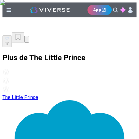
App
10
Plus de The Little Prince
The Little Prince