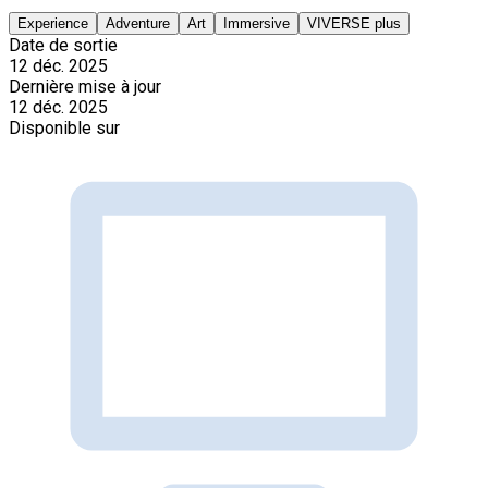
Experience
Adventure
Art
Immersive
VIVERSE plus
Date de sortie
12 déc. 2025
Dernière mise à jour
12 déc. 2025
Disponible sur