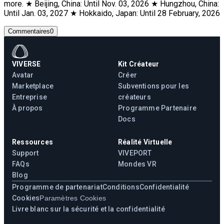
more. ★ Beijing, China: Until Nov. 03, 2026 ★ Hungzhou, China:
Until Jan. 03, 2027 ★ Hokkaido, Japan: Until 28 February, 2026
Commentaires
0
VIVERSE
Kit Créateur
Avatar
Créer
Marketplace
Subventions pour les
Entreprise
créateurs
À propos
Programme Partenaire
Docs
Ressources
Réalité Virtuelle
Support
VIVEPORT
FAQs
Mondes VR
Blog
Programme de partenariat
Conditions
Confidentialité
Cookies
Paramètres Cookies
Livre blanc sur la sécurité et la confidentialité