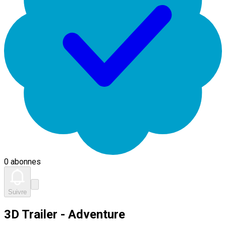
0 abonnes
Suivre
3D Trailer - Adventure