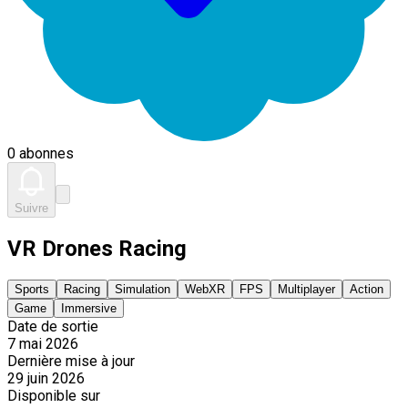
0 abonnes
Suivre
VR Drones Racing
Sports
Racing
Simulation
WebXR
FPS
Multiplayer
Action
Game
Immersive
Date de sortie
7 mai 2026
Dernière mise à jour
29 juin 2026
Disponible sur