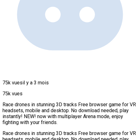
75k vues
il y a 3 mois
75k vues
Race drones in stunning 3D tracks Free browser game for VR
headsets, mobile and desktop. No download needed, play
instantly! NEW! now with multiplayer Arena mode, enjoy
fighting with your friends.
Race drones in stunning 3D tracks Free browser game for VR
headsets, mobile and desktop. No download needed, play