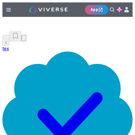
App
4
tex