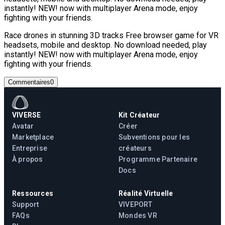
instantly! NEW! now with multiplayer Arena mode, enjoy
fighting with your friends.
Race drones in stunning 3D tracks Free browser game for VR
headsets, mobile and desktop. No download needed, play
instantly! NEW! now with multiplayer Arena mode, enjoy
fighting with your friends.
Commentaires
0
VIVERSE
Kit Créateur
Avatar
Créer
Marketplace
Subventions pour les
Entreprise
créateurs
À propos
Programme Partenaire
Docs
Ressources
Réalité Virtuelle
Support
VIVEPORT
FAQs
Mondes VR