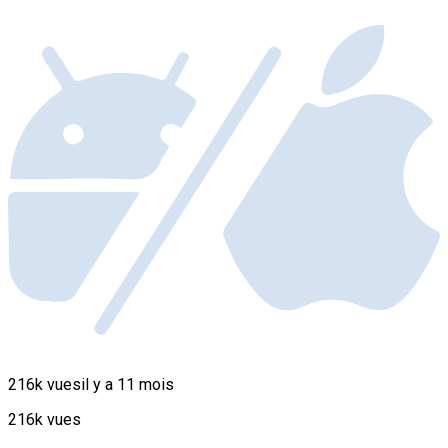
216k vues
il y a 11 mois
216k vues