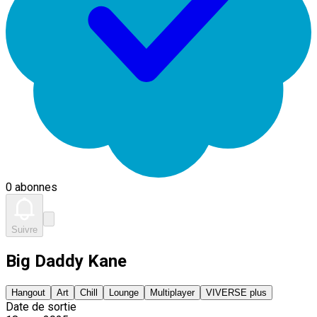
0 abonnes
Suivre
Big Daddy Kane
Hangout
Art
Chill
Lounge
Multiplayer
VIVERSE plus
Date de sortie