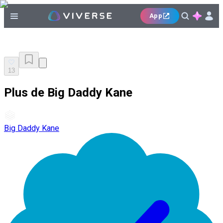
App
13
Plus de Big Daddy Kane
Big Daddy Kane