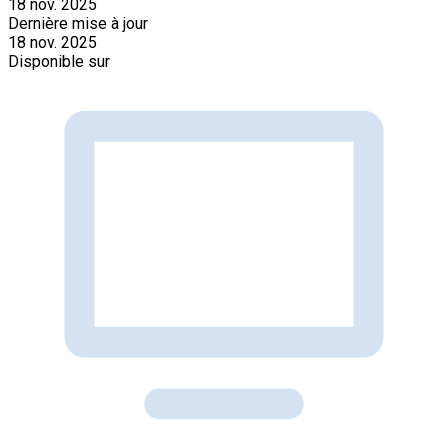
18 nov. 2025
Dernière mise à jour
18 nov. 2025
Disponible sur