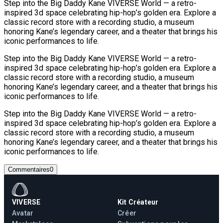
Step into the Big Daddy Kane VIVERSE World — a retro-
inspired 3d space celebrating hip-hop’s golden era. Explore a
classic record store with a recording studio, a museum
honoring Kane’s legendary career, and a theater that brings his
iconic performances to life.
Step into the Big Daddy Kane VIVERSE World — a retro-
inspired 3d space celebrating hip-hop’s golden era. Explore a
classic record store with a recording studio, a museum
honoring Kane’s legendary career, and a theater that brings his
iconic performances to life.
Step into the Big Daddy Kane VIVERSE World — a retro-
inspired 3d space celebrating hip-hop’s golden era. Explore a
classic record store with a recording studio, a museum
honoring Kane’s legendary career, and a theater that brings his
iconic performances to life.
Commentaires
0
VIVERSE
Kit Créateur
Avatar
Créer