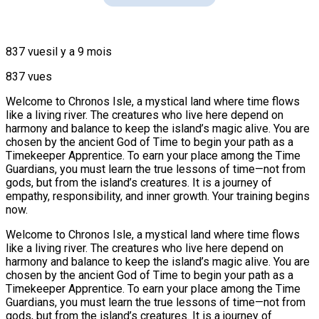
837 vues
il y a 9 mois
837 vues
Welcome to Chronos Isle, a mystical land where time flows
like a living river. The creatures who live here depend on
harmony and balance to keep the island’s magic alive. You are
chosen by the ancient God of Time to begin your path as a
Timekeeper Apprentice. To earn your place among the Time
Guardians, you must learn the true lessons of time—not from
gods, but from the island’s creatures. It is a journey of
empathy, responsibility, and inner growth. Your training begins
now.
Welcome to Chronos Isle, a mystical land where time flows
like a living river. The creatures who live here depend on
harmony and balance to keep the island’s magic alive. You are
chosen by the ancient God of Time to begin your path as a
Timekeeper Apprentice. To earn your place among the Time
Guardians, you must learn the true lessons of time—not from
gods, but from the island’s creatures. It is a journey of