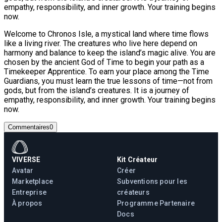
empathy, responsibility, and inner growth. Your training begins
now.
Welcome to Chronos Isle, a mystical land where time flows
like a living river. The creatures who live here depend on
harmony and balance to keep the island’s magic alive. You are
chosen by the ancient God of Time to begin your path as a
Timekeeper Apprentice. To earn your place among the Time
Guardians, you must learn the true lessons of time—not from
gods, but from the island’s creatures. It is a journey of
empathy, responsibility, and inner growth. Your training begins
now.
Commentaires
0
VIVERSE
Kit Créateur
Avatar
Créer
Marketplace
Subventions pour les
Entreprise
créateurs
À propos
Programme Partenaire
Docs