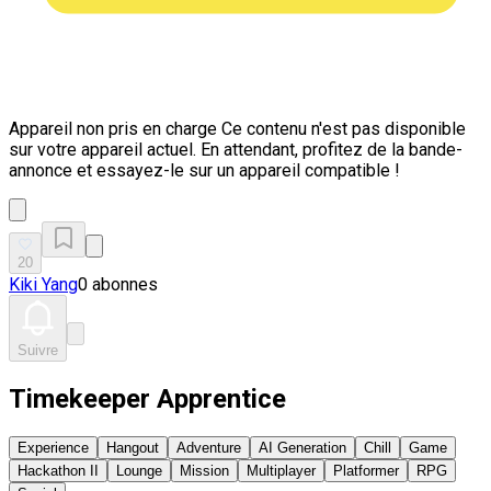
Appareil non pris en charge
Ce contenu n'est pas disponible
sur votre appareil actuel. En attendant, profitez de la bande-
annonce et essayez-le sur un appareil compatible !
20
Kiki Yang
0 abonnes
Suivre
Timekeeper Apprentice
Experience
Hangout
Adventure
AI Generation
Chill
Game
Hackathon II
Lounge
Mission
Multiplayer
Platformer
RPG