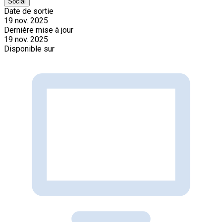
Social
Date de sortie
19 nov. 2025
Dernière mise à jour
19 nov. 2025
Disponible sur