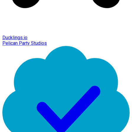
Ducklings.io
Pelican Party Studios