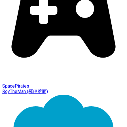
SpacePirates
RoyTheMan (羅伊惹面)