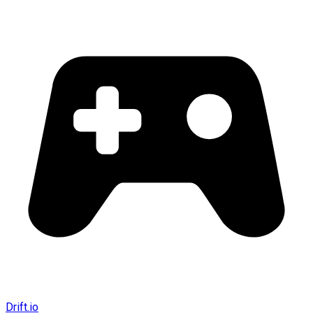
Drift.io