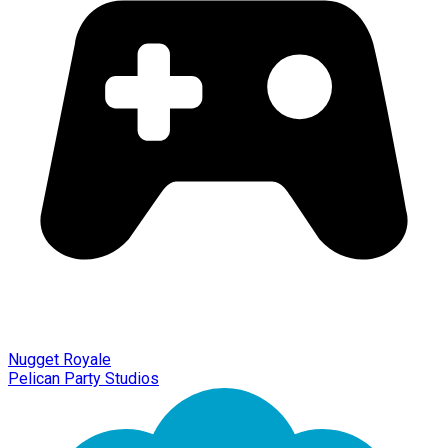
Nugget Royale
Pelican Party Studios