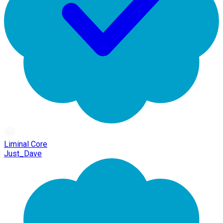
Liminal Core
Just_Dave