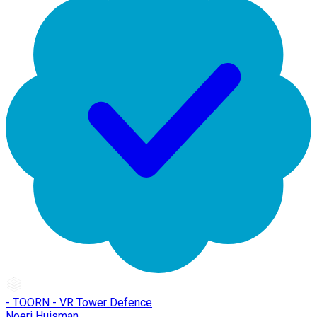
- TOORN - VR Tower Defence
Noeri Huisman