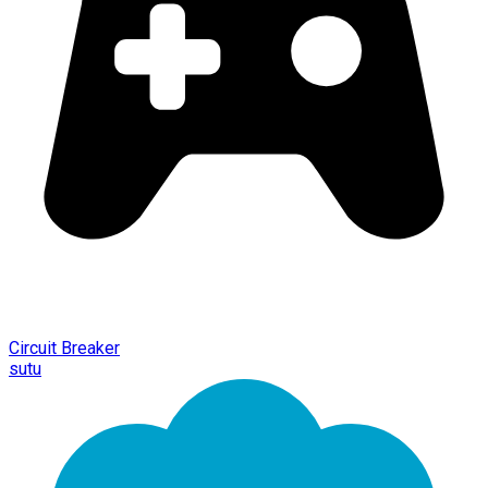
Circuit Breaker
sutu