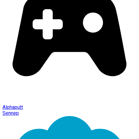
Alphaputt
Sennep