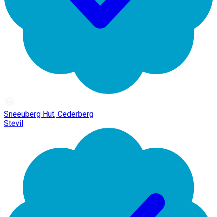
Sneeuberg Hut, Cederberg
Stevil