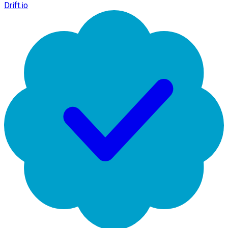
Drift.io