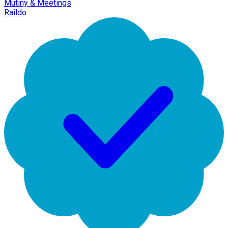
Mutiny & Meetings
Raildo