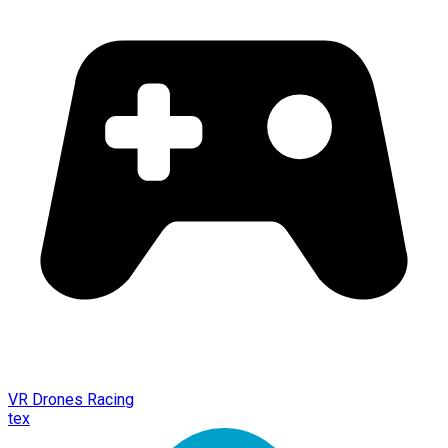
VR Drones Racing
tex