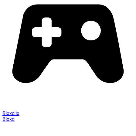
Bloxd.io
Bloxd