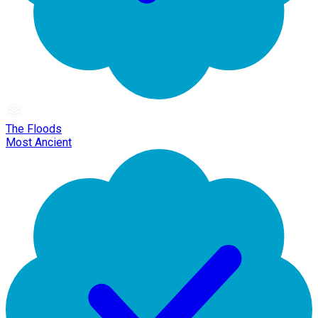
The Floods
Most Ancient