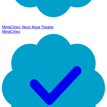
MetaCities: Neon Aqua Theater
MetaCities