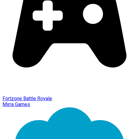
Fortzone Battle Royale
Mirra Games