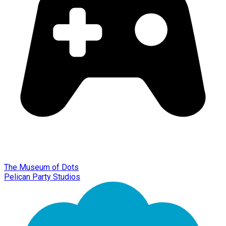
The Museum of Dots
Pelican Party Studios