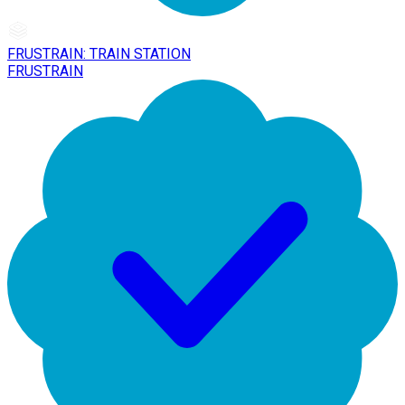
FRUSTRAIN: TRAIN STATION
FRUSTRAIN