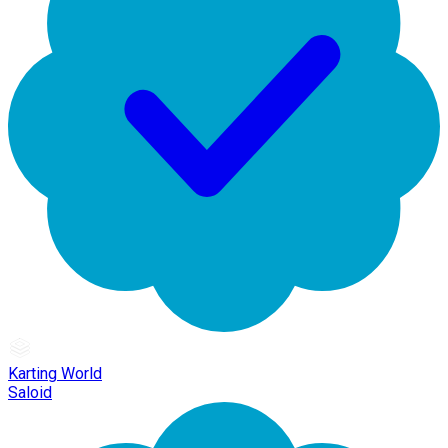
Karting World
Saloid