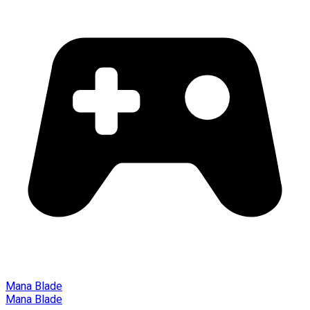
Mana Blade
Mana Blade