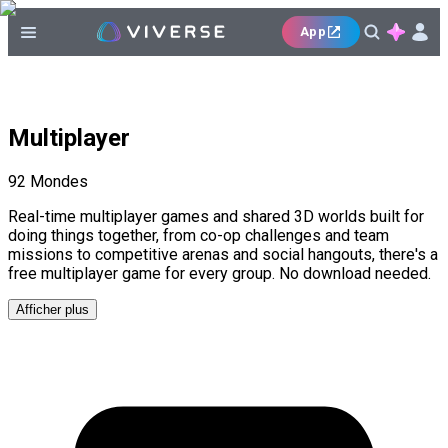
App
Multiplayer
92
Mondes
Real-time multiplayer games and shared 3D worlds built for
doing things together, from co-op challenges and team
missions to competitive arenas and social hangouts, there's a
free multiplayer game for every group. No download needed.
Afficher plus