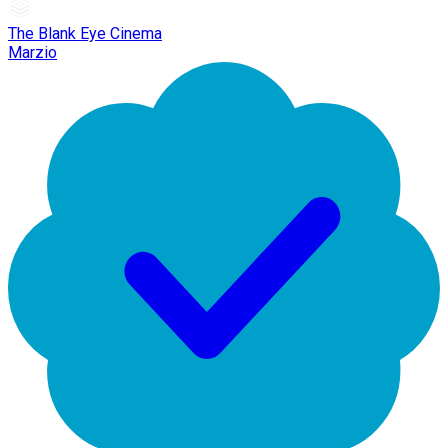
The Blank Eye Cinema
Marzio