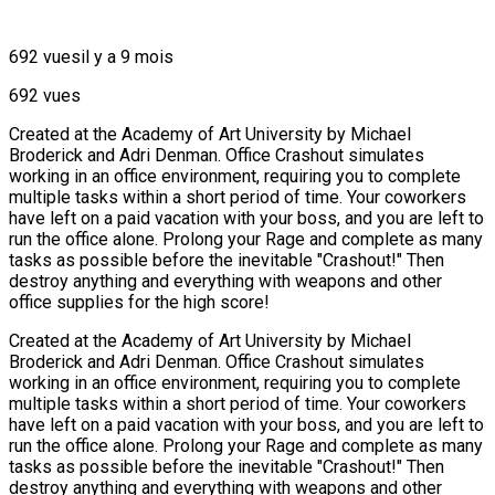
692 vues
il y a 9 mois
692 vues
Created at the Academy of Art University by Michael
Broderick and Adri Denman. Office Crashout simulates
working in an office environment, requiring you to complete
multiple tasks within a short period of time. Your coworkers
have left on a paid vacation with your boss, and you are left to
run the office alone. Prolong your Rage and complete as many
tasks as possible before the inevitable "Crashout!" Then
destroy anything and everything with weapons and other
office supplies for the high score!
Created at the Academy of Art University by Michael
Broderick and Adri Denman. Office Crashout simulates
working in an office environment, requiring you to complete
multiple tasks within a short period of time. Your coworkers
have left on a paid vacation with your boss, and you are left to
run the office alone. Prolong your Rage and complete as many
tasks as possible before the inevitable "Crashout!" Then
destroy anything and everything with weapons and other