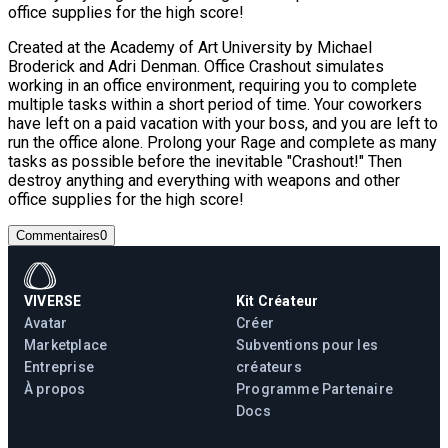
office supplies for the high score!
Created at the Academy of Art University by Michael
Broderick and Adri Denman. Office Crashout simulates
working in an office environment, requiring you to complete
multiple tasks within a short period of time. Your coworkers
have left on a paid vacation with your boss, and you are left to
run the office alone. Prolong your Rage and complete as many
tasks as possible before the inevitable "Crashout!" Then
destroy anything and everything with weapons and other
office supplies for the high score!
Commentaires
0
VIVERSE
Kit Créateur
Avatar
Créer
Marketplace
Subventions pour les
Entreprise
créateurs
À propos
Programme Partenaire
Docs