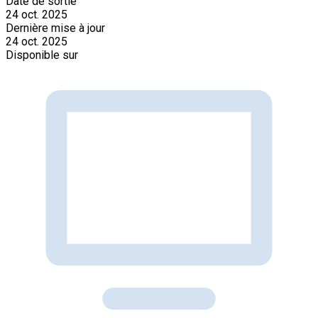
Date de sortie
24 oct. 2025
Dernière mise à jour
24 oct. 2025
Disponible sur