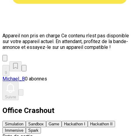
Appareil non pris en charge
Ce contenu n'est pas disponible
sur votre appareil actuel. En attendant, profitez de la bande-
annonce et essayez-le sur un appareil compatible !
9
Michael_B
0 abonnes
Suivre
Office Crashout
Simulation
Sandbox
Game
Hackathon I
Hackathon II
Immersive
Spark