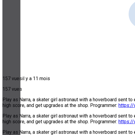
157 vues
il y a 11 mois
157 vues
Play as Narra, a skater girl astronaut with a hoverboard sent to
high score, and get upgrades at the shop. Programmer:
https:/
Play as Narra, a skater girl astronaut with a hoverboard sent to
high score, and get upgrades at the shop. Programmer:
https:/
Play as Narra, a skater girl astronaut with a hoverboard sent to