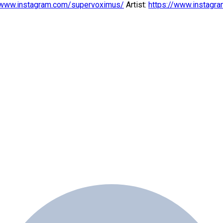
/www.instagram.com/supervoximus/
Artist:
https://www.instagra