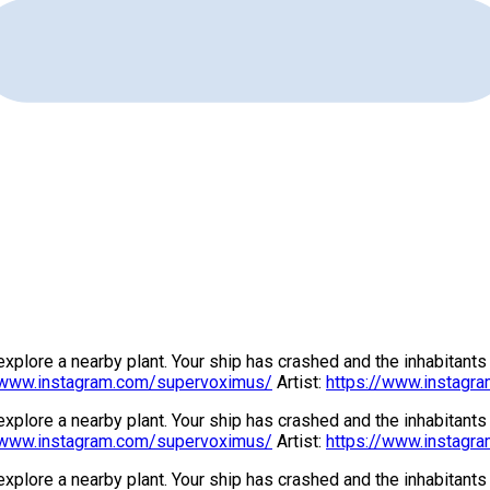
 explore a nearby plant. Your ship has crashed and the inhabitant
/www.instagram.com/supervoximus/
Artist:
https://www.instagra
 explore a nearby plant. Your ship has crashed and the inhabitant
/www.instagram.com/supervoximus/
Artist:
https://www.instagra
 explore a nearby plant. Your ship has crashed and the inhabitant