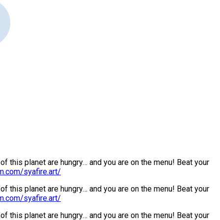
s of this planet are hungry… and you are on the menu! Beat your
m.com/syafire.art/
s of this planet are hungry… and you are on the menu! Beat your
m.com/syafire.art/
s of this planet are hungry… and you are on the menu! Beat your