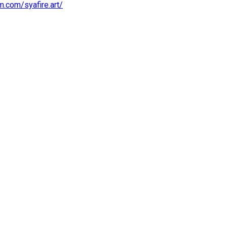
m.com/syafire.art/