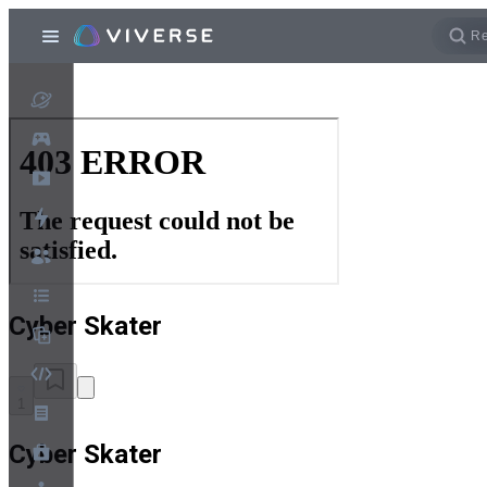
Cyber Skater
1
Cyber Skater