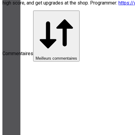
high score, and get upgrades at the shop. Programmer:
https:/
Commentaires
Meilleurs commentaires