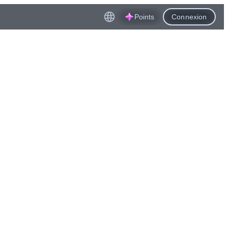
Points
Connexion