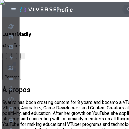
LunarMadly
@
syafire
Partager
À propos
Syafire has been creating content for 8 years and became a VTu
VTubers, Animators, Game Developers, and Content Creators all
positivity, and education. After her growth on YouTube she app
strategy, and connecting with community members on all things V
YouTube for making educational VTuber programs and technology