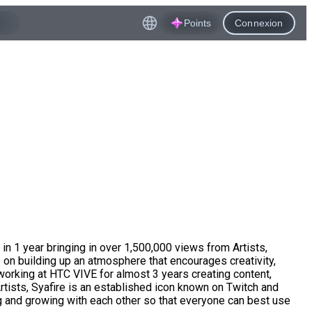
Points
Connexion
n 1 year bringing in over 1,500,000 views from Artists,
on building up an atmosphere that encourages creativity,
working at HTC VIVE for almost 3 years creating content,
rtists, Syafire is an established icon known on Twitch and
g and growing with each other so that everyone can best use