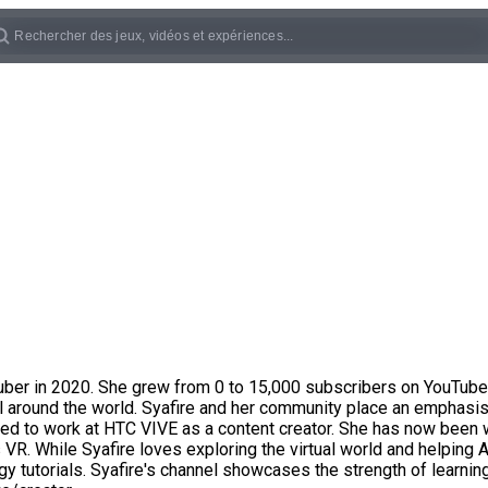
ber in 2020. She grew from 0 to 15,000 subscribers on YouTube i
 around the world. Syafire and her community place an emphasis 
lied to work at HTC VIVE as a content creator. She has now been 
R. While Syafire loves exploring the virtual world and helping A
 tutorials. Syafire's channel showcases the strength of learnin