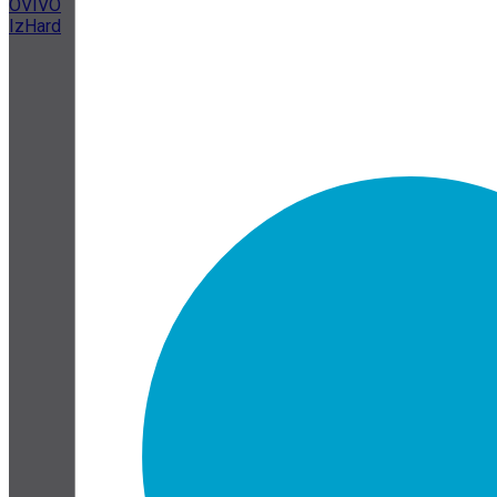
OVIVO
IzHard