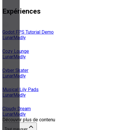
Expériences
Godot FPS Tutorial Demo
LunarMadly
Cozy Lounge
LunarMadly
Cyber Skater
LunarMadly
Musical Lily Pads
LunarMadly
Cloudy Dream
LunarMadly
Découvrir plus de contenu
Tout masquer