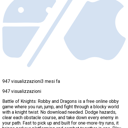
947 visualizzazioni
3 mesi fa
947 visualizzazioni
Battle of Knights: Robby and Dragons is a free online obby
game where you run, jump, and fight through a blocky world
with a knight twist. No download needed. Dodge hazards,
clear each obstacle course, and take down every enemy in
your path. Fast to pick up and built for one-more-try runs, it