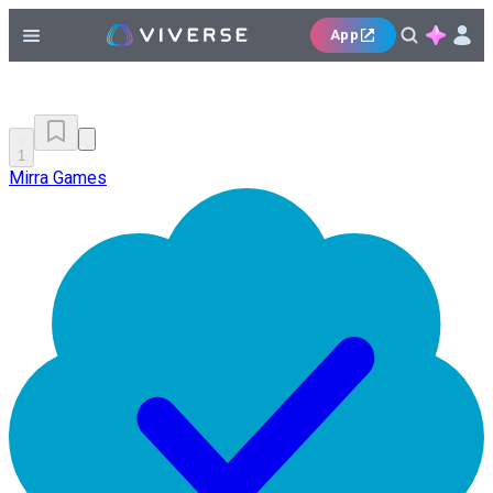
App
1
Mirra Games