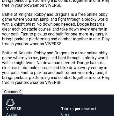
brings parkour platforming and combat together in one. Play
free in your browser on VIVERSE.
Battle of Knights: Robby and Dragons is a free online obby
game where you run, jump, and fight through a blocky world
with a knight twist. No download needed. Dodge hazards,
clear each obstacle course, and take down every enemy in
your path. Fast to pick up and built for one-more-try runs, it
brings parkour platforming and combat together in one. Play
free in your browser on VIVERSE.
Battle of Knights: Robby and Dragons is a free online obby
game where you run, jump, and fight through a blocky world
with a knight twist. No download needed. Dodge hazards,
clear each obstacle course, and take down every enemy in
your path. Fast to pick up and built for one-more-try runs, it
brings parkour platforming and combat together in one. Play
free in your browser on VIVERSE.
Commenti
0
VIVERSE
Toolkit per creatori
Avatar
Crea