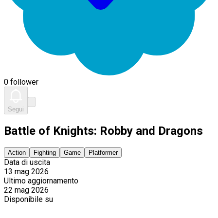
0 follower
Segui
Battle of Knights: Robby and Dragons
Action
Fighting
Game
Platformer
Data di uscita
13 mag 2026
Ultimo aggiornamento
22 mag 2026
Disponibile su