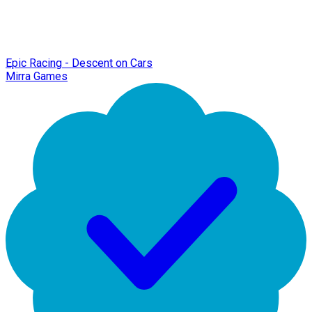
Epic Racing - Descent on Cars
Mirra Games