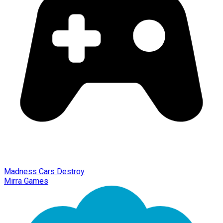
Madness Cars Destroy
Mirra Games