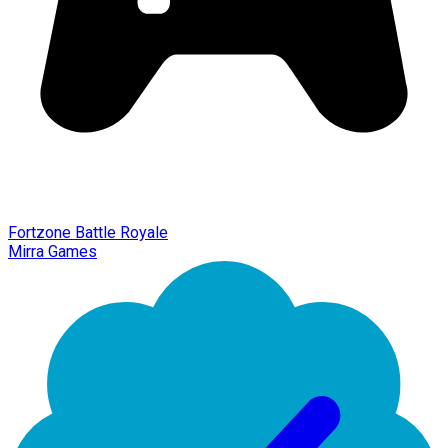
Fortzone Battle Royale
Mirra Games