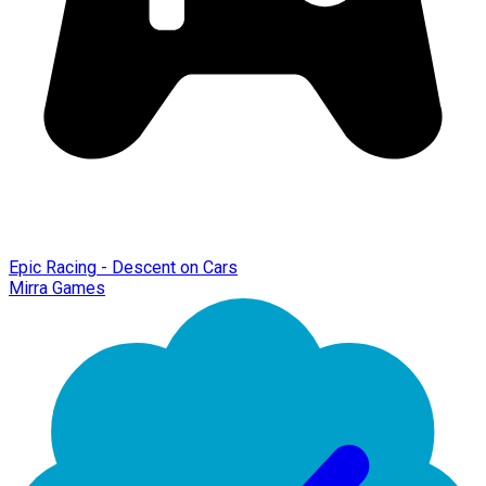
Epic Racing - Descent on Cars
Mirra Games