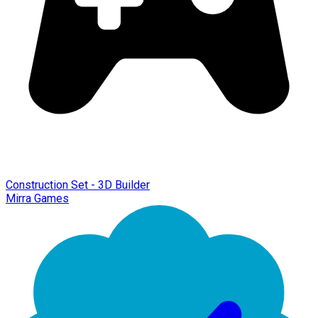
Construction Set - 3D Builder
Mirra Games