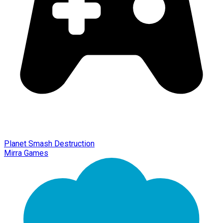
Planet Smash Destruction
Mirra Games