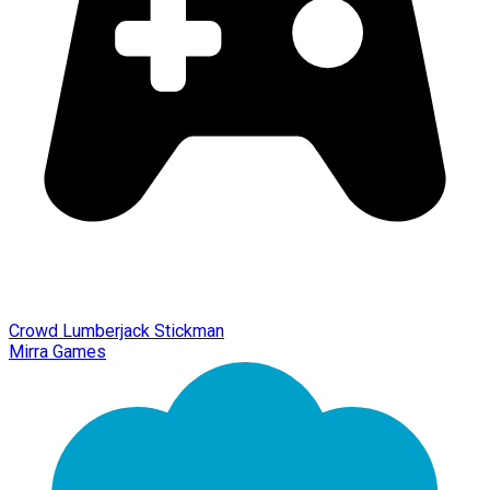
Crowd Lumberjack Stickman
Mirra Games