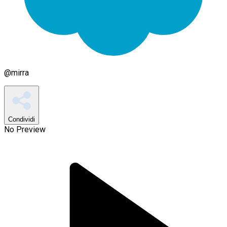
@
mirra
Condividi
No Preview