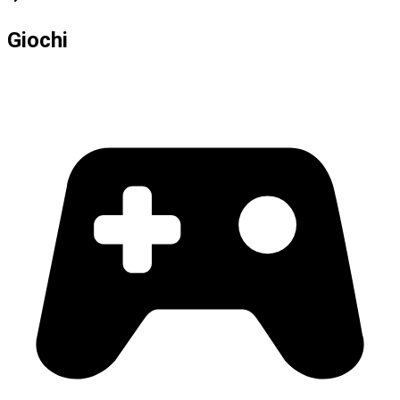
Giochi