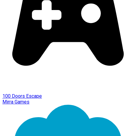
100 Doors Escape
Mirra Games