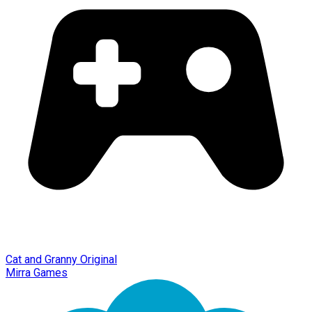
Cat and Granny Original
Mirra Games