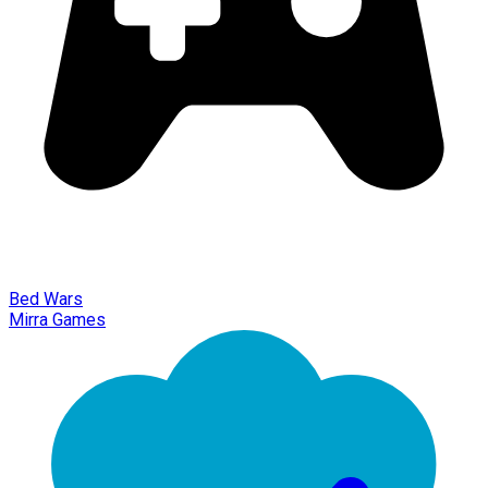
Bed Wars
Mirra Games