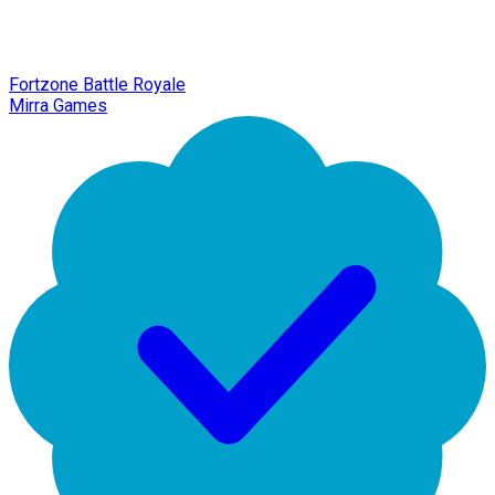
Fortzone Battle Royale
Mirra Games