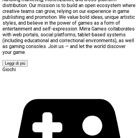
distribution. Our mission is to build an open ecosystem where
creative teams can grow, relying on our experience in game
publishing and promotion. We value bold ideas, unique artistic
styles, and believe in the power of games as a form of
entertainment and self-expression. Mirra Games collaborates
with web portals, social platforms, tablet-based systems
(including educational and correctional environments), as well
as gaming consoles. Join us — and let the world discover
your game.
Leggi di più
Giochi