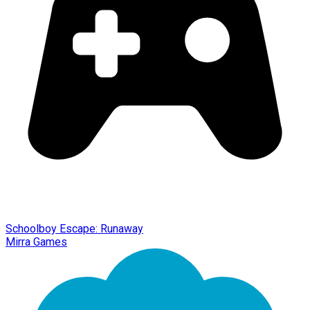
Schoolboy Escape: Runaway
Mirra Games