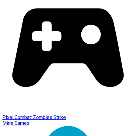
Pixel Combat: Zombies Strike
Mirra Games