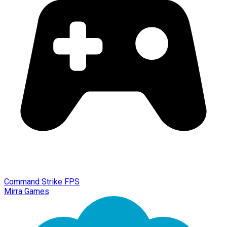
Command Strike FPS
Mirra Games