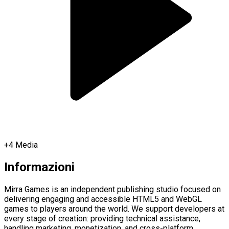
+
4
Media
Informazioni
Mirra Games is an independent publishing studio focused on
delivering engaging and accessible HTML5 and WebGL
games to players around the world. We support developers at
every stage of creation: providing technical assistance,
handling marketing, monetization, and cross-platform