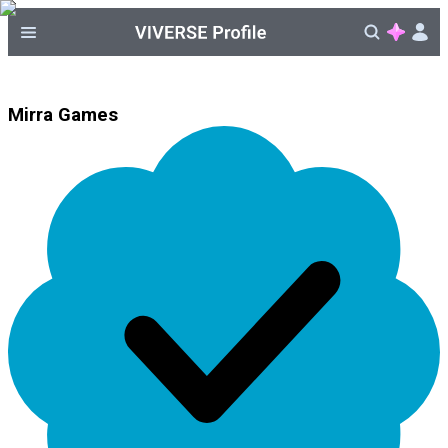
Mirra Games