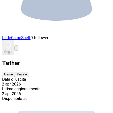
LittleGameShelf
0 follower
Segui
Tether
Game
Puzzle
Data di uscita
2 apr 2026
Ultimo aggiornamento
2 apr 2026
Disponibile su