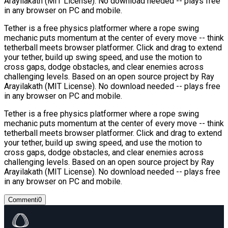
Arayilakath (MIT License). No download needed -- plays free
in any browser on PC and mobile.
Tether is a free physics platformer where a rope swing
mechanic puts momentum at the center of every move -- think
tetherball meets browser platformer. Click and drag to extend
your tether, build up swing speed, and use the motion to
cross gaps, dodge obstacles, and clear enemies across
challenging levels. Based on an open source project by Ray
Arayilakath (MIT License). No download needed -- plays free
in any browser on PC and mobile.
Tether is a free physics platformer where a rope swing
mechanic puts momentum at the center of every move -- think
tetherball meets browser platformer. Click and drag to extend
your tether, build up swing speed, and use the motion to
cross gaps, dodge obstacles, and clear enemies across
challenging levels. Based on an open source project by Ray
Arayilakath (MIT License). No download needed -- plays free
in any browser on PC and mobile.
Commenti
0