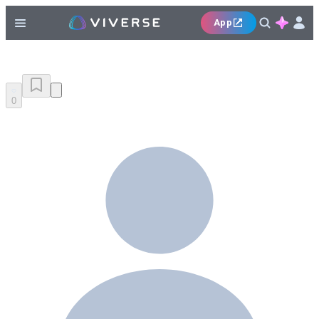
App
0