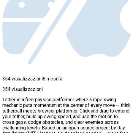
354 visualizzazioni
6 mesi fa
354 visualizzazioni
Tether is a free physics platformer where a rope swing
mechanic puts momentum at the center of every move -- think
tetherball meets browser platformer. Click and drag to extend
your tether, build up swing speed, and use the motion to
cross gaps, dodge obstacles, and clear enemies across
challenging levels. Based on an open source project by Ray