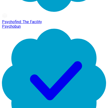
Psychofind: The Facility
Psychobun