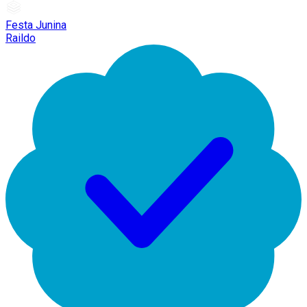
Festa Junina
Raildo