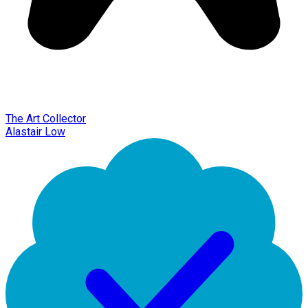
The Art Collector
Alastair Low