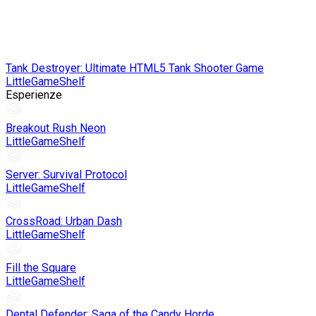
Tank Destroyer: Ultimate HTML5 Tank Shooter Game
LittleGameShelf
Esperienze
Breakout Rush Neon
LittleGameShelf
Server: Survival Protocol
LittleGameShelf
CrossRoad: Urban Dash
LittleGameShelf
Fill the Square
LittleGameShelf
Dental Defender: Saga of the Candy Horde