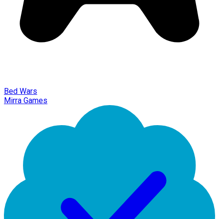
Bed Wars
Mirra Games