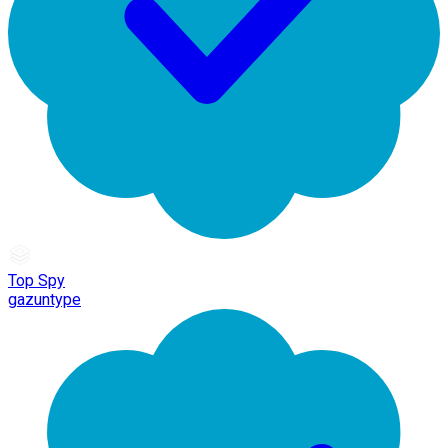
Top Spy
gazuntype