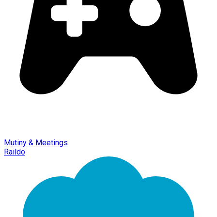
Mutiny & Meetings
Raildo