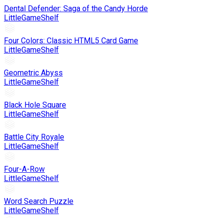
Dental Defender: Saga of the Candy Horde
LittleGameShelf
Four Colors: Classic HTML5 Card Game
LittleGameShelf
Geometric Abyss
LittleGameShelf
Black Hole Square
LittleGameShelf
Battle City Royale
LittleGameShelf
Four-A-Row
LittleGameShelf
Word Search Puzzle
LittleGameShelf