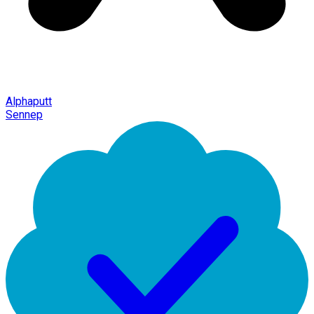
Alphaputt
Sennep