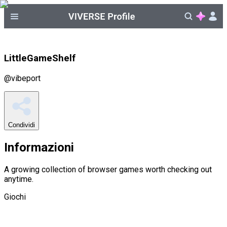
LittleGameShelf
@
vibeport
Condividi
Informazioni
A growing collection of browser games worth checking out
anytime.
Giochi