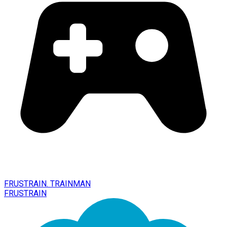
FRUSTRAIN. TRAINMAN
FRUSTRAIN