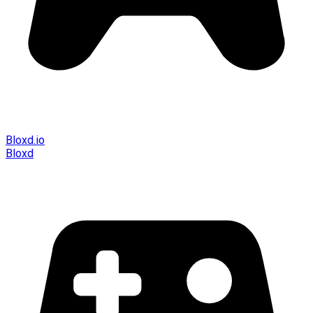
Bloxd.io
Bloxd