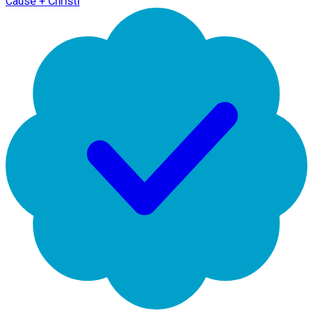
Cause + Christi