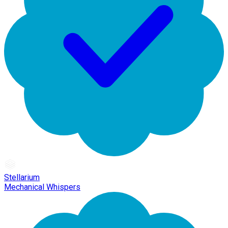
Stellarium
Mechanical Whispers