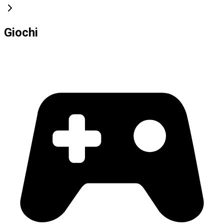
Giochi