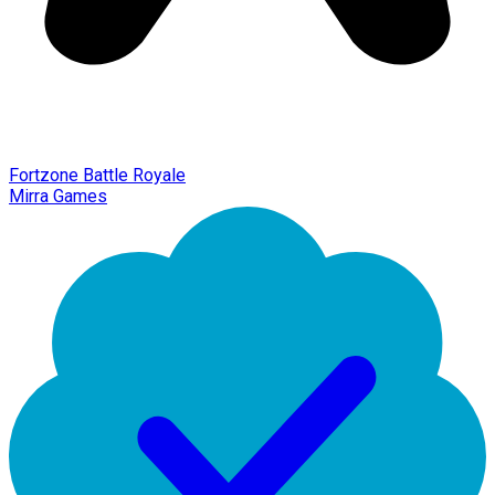
Fortzone Battle Royale
Mirra Games