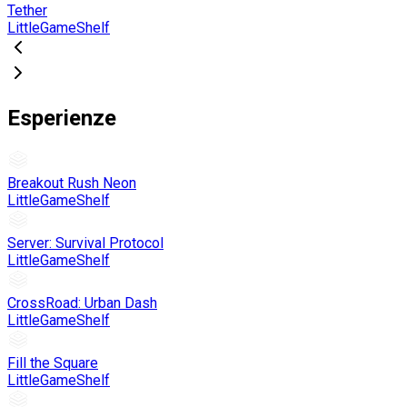
Tether
LittleGameShelf
Esperienze
Breakout Rush Neon
LittleGameShelf
Server: Survival Protocol
LittleGameShelf
CrossRoad: Urban Dash
LittleGameShelf
Fill the Square
LittleGameShelf