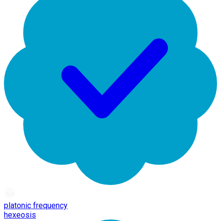
platonic frequency
hexeosis