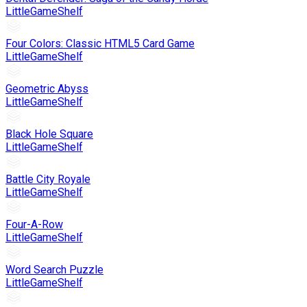
LittleGameShelf
Four Colors: Classic HTML5 Card Game
LittleGameShelf
Geometric Abyss
LittleGameShelf
Black Hole Square
LittleGameShelf
Battle City Royale
LittleGameShelf
Four-A-Row
LittleGameShelf
Word Search Puzzle
LittleGameShelf