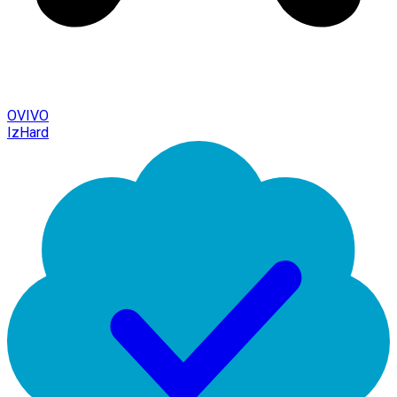
OVIVO
IzHard