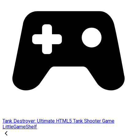
Tank Destroyer: Ultimate HTML5 Tank Shooter Game
LittleGameShelf