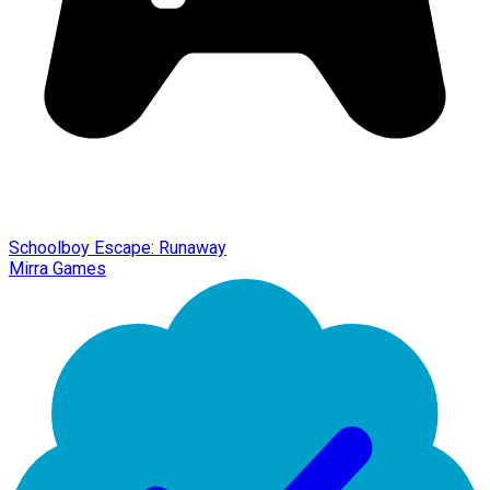
Schoolboy Escape: Runaway
Mirra Games