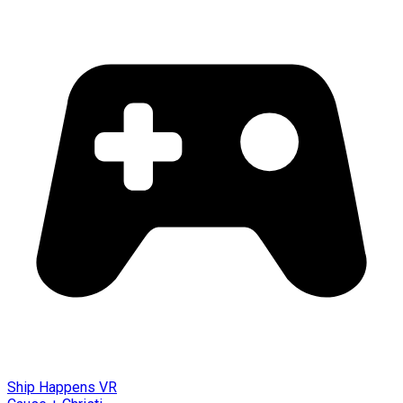
Ship Happens VR