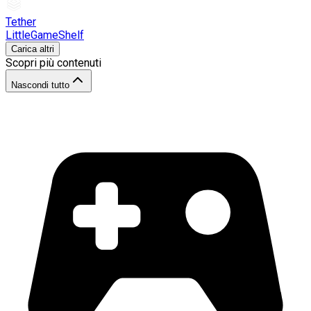
Tether
LittleGameShelf
Carica altri
Scopri più contenuti
Nascondi tutto