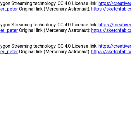
gon Streaming technology. CC 4.0 License link:
https://creati
ter_peter
Original link (Mercenary Astronaut):
https://sketchfab
gon Streaming technology. CC 4.0 License link:
https://creati
ter_peter
Original link (Mercenary Astronaut):
https://sketchfab
gon Streaming technology. CC 4.0 License link:
https://creati
ter_peter
Original link (Mercenary Astronaut):
https://sketchfab