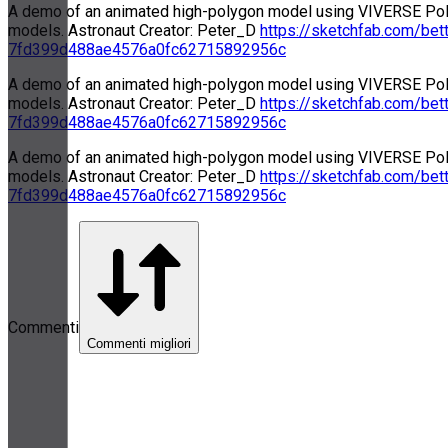
A demo of an animated high-polygon model using VIVERSE Poly
models. Astronaut Creator: Peter_D
https://sketchfab.com/bet
7fd399d488ae4576a0fc62715892956c
A demo of an animated high-polygon model using VIVERSE Poly
models. Astronaut Creator: Peter_D
https://sketchfab.com/bet
7fd399d488ae4576a0fc62715892956c
A demo of an animated high-polygon model using VIVERSE Poly
models. Astronaut Creator: Peter_D
https://sketchfab.com/bet
7fd399d488ae4576a0fc62715892956c
Commenti
Commenti migliori