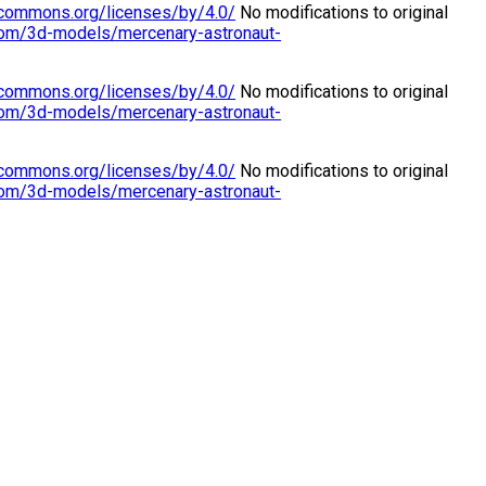
vecommons.org/licenses/by/4.0/
No modifications to original
.com/3d-models/mercenary-astronaut-
vecommons.org/licenses/by/4.0/
No modifications to original
.com/3d-models/mercenary-astronaut-
vecommons.org/licenses/by/4.0/
No modifications to original
.com/3d-models/mercenary-astronaut-