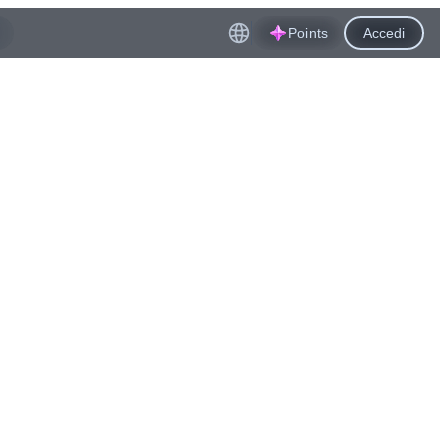
Points
Accedi