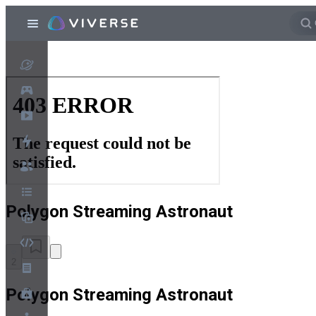
Polygon Streaming Astronaut
2
Polygon Streaming Astronaut