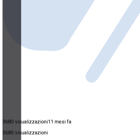
3680 visualizzazioni
11 mesi fa
3680 visualizzazioni