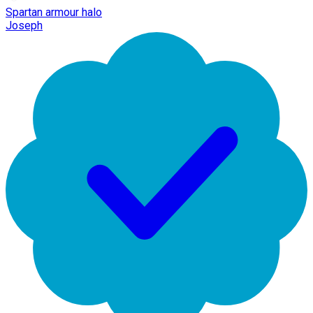
Spartan armour halo
Joseph