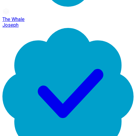
The Whale
Joseph