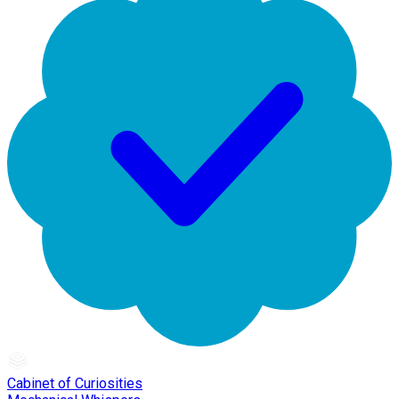
Cabinet of Curiosities