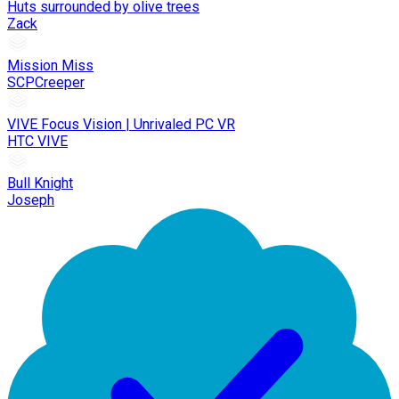
Huts surrounded by olive trees
Zack
Mission Miss
SCPCreeper
VIVE Focus Vision | Unrivaled PC VR
HTC VIVE
Bull Knight
Joseph