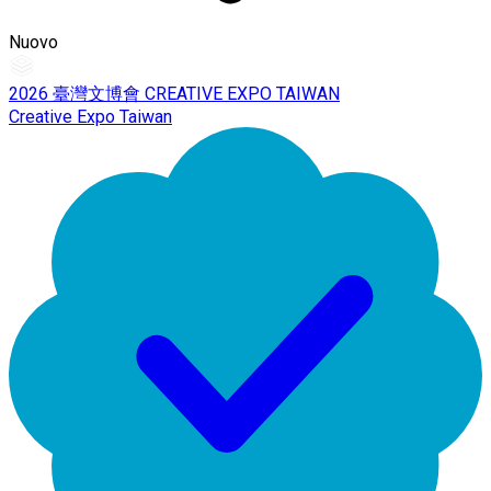
Nuovo
2026 臺灣文博會 CREATIVE EXPO TAIWAN
Creative Expo Taiwan