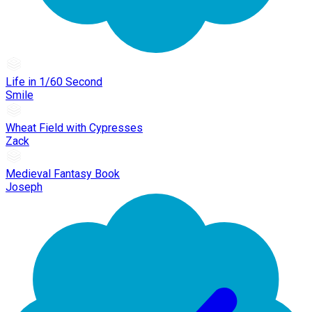
Life in 1/60 Second
Smile
Wheat Field with Cypresses
Zack
Medieval Fantasy Book
Joseph