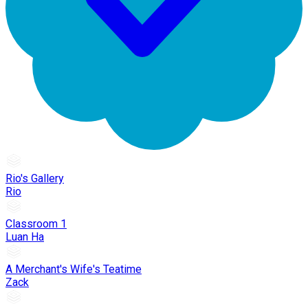
Rio's Gallery
Rio
Classroom 1
Luan Ha
A Merchant's Wife's Teatime
Zack