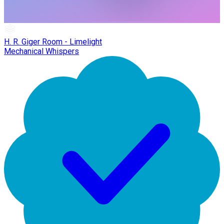
H. R. Giger Room - Limelight
Mechanical Whispers