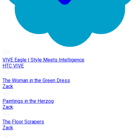
VIVE Eagle | Style Meets Intelligence
HTC VIVE
The Woman in the Green Dress
Zack
Paintings in the Herzog
Zack
The Floor Scrapers
Zack