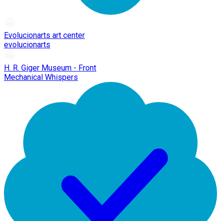
Evolucionarts art center
evolucionarts
H. R. Giger Museum - Front
Mechanical Whispers