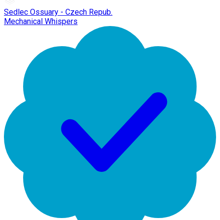
Sedlec Ossuary - Czech Repub.
Mechanical Whispers