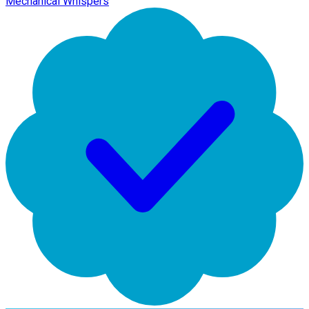
Mechanical Whispers