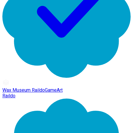
Wax Museum RaildoGameArt
Raildo