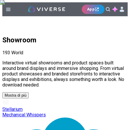
App
Showroom
193
World
Interactive virtual showrooms and product spaces built
around brand displays and immersive shopping. From virtual
product showcases and branded storefronts to interactive
displays and exhibitions, always something worth a look. No
download needed.
Mostra di più
Stellarium
Mechanical Whispers