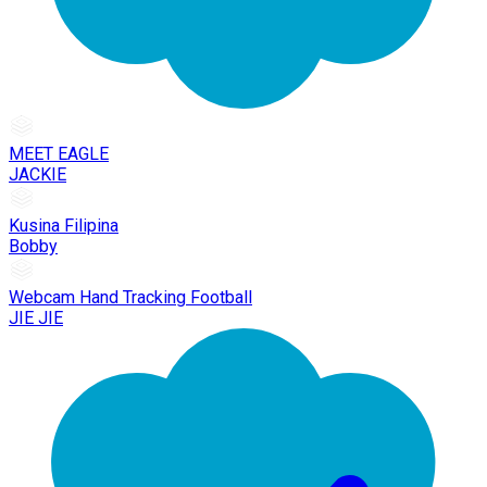
MEET EAGLE
JACKIE
Kusina Filipina
Bobby
Webcam Hand Tracking Football
JIE JIE