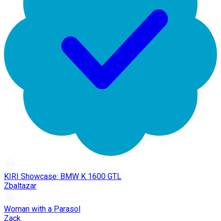
KIRI Showcase: BMW K 1600 GTL
Zbaltazar
Woman with a Parasol
Zack