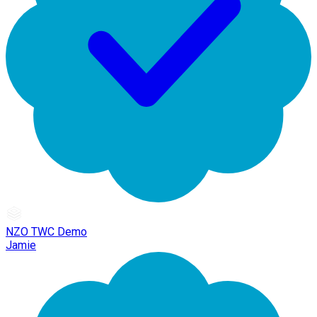
NZO TWC Demo
Jamie