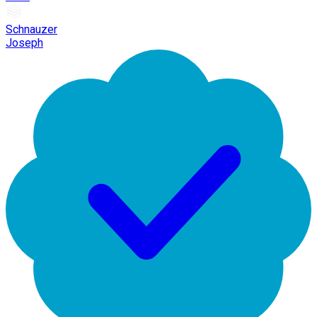
Schnauzer
Joseph