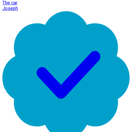
The car
Joseph