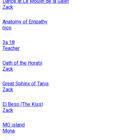
Dance at Le Moulin de la Galet
Zack
Anatomy of Empathy
nico
3a 18
Teacher
Oath of the Horatii
Zack
Great Sphinx of Tanis
Zack
El Beso (The Kiss)
Zack
MO island
Mona