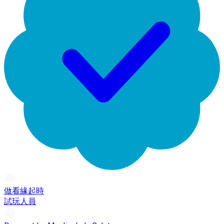
做看緣起時
試玩人員