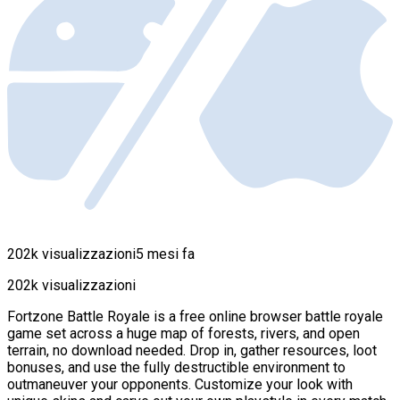
202k visualizzazioni
5 mesi fa
202k visualizzazioni
Fortzone Battle Royale is a free online browser battle royale
game set across a huge map of forests, rivers, and open
terrain, no download needed. Drop in, gather resources, loot
bonuses, and use the fully destructible environment to
outmaneuver your opponents. Customize your look with