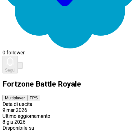
0 follower
Segui
Fortzone Battle Royale
Multiplayer
FPS
Data di uscita
9 mar 2026
Ultimo aggiornamento
8 giu 2026
Disponibile su