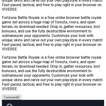
unique skins and carve out your own playstyle in every match.
Fast-paced, tactical, and free to play right in your browser on
VIVERSE.
Fortzone Battle Royale is a free online browser battle royale
game set across a huge map of forests, rivers, and open
terrain, no download needed. Drop in, gather resources, loot
bonuses, and use the fully destructible environment to
outmaneuver your opponents. Customize your look with
unique skins and carve out your own playstyle in every match.
Fast-paced, tactical, and free to play right in your browser on
VIVERSE.
Fortzone Battle Royale is a free online browser battle royale
game set across a huge map of forests, rivers, and open
terrain, no download needed. Drop in, gather resources, loot
bonuses, and use the fully destructible environment to
outmaneuver your opponents. Customize your look with
unique skins and carve out your own playstyle in every match.
Fast-paced, tactical, and free to play right in your browser on
VIVERSE.
Commenti
0