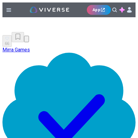
App
66
Mirra Games