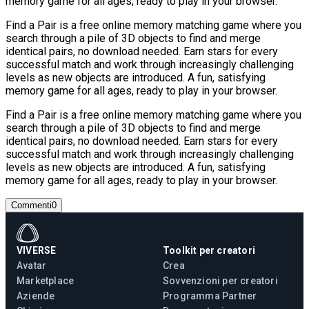
memory game for all ages, ready to play in your browser.
Find a Pair is a free online memory matching game where you
search through a pile of 3D objects to find and merge
identical pairs, no download needed. Earn stars for every
successful match and work through increasingly challenging
levels as new objects are introduced. A fun, satisfying
memory game for all ages, ready to play in your browser.
Find a Pair is a free online memory matching game where you
search through a pile of 3D objects to find and merge
identical pairs, no download needed. Earn stars for every
successful match and work through increasingly challenging
levels as new objects are introduced. A fun, satisfying
memory game for all ages, ready to play in your browser.
Commenti
0
VIVERSE
Toolkit per creatori
Avatar
Crea
Marketplace
Sovvenzioni per creatori
Aziende
Programma Partner