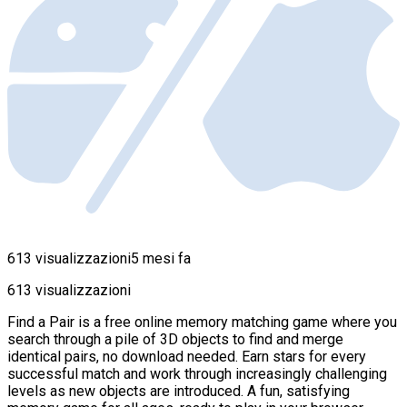
613 visualizzazioni
5 mesi fa
613 visualizzazioni
Find a Pair is a free online memory matching game where you
search through a pile of 3D objects to find and merge
identical pairs, no download needed. Earn stars for every
successful match and work through increasingly challenging
levels as new objects are introduced. A fun, satisfying