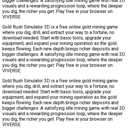
bigger challenges. A satisfying idle mining game with real 3D
visuals and a rewarding progression loop, where the deeper
you dig, the richer you get. Play free in your browser on
VIVERSE.
Gold Rush Simulator 3D is a free online gold mining game
where you dig, drill, and extract your way to a fortune, no
download needed. Start with basic tools, upgrade your
equipment, and expand your mining operation as the gold
keeps flowing. Each new depth brings richer deposits and
bigger challenges. A satisfying idle mining game with real 3D
visuals and a rewarding progression loop, where the deeper
you dig, the richer you get. Play free in your browser on
VIVERSE.
Gold Rush Simulator 3D is a free online gold mining game
where you dig, drill, and extract your way to a fortune, no
download needed. Start with basic tools, upgrade your
equipment, and expand your mining operation as the gold
keeps flowing. Each new depth brings richer deposits and
bigger challenges. A satisfying idle mining game with real 3D
visuals and a rewarding progression loop, where the deeper
you dig, the richer you get. Play free in your browser on
VIVERSE.