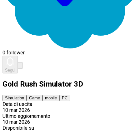
0 follower
Segui
Gold Rush Simulator 3D
Simulation
Game
mobile
PC
Data di uscita
10 mar 2026
Ultimo aggiornamento
10 mar 2026
Disponibile su