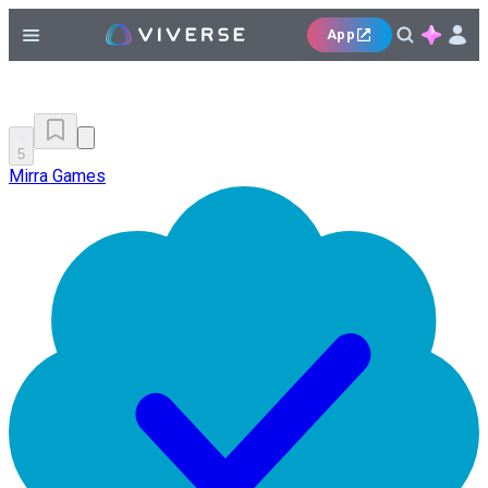
App
5
Mirra Games