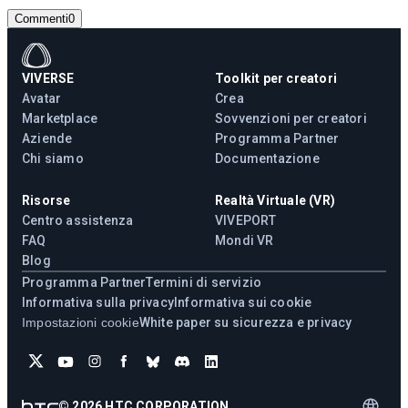
Commenti
0
VIVERSE
Toolkit per creatori
Avatar
Crea
Marketplace
Sovvenzioni per creatori
Aziende
Programma Partner
Chi siamo
Documentazione
Risorse
Realtà Virtuale (VR)
Centro assistenza
VIVEPORT
FAQ
Mondi VR
Blog
Programma Partner
Termini di servizio
Informativa sulla privacy
Informativa sui cookie
Impostazioni cookie
White paper su sicurezza e privacy
©
2026
HTC CORPORATION