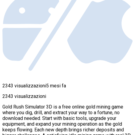
2343 visualizzazioni
5 mesi fa
2343 visualizzazioni
Gold Rush Simulator 3D is a free online gold mining game
where you dig, drill, and extract your way to a fortune, no
download needed. Start with basic tools, upgrade your
equipment, and expand your mining operation as the gold
keeps flowing. Each new depth brings richer deposits and