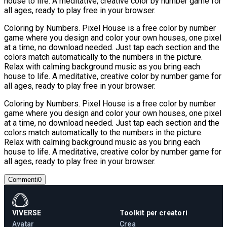
house to life. A meditative, creative color by number game for
all ages, ready to play free in your browser.
Coloring by Numbers. Pixel House is a free color by number
game where you design and color your own houses, one pixel
at a time, no download needed. Just tap each section and the
colors match automatically to the numbers in the picture.
Relax with calming background music as you bring each
house to life. A meditative, creative color by number game for
all ages, ready to play free in your browser.
Coloring by Numbers. Pixel House is a free color by number
game where you design and color your own houses, one pixel
at a time, no download needed. Just tap each section and the
colors match automatically to the numbers in the picture.
Relax with calming background music as you bring each
house to life. A meditative, creative color by number game for
all ages, ready to play free in your browser.
Commenti
0
VIVERSE
Toolkit per creatori
Avatar
Crea