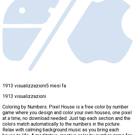
1913 visualizzazioni
5 mesi fa
1913 visualizzazioni
Coloring by Numbers. Pixel House is a free color by number
game where you design and color your own houses, one pixel
at a time, no download needed. Just tap each section and the
colors match automatically to the numbers in the picture.
Relax with calming background music as you bring each