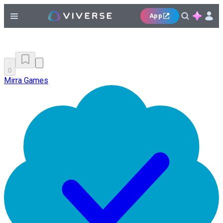
App
0
Mirra Games