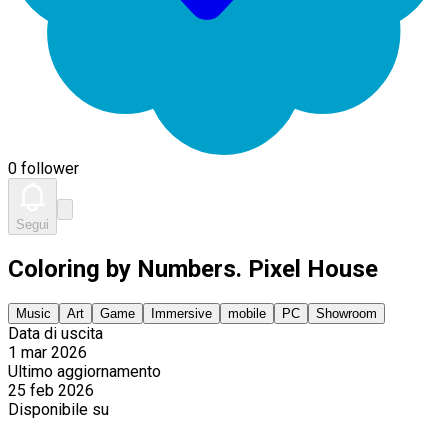
0 follower
Segui
Coloring by Numbers. Pixel House
Music
Art
Game
Immersive
mobile
PC
Showroom
Data di uscita
1 mar 2026
Ultimo aggiornamento
25 feb 2026
Disponibile su