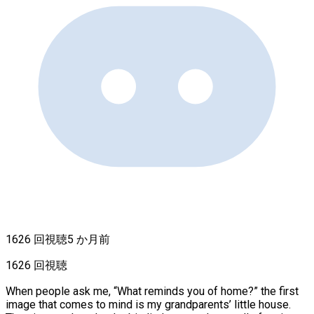
1626 回視聴
5 か月前
1626 回視聴
When people ask me, “What reminds you of home?” the first
image that comes to mind is my grandparents’ little house.