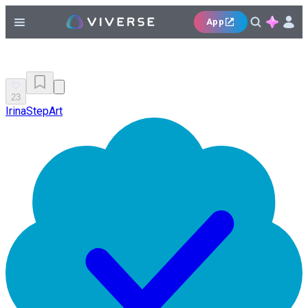
App
23
IrinaStepArt