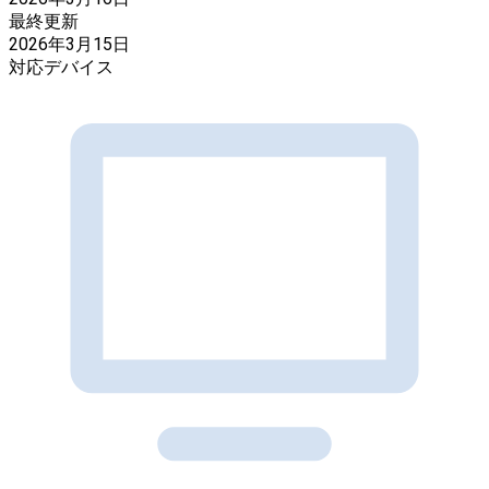
最終更新
2026年3月15日
対応デバイス