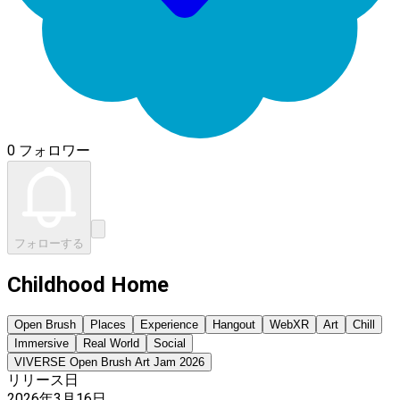
0 フォロワー
フォローする
Childhood Home
Open Brush
Places
Experience
Hangout
WebXR
Art
Chill
Immersive
Real World
Social
VIVERSE Open Brush Art Jam 2026
リリース日
2026年3月16日