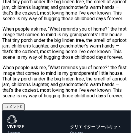
That tiny porch under the big linden tree, the smell of apricot
jam, children’s laughter, and grandmother’s warm hands —
that’s the coziest, most loving home I’ve ever known. This
scene is my way of hugging those childhood days forever.
When people ask me, “What reminds you of home?” the first
image that comes to mind is my grandparents’ little house.
That tiny porch under the big linden tree, the smell of apricot
jam, children’s laughter, and grandmother’s warm hands —
that’s the coziest, most loving home I’ve ever known. This
scene is my way of hugging those childhood days forever.
When people ask me, “What reminds you of home?” the first
image that comes to mind is my grandparents’ little house.
That tiny porch under the big linden tree, the smell of apricot
jam, children’s laughter, and grandmother’s warm hands —
that’s the coziest, most loving home I’ve ever known. This
scene is my way of hugging those childhood days forever.
コメント
0
VIVERSE
クリエイター ツールキット