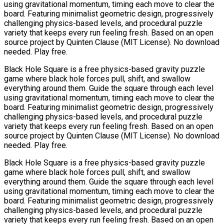
using gravitational momentum, timing each move to clear the
board. Featuring minimalist geometric design, progressively
challenging physics-based levels, and procedural puzzle
variety that keeps every run feeling fresh. Based on an open
source project by Quinten Clause (MIT License). No download
needed. Play free.
Black Hole Square is a free physics-based gravity puzzle
game where black hole forces pull, shift, and swallow
everything around them. Guide the square through each level
using gravitational momentum, timing each move to clear the
board. Featuring minimalist geometric design, progressively
challenging physics-based levels, and procedural puzzle
variety that keeps every run feeling fresh. Based on an open
source project by Quinten Clause (MIT License). No download
needed. Play free.
Black Hole Square is a free physics-based gravity puzzle
game where black hole forces pull, shift, and swallow
everything around them. Guide the square through each level
using gravitational momentum, timing each move to clear the
board. Featuring minimalist geometric design, progressively
challenging physics-based levels, and procedural puzzle
variety that keeps every run feeling fresh. Based on an open