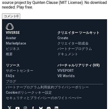
source project by Quinten Clause (MIT License). No download
needed. Play free.
コメント
0
VIVERSE
クリエイター ツールキット
Avatar
Create
Marketplace
クリエイター助成金
ビジネス
パートナープログラム
概要
ドキュメント
リソース
バーチャルリアリティ (VR)
サポートセンター
VIVEPORT
FAQs
VR Worlds
ブログ
パートナープログラム
利用規約
プライバシーポリシー
Cookieポリシー
クッキー設定
セキュリティとプライバシーのホワイトペーパー