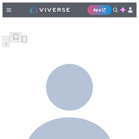
App
0