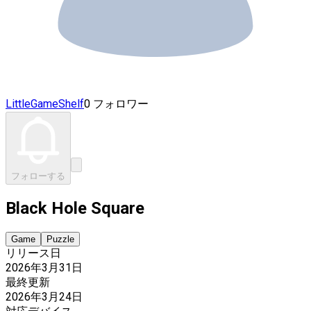
LittleGameShelf
0 フォロワー
フォローする
Black Hole Square
Game
Puzzle
リリース日
2026年3月31日
最終更新
2026年3月24日