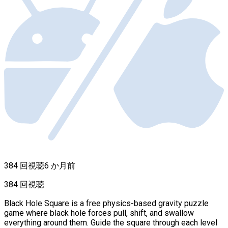
384 回視聴
6 か月前
384 回視聴
Black Hole Square is a free physics-based gravity puzzle
game where black hole forces pull, shift, and swallow
everything around them. Guide the square through each level