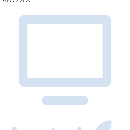
対応デバイス