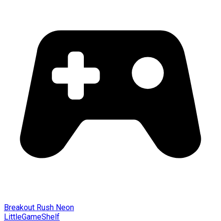
Breakout Rush Neon
LittleGameShelf