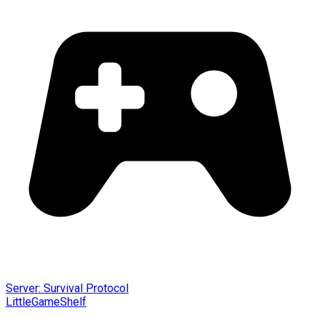
Server: Survival Protocol
LittleGameShelf