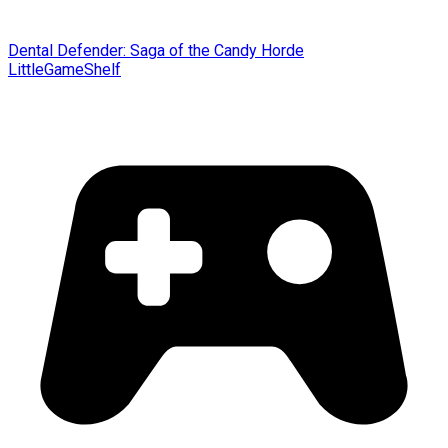
Dental Defender: Saga of the Candy Horde
LittleGameShelf