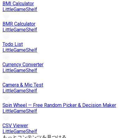
BMI Calculator
LittleGameShelf
BMR Calculator
LittleGameShelf
Todo List
LittleGameShelf
Currency Converter
LittleGameShelf
Camera & Mic Test
LittleGameShelf
Spin Wheel — Free Random Picker & Decision Maker
LittleGameShelf
CSV Viewer
LittleGameShelf
もっとコンテンツを見つける