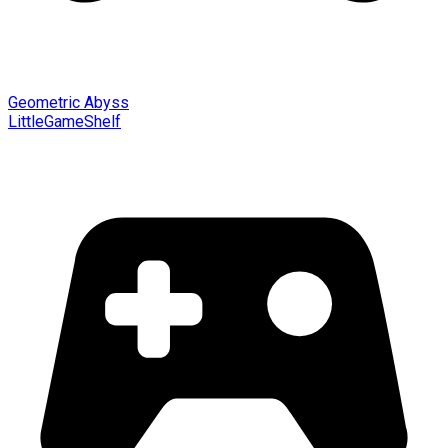
Geometric Abyss
LittleGameShelf