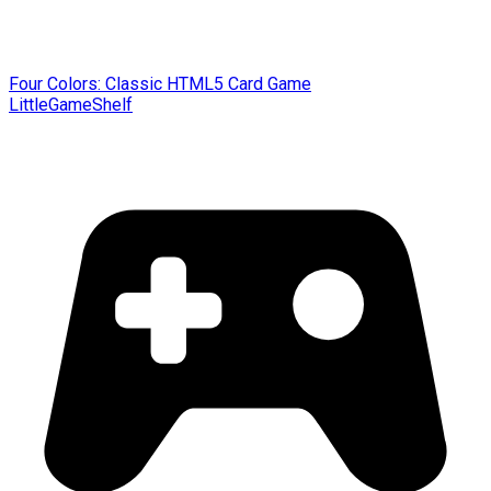
Four Colors: Classic HTML5 Card Game
LittleGameShelf