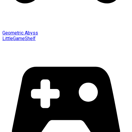
Geometric Abyss
LittleGameShelf