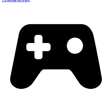
LittleGameShelf