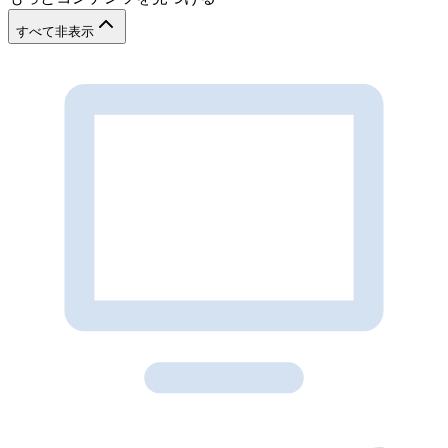
すべて非表示