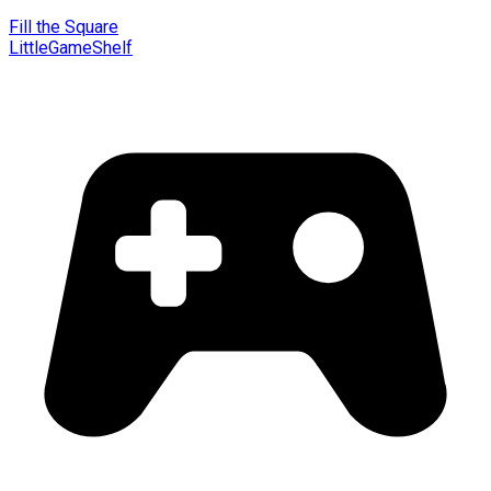
Fill the Square
LittleGameShelf