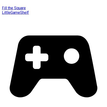
Fill the Square
LittleGameShelf