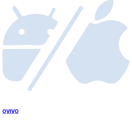
OVIVO