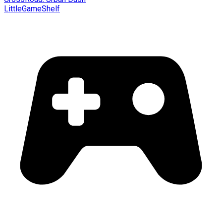
LittleGameShelf