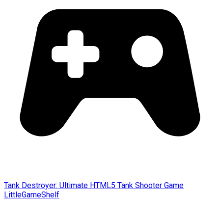
Tank Destroyer: Ultimate HTML5 Tank Shooter Game
LittleGameShelf