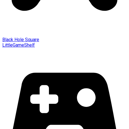
Black Hole Square
LittleGameShelf