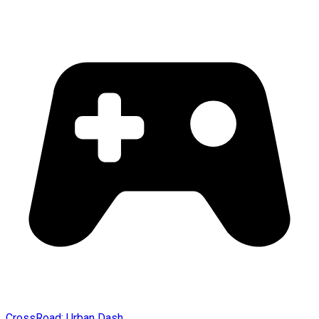
CrossRoad: Urban Dash