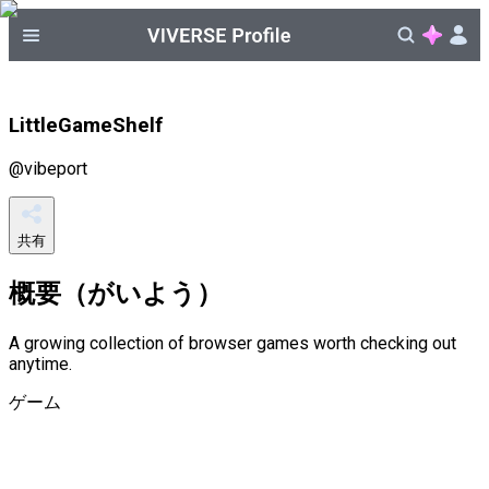
LittleGameShelf
@
vibeport
共有
概要（がいよう）
A growing collection of browser games worth checking out
anytime.
ゲーム