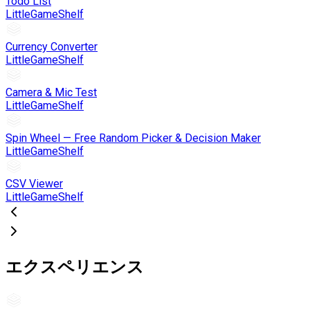
Todo List
LittleGameShelf
Currency Converter
LittleGameShelf
Camera & Mic Test
LittleGameShelf
Spin Wheel — Free Random Picker & Decision Maker
LittleGameShelf
CSV Viewer
LittleGameShelf
エクスペリエンス