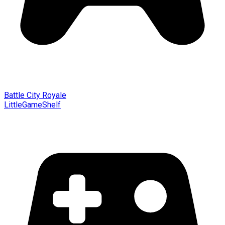
Battle City Royale
LittleGameShelf