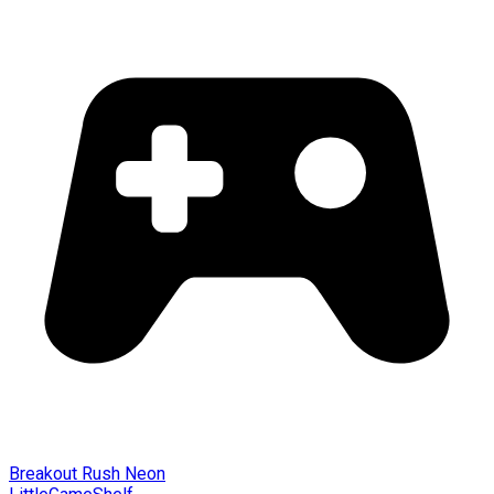
Breakout Rush Neon