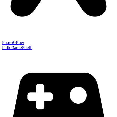
Four-A-Row
LittleGameShelf