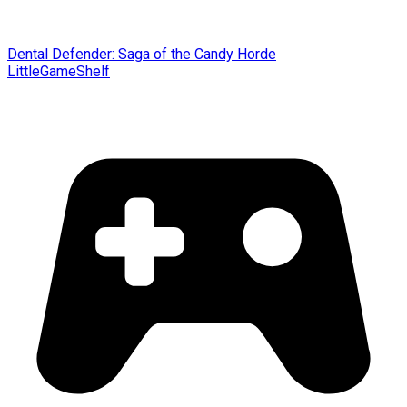
Dental Defender: Saga of the Candy Horde
LittleGameShelf