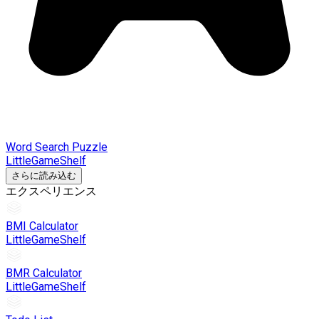
Word Search Puzzle
LittleGameShelf
さらに読み込む
エクスペリエンス
BMI Calculator
LittleGameShelf
BMR Calculator
LittleGameShelf