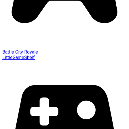
Battle City Royale
LittleGameShelf