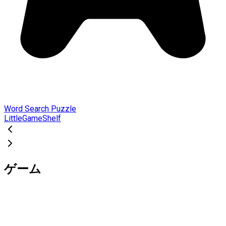
Word Search Puzzle
LittleGameShelf
ゲーム