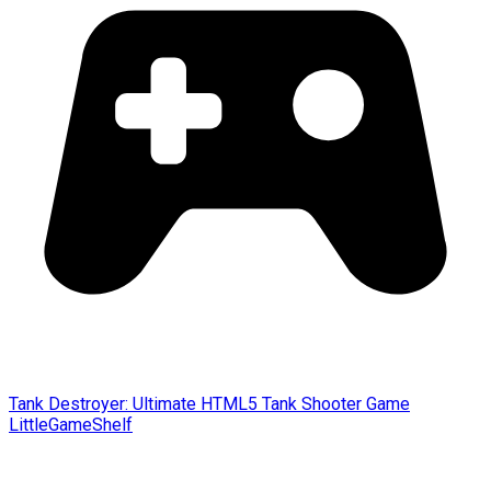
Tank Destroyer: Ultimate HTML5 Tank Shooter Game
LittleGameShelf