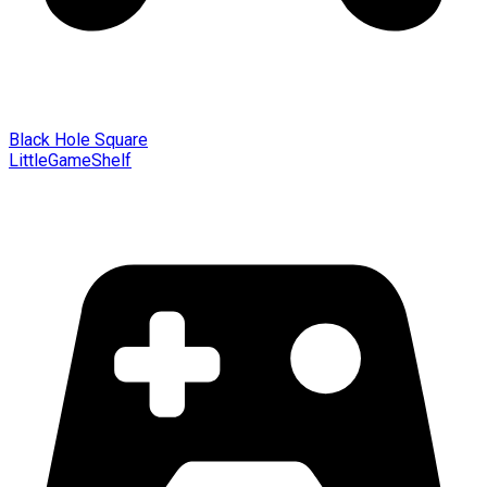
Black Hole Square
LittleGameShelf