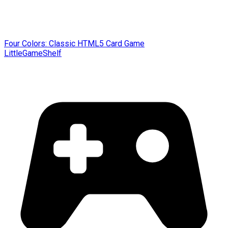
Four Colors: Classic HTML5 Card Game
LittleGameShelf