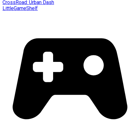
CrossRoad: Urban Dash
LittleGameShelf