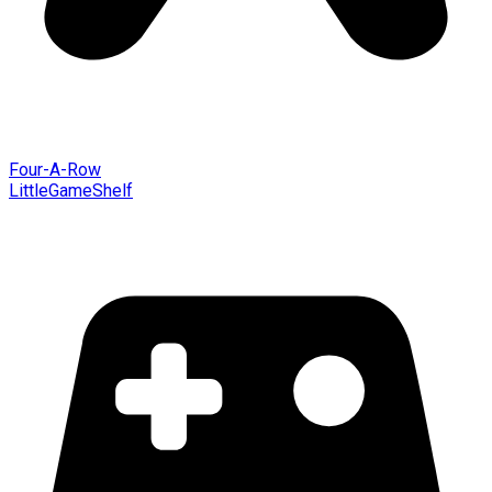
Four-A-Row
LittleGameShelf