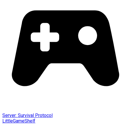
Server: Survival Protocol
LittleGameShelf