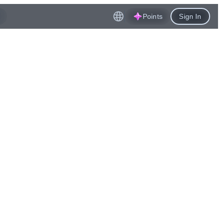
Points
Sign In