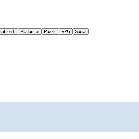
kathon II
Platformer
Puzzle
RPG
Social