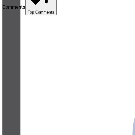
Comments
Top Comments