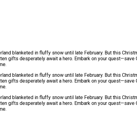
nd blanketed in fluffy snow until late February. But this Christ
otten gifts desperately await a hero. Embark on your quest—save 
ame.
nd blanketed in fluffy snow until late February. But this Christ
otten gifts desperately await a hero. Embark on your quest—save 
ame.
nd blanketed in fluffy snow until late February. But this Christ
otten gifts desperately await a hero. Embark on your quest—save 
ame.