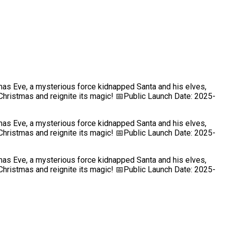
mas Eve, a mysterious force kidnapped Santa and his elves,
Christmas and reignite its magic! 📅Public Launch Date: 2025-
mas Eve, a mysterious force kidnapped Santa and his elves,
Christmas and reignite its magic! 📅Public Launch Date: 2025-
mas Eve, a mysterious force kidnapped Santa and his elves,
Christmas and reignite its magic! 📅Public Launch Date: 2025-