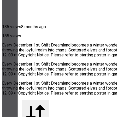
185 views
8 months ago
185 views
Every December 1st, Shift Dreamland becomes a winter wonderla
throwing the joyful realm into chaos. Scattered elves and forg
12-09 📜Copyright Notice: Please refer to starting poster in g
Every December 1st, Shift Dreamland becomes a winter wonderla
throwing the joyful realm into chaos. Scattered elves and forg
12-09 📜Copyright Notice: Please refer to starting poster in g
Every December 1st, Shift Dreamland becomes a winter wonderla
throwing the joyful realm into chaos. Scattered elves and forg
12-09 📜Copyright Notice: Please refer to starting poster in g