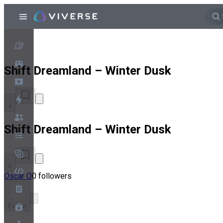
Shift Dreamland – Winter Dusk
4
Shift Dreamland – Winter Dusk
4
Oscar O
0 followers
Follow