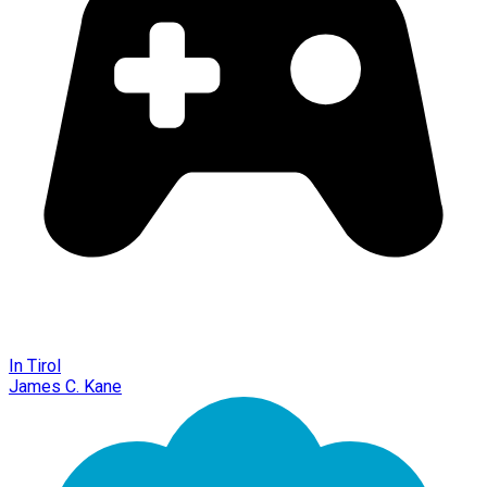
In Tirol
James C. Kane