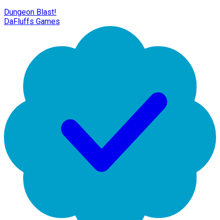
Dungeon Blast!
DaFluffs Games