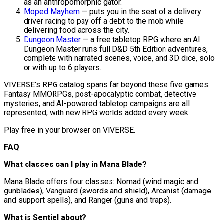
as an anthropomorphic gator.
Moped Mayhem
— puts you in the seat of a delivery
driver racing to pay off a debt to the mob while
delivering food across the city.
Dungeon Master
— a free tabletop RPG where an AI
Dungeon Master runs full D&D 5th Edition adventures,
complete with narrated scenes, voice, and 3D dice, solo
or with up to 6 players.
VIVERSE's RPG catalog spans far beyond these five games.
Fantasy MMORPGs, post-apocalyptic combat, detective
mysteries, and AI-powered tabletop campaigns are all
represented, with new RPG worlds added every week.
Play free in your browser on VIVERSE.
FAQ
What classes can I play in Mana Blade?
Mana Blade offers four classes: Nomad (wind magic and
gunblades), Vanguard (swords and shield), Arcanist (damage
and support spells), and Ranger (guns and traps).
What is Sentiel about?