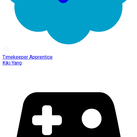
Timekeeper Apprentice
Kiki Yang