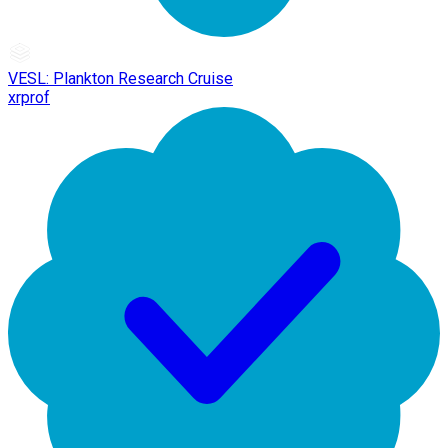
VESL: Plankton Research Cruise
xrprof