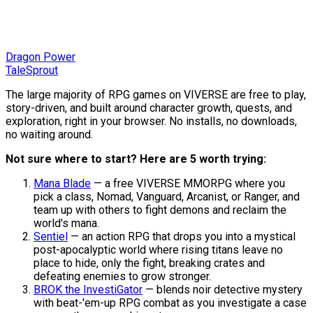
Dragon Power
TaleSprout
The large majority of RPG games on VIVERSE are free to play,
story-driven, and built around character growth, quests, and
exploration, right in your browser. No installs, no downloads,
no waiting around.
Not sure where to start? Here are 5 worth trying:
Mana Blade
— a free VIVERSE MMORPG where you
pick a class, Nomad, Vanguard, Arcanist, or Ranger, and
team up with others to fight demons and reclaim the
world's mana.
Sentiel
— an action RPG that drops you into a mystical
post-apocalyptic world where rising titans leave no
place to hide, only the fight, breaking crates and
defeating enemies to grow stronger.
BROK the InvestiGator
— blends noir detective mystery
with beat-'em-up RPG combat as you investigate a case