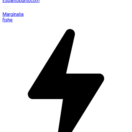
Espantopuntocom
Marginalia
fishe