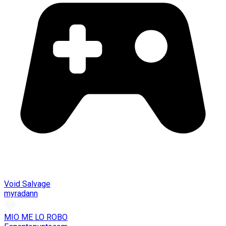
Void Salvage
myradann
MIO ME LO ROBO