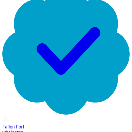
Fallen Fort