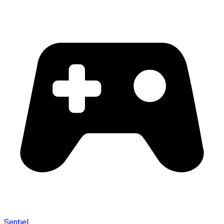
Sentiel