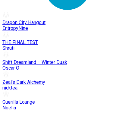
Dragon City Hangout
EntropyNine
THE FINAL TEST
Shruti
Shift Dreamland – Winter Dusk
Oscar O
Zeal's Dark Alchemy
nicktea
Guerilla Lounge
Noelia