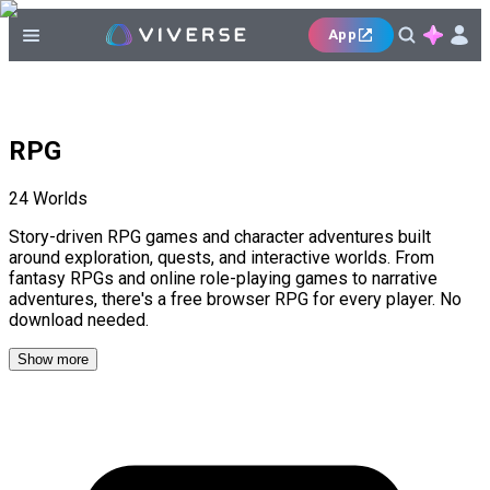
App
RPG
24
Worlds
Story-driven RPG games and character adventures built
around exploration, quests, and interactive worlds. From
fantasy RPGs and online role-playing games to narrative
adventures, there's a free browser RPG for every player. No
download needed.
Show more