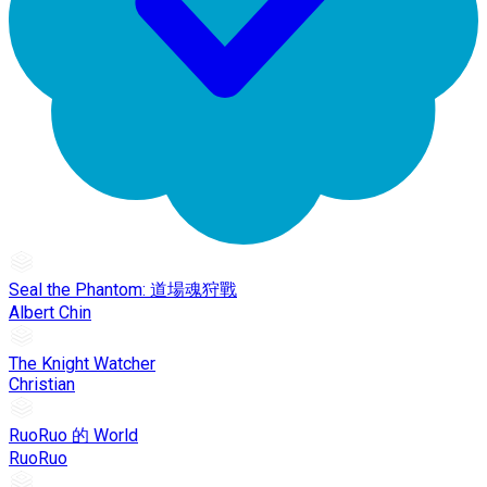
Seal the Phantom: 道場魂狩戰
Albert Chin
The Knight Watcher
Christian
RuoRuo 的 World
RuoRuo