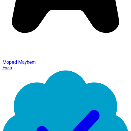
Moped Mayhem
Evan