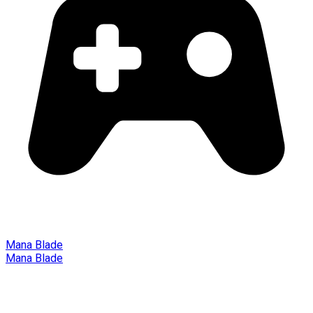
Mana Blade
Mana Blade