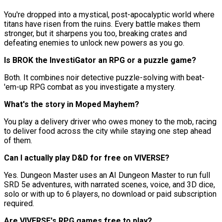
You're dropped into a mystical, post-apocalyptic world where
titans have risen from the ruins. Every battle makes them
stronger, but it sharpens you too, breaking crates and
defeating enemies to unlock new powers as you go.
Is BROK the InvestiGator an RPG or a puzzle game?
Both. It combines noir detective puzzle-solving with beat-
'em-up RPG combat as you investigate a mystery.
What's the story in Moped Mayhem?
You play a delivery driver who owes money to the mob, racing
to deliver food across the city while staying one step ahead
of them.
Can I actually play D&D for free on VIVERSE?
Yes. Dungeon Master uses an AI Dungeon Master to run full
SRD 5e adventures, with narrated scenes, voice, and 3D dice,
solo or with up to 6 players, no download or paid subscription
required.
Are VIVERSE's RPG games free to play?