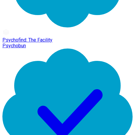
Psychofind: The Facility
Psychobun