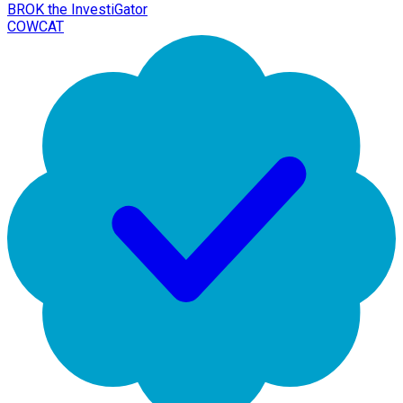
BROK the InvestiGator
COWCAT