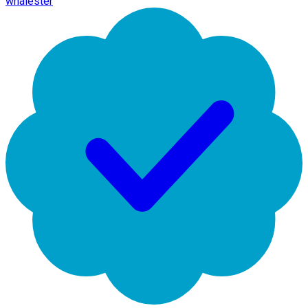
whalester