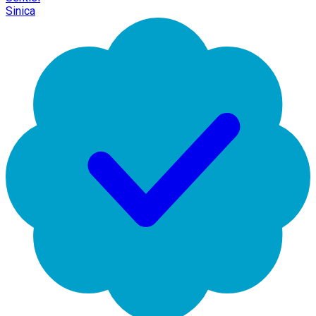
Sinica