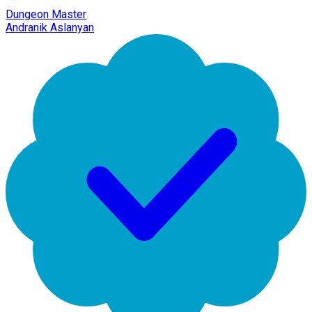
Dungeon Master
Andranik Aslanyan