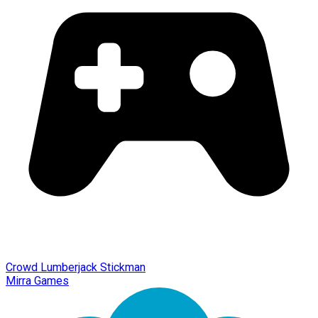
Crowd Lumberjack Stickman
Mirra Games