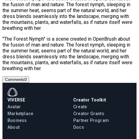
the fusion of man and nature. The forest nymph, sleeping in
the summer heat, seems part of the natural world, and her
dress blends seamlessly into the landscape, merging with
the mountains, plants, and waterfalls, as if nature itself were
breathing with her.
"The Forest Nymph" is a scene created in OpenBrush about
the fusion of man and nature. The forest nymph, sleeping in
the summer heat, seems part of the natural world, and her
dress blends seamlessly into the landscape, merging with
the mountains, plants, and waterfalls, as if nature itself were
breathing with her.
Comments
0
VIVERSE
Creator Toolkit
Avatar
Create
Marketplace
Creator Grants
Business
Partner Program
About
Docs