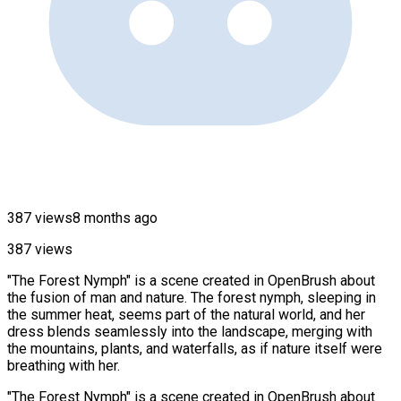
387 views
8 months ago
387 views
"The Forest Nymph" is a scene created in OpenBrush about
the fusion of man and nature. The forest nymph, sleeping in
the summer heat, seems part of the natural world, and her
dress blends seamlessly into the landscape, merging with
the mountains, plants, and waterfalls, as if nature itself were
breathing with her.
"The Forest Nymph" is a scene created in OpenBrush about