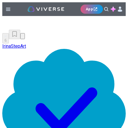
App
6
IrinaStepArt