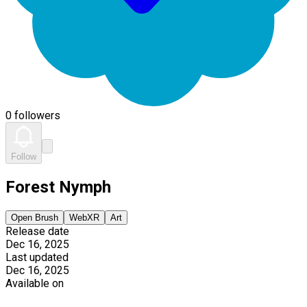
0 followers
Follow
Forest Nymph
Open Brush
WebXR
Art
Release date
Dec 16, 2025
Last updated
Dec 16, 2025
Available on