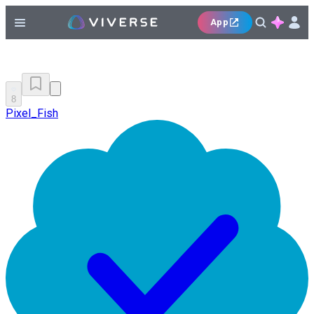
App
8
Pixel_Fish