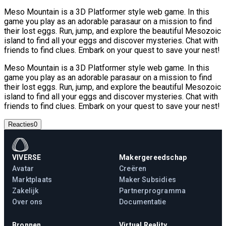
Meso Mountain is a 3D Platformer style web game. In this
game you play as an adorable parasaur on a mission to find
their lost eggs. Run, jump, and explore the beautiful Mesozoic
island to find all your eggs and discover mysteries. Chat with
friends to find clues. Embark on your quest to save your nest!
Meso Mountain is a 3D Platformer style web game. In this
game you play as an adorable parasaur on a mission to find
their lost eggs. Run, jump, and explore the beautiful Mesozoic
island to find all your eggs and discover mysteries. Chat with
friends to find clues. Embark on your quest to save your nest!
Reacties
0
VIVERSE
Makergereedschap
Avatar
Creëren
Marktplaats
Maker Subsidies
Zakelijk
Partnerprogramma
Over ons
Documentatie
Bronnen
Virtual Reality