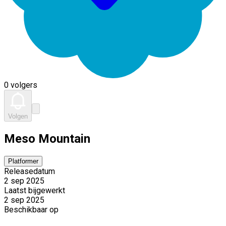
0 volgers
Volgen
Meso Mountain
Platformer
Releasedatum
2 sep 2025
Laatst bijgewerkt
2 sep 2025
Beschikbaar op