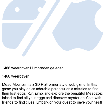
1468 weergaven
11 maanden geleden
1468 weergaven
Meso Mountain is a 3D Platformer style web game. In this
game you play as an adorable parasaur on a mission to find
their lost eggs. Run, jump, and explore the beautiful Mesozoic
island to find all your eggs and discover mysteries. Chat with
friends to find clues. Embark on your quest to save your nest!