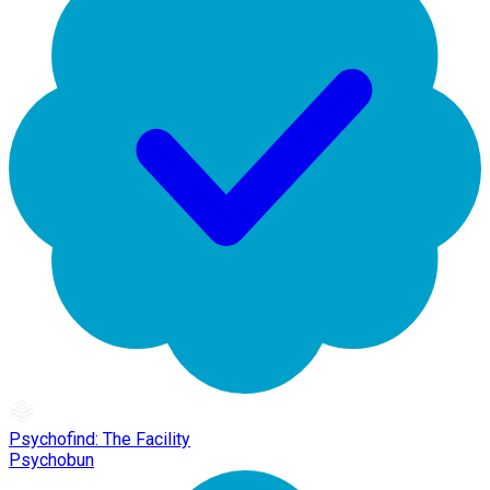
Psychofind: The Facility
Psychobun