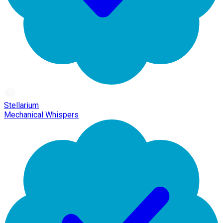
Stellarium
Mechanical Whispers