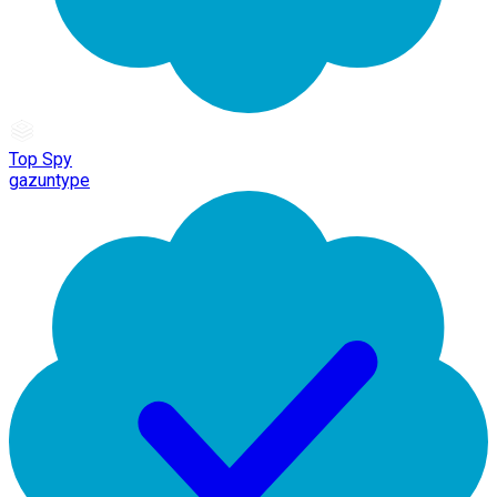
Top Spy
gazuntype