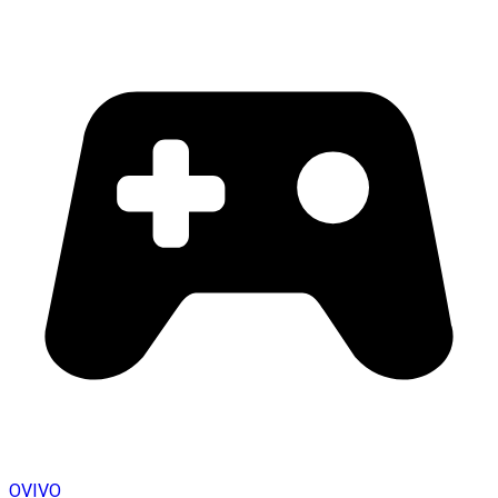
OVIVO