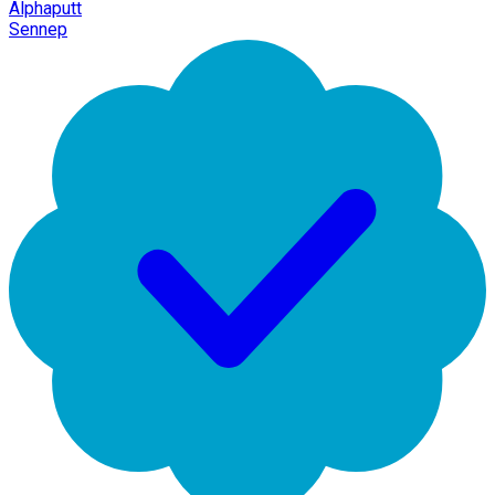
Alphaputt
Sennep