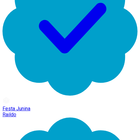
Festa Junina
Raildo