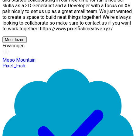
skills as a 3D Generalist and a Developer with a focus on XR
pair nicely to set us up as a great small team. We just wanted
to create a space to build neat things together! We're always
looking to collaborate so make sure to contact us if you want
to work together! https://www.pixelfishcreative.xyz/
Meer lezen
Ervaringen
Meso Mountain
Pixel_Fish