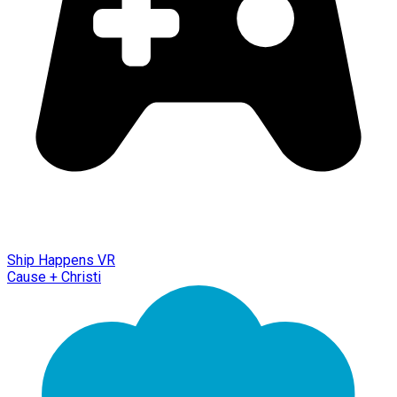
Ship Happens VR
Cause + Christi