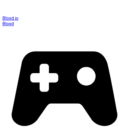
Bloxd.io
Bloxd