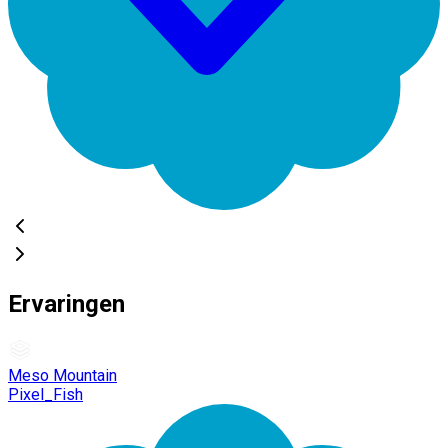
Ervaringen
Meso Mountain
Pixel_Fish