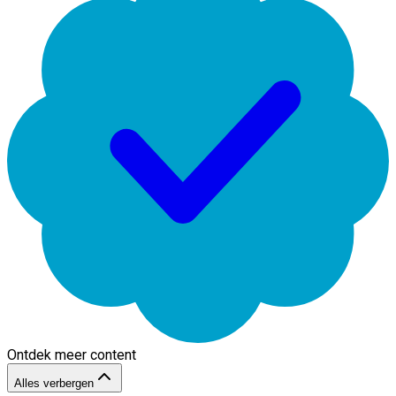
Ontdek meer content
Alles verbergen