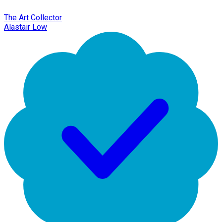
The Art Collector
Alastair Low