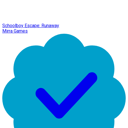
Schoolboy Escape: Runaway
Mirra Games