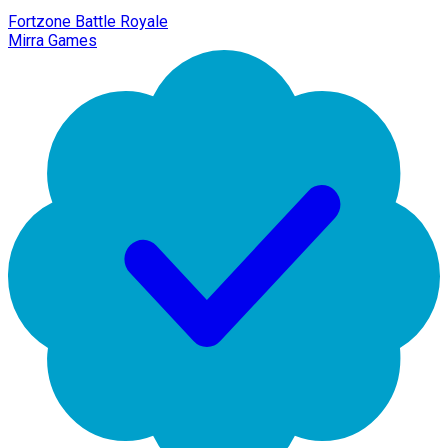
Fortzone Battle Royale
Mirra Games