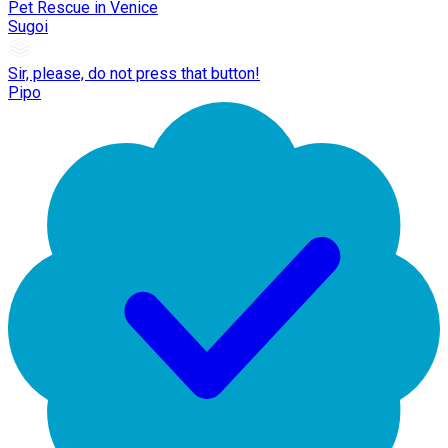
Pet Rescue in Venice
Sugoi
Sir, please, do not press that button!
Pipo