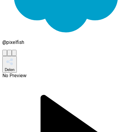
@
pixelfish
Delen
No Preview