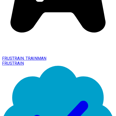
FRUSTRAIN. TRAINMAN
FRUSTRAIN