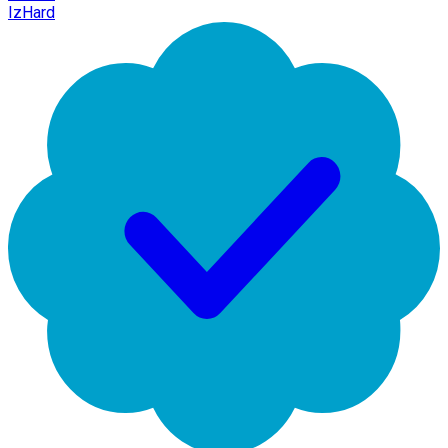
IzHard