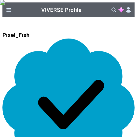
Pixel_Fish