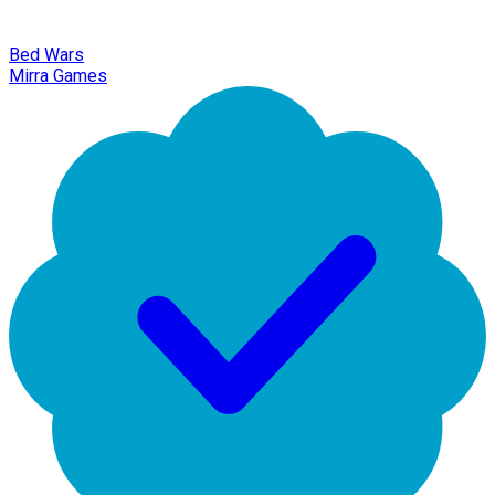
Bed Wars
Mirra Games