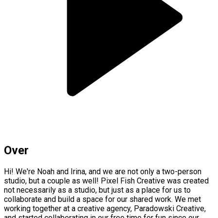
Over
Hi! We're Noah and Irina, and we are not only a two-person
studio, but a couple as well! Pixel Fish Creative was created
not necessarily as a studio, but just as a place for us to
collaborate and build a space for our shared work. We met
working together at a creative agency, Paradowski Creative,
and started collaborating in our free time for fun since our