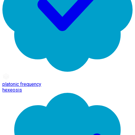
platonic frequency
hexeosis