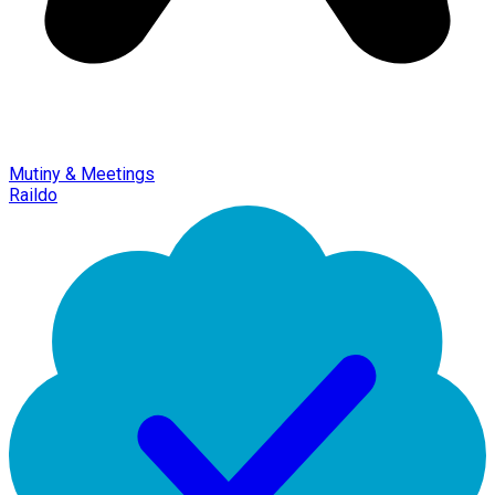
Mutiny & Meetings
Raildo