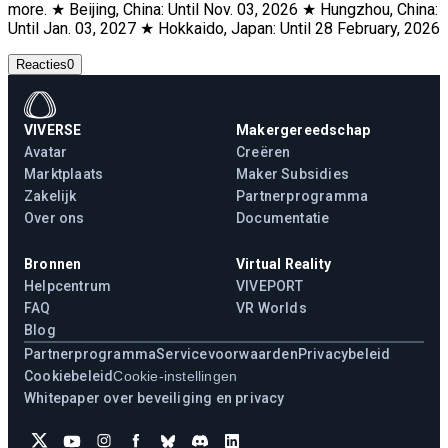
more. ★ Beijing, China: Until Nov. 03, 2026 ★ Hungzhou, China:
Until Jan. 03, 2027 ★ Hokkaido, Japan: Until 28 February, 2026
Reacties
0
VIVERSE
Makergereedschap
Avatar
Creëren
Marktplaats
Maker Subsidies
Zakelijk
Partnerprogramma
Over ons
Documentatie
Bronnen
Virtual Reality
Helpcentrum
VIVEPORT
FAQ
VR Worlds
Blog
Partnerprogramma
Servicevoorwaarden
Privacybeleid
Cookiebeleid
Cookie-instellingen
Whitepaper over beveiliging en privacy