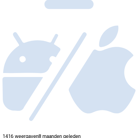
1416 weergaven
8 maanden geleden