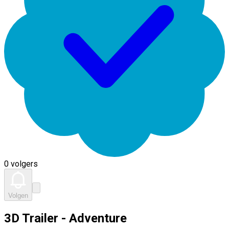
0 volgers
Volgen
3D Trailer - Adventure