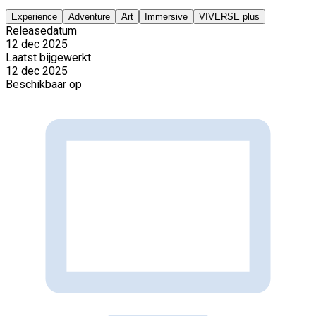
Experience
Adventure
Art
Immersive
VIVERSE plus
Releasedatum
12 dec 2025
Laatst bijgewerkt
12 dec 2025
Beschikbaar op