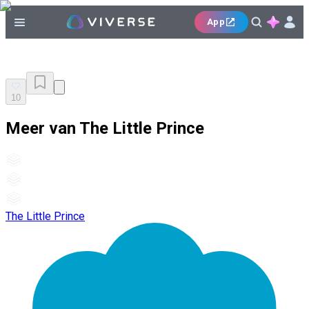
App
10
Meer van The Little Prince
The Little Prince