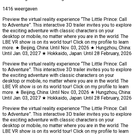
1416 weergaven
Preview the virtual reality experience “The Little Prince: Call
to Adventure”. This interactive 3D trailer invites you to explore
the exciting adventure with classic characters on your
desktop or mobile, no matter where you are in the world. The
LBE VR show is on its world tour! Click on my profile to learn
more. ★ Beijing, China: Until Nov. 03, 2026 ★ Hungzhou, China:
Until Jan. 03, 2027 ★ Hokkaido, Japan: Until 28 February, 2026
Preview the virtual reality experience “The Little Prince: Call
to Adventure”. This interactive 3D trailer invites you to explore
the exciting adventure with classic characters on your
desktop or mobile, no matter where you are in the world. The
LBE VR show is on its world tour! Click on my profile to learn
more. ★ Beijing, China: Until Nov. 03, 2026 ★ Hungzhou, China:
Until Jan. 03, 2027 ★ Hokkaido, Japan: Until 28 February, 2026
Preview the virtual reality experience “The Little Prince: Call
to Adventure”. This interactive 3D trailer invites you to explore
the exciting adventure with classic characters on your
desktop or mobile, no matter where you are in the world. The
LBE VR show is on its world tour! Click on my profile to learn