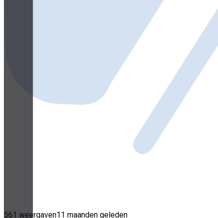
561 weergaven
11 maanden geleden