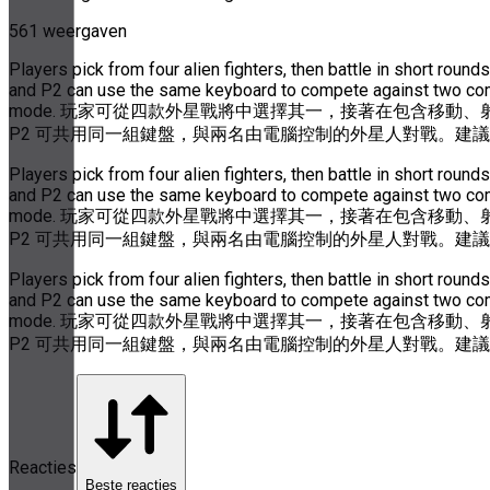
561 weergaven
Players pick from four alien fighters, then battle in short ro
and P2 can use the same keyboard to compete against two compu
mode. 玩家可從四款外星戰將中選擇其一，接著在包含移動、
P2 可共用同一組鍵盤，與兩名由電腦控制的外星人對戰。建
Players pick from four alien fighters, then battle in short ro
and P2 can use the same keyboard to compete against two compu
mode. 玩家可從四款外星戰將中選擇其一，接著在包含移動、
P2 可共用同一組鍵盤，與兩名由電腦控制的外星人對戰。建
Players pick from four alien fighters, then battle in short ro
and P2 can use the same keyboard to compete against two compu
mode. 玩家可從四款外星戰將中選擇其一，接著在包含移動、
P2 可共用同一組鍵盤，與兩名由電腦控制的外星人對戰。建
Reacties
Beste reacties