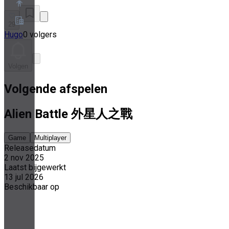
29
Hugo
0 volgers
Over ons
Partnerprogramma
Servicevoorwaarden
Volgen
Privacybeleid
Cookiebeleid
Volgende afspelen
Cookie-instellingen
Whitepaper over beveiliging en privacy
Alien Battle 外星人之戰
Game
Multiplayer
Releasedatum
2 nov 2025
Laatst bijgewerkt
13 jul 2026
Beschikbaar op