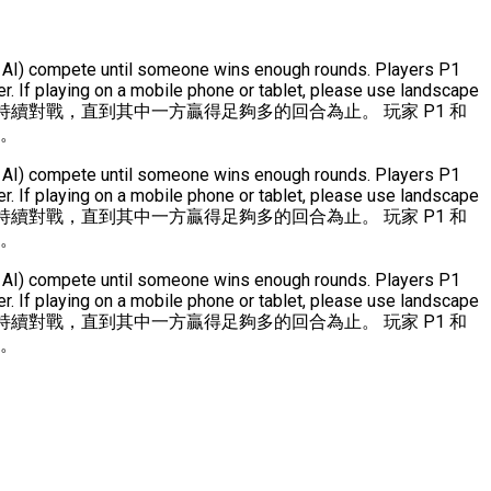
(or AI) compete until someone wins enough rounds. Players P1
. If playing on a mobile phone or tablet, please use landscape
持續對戰，直到其中一方贏得足夠多的回合為止。 玩家 P1 和
式。
(or AI) compete until someone wins enough rounds. Players P1
. If playing on a mobile phone or tablet, please use landscape
持續對戰，直到其中一方贏得足夠多的回合為止。 玩家 P1 和
式。
(or AI) compete until someone wins enough rounds. Players P1
. If playing on a mobile phone or tablet, please use landscape
持續對戰，直到其中一方贏得足夠多的回合為止。 玩家 P1 和
式。