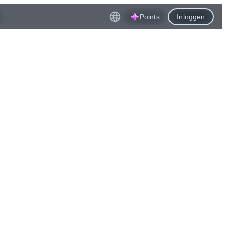
Points
Inloggen