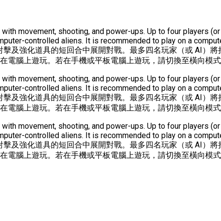
unds with movement, shooting, and power-ups. Up to four players 
ter-controlled aliens. It is recommended to play on a computer
射擊及強化道具的短回合中展開對戰。最多四名玩家（或 AI）將
議在電腦上遊玩。若在手機或平板電腦上遊玩，請切換至橫向模
unds with movement, shooting, and power-ups. Up to four players 
ter-controlled aliens. It is recommended to play on a computer
射擊及強化道具的短回合中展開對戰。最多四名玩家（或 AI）將
議在電腦上遊玩。若在手機或平板電腦上遊玩，請切換至橫向模
unds with movement, shooting, and power-ups. Up to four players 
ter-controlled aliens. It is recommended to play on a computer
射擊及強化道具的短回合中展開對戰。最多四名玩家（或 AI）將
議在電腦上遊玩。若在手機或平板電腦上遊玩，請切換至橫向模