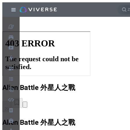
Alien Battle 外星人之戰
29
Alien Battle 外星人之戰