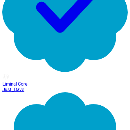
Liminal Core
Just_Dave