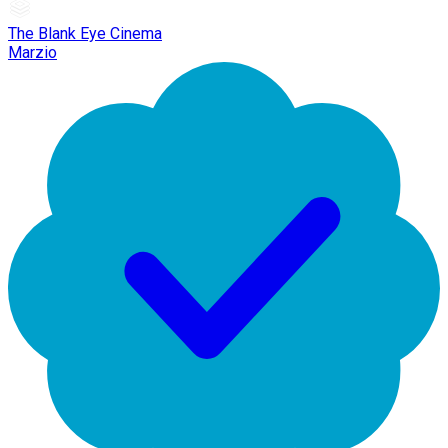
The Blank Eye Cinema
Marzio