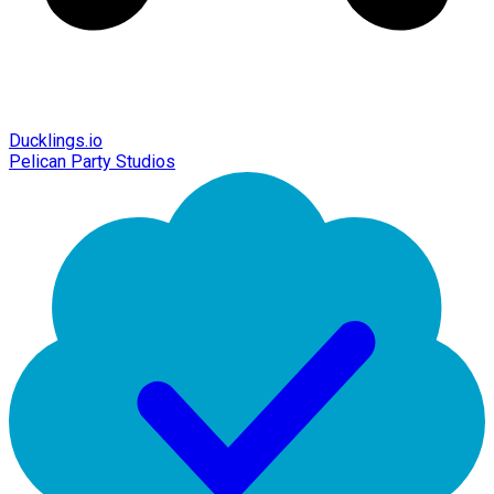
Ducklings.io
Pelican Party Studios