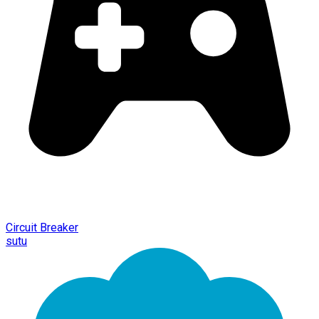
Circuit Breaker
sutu