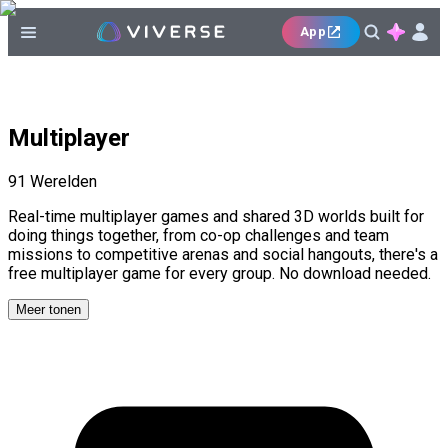
App
Multiplayer
91
Werelden
Real-time multiplayer games and shared 3D worlds built for
doing things together, from co-op challenges and team
missions to competitive arenas and social hangouts, there's a
free multiplayer game for every group. No download needed.
Meer tonen