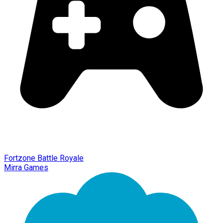
Fortzone Battle Royale
Mirra Games