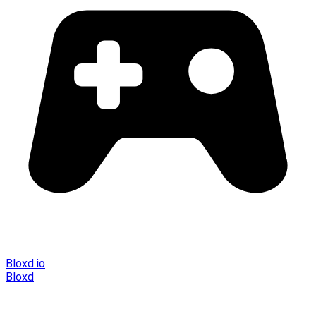
Bloxd.io
Bloxd