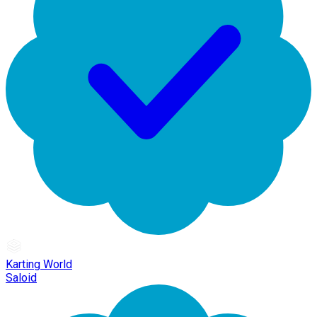
Karting World
Saloid