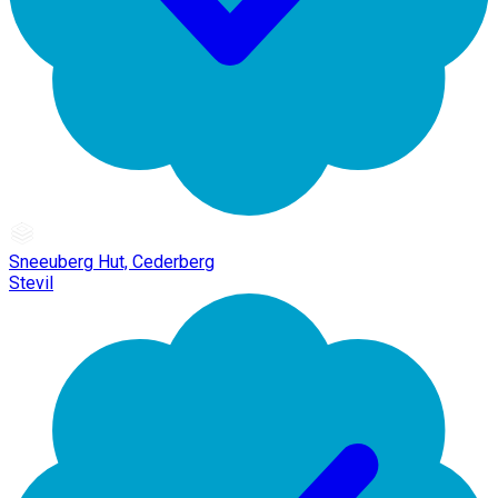
Sneeuberg Hut, Cederberg
Stevil