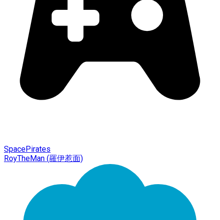
SpacePirates
RoyTheMan (羅伊惹面)