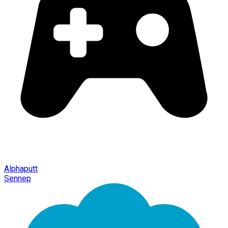
Alphaputt
Sennep