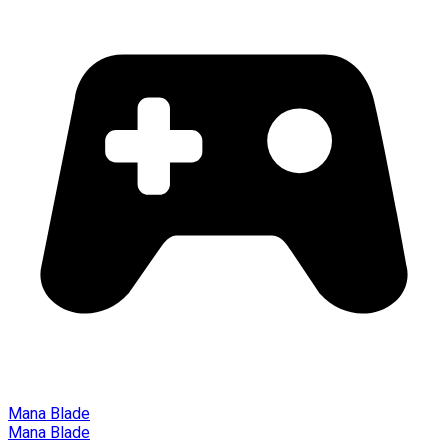
Mana Blade
Mana Blade