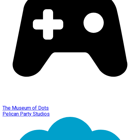
The Museum of Dots
Pelican Party Studios