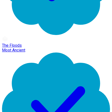
The Floods
Most Ancient