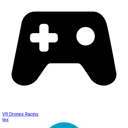
VR Drones Racing
tex