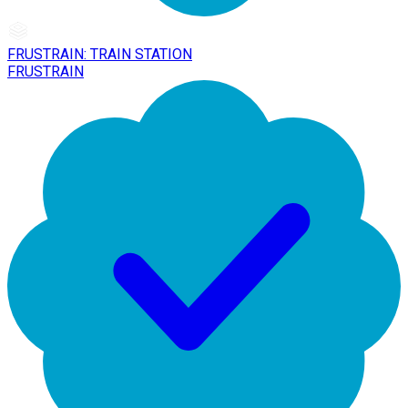
FRUSTRAIN: TRAIN STATION
FRUSTRAIN