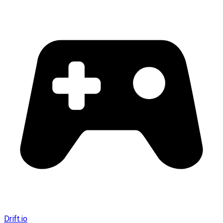
Drift.io