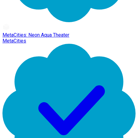
MetaCities: Neon Aqua Theater
MetaCities