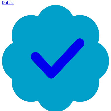
Drift.io