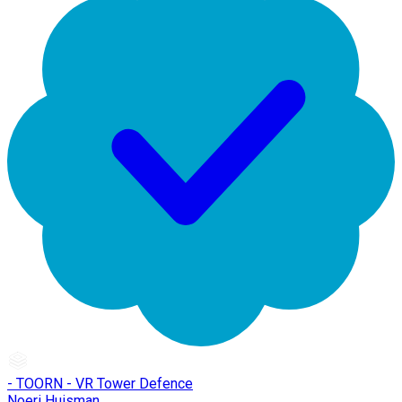
- TOORN - VR Tower Defence
Noeri Huisman