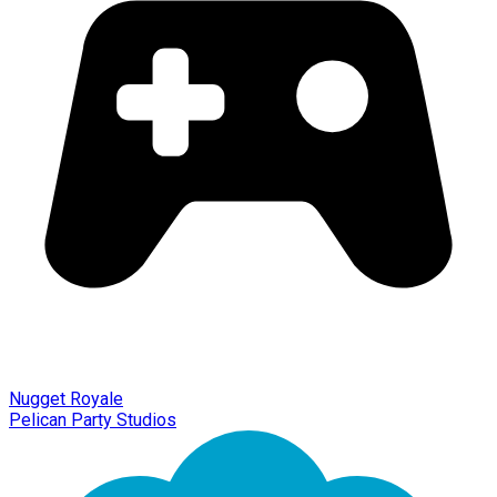
Nugget Royale
Pelican Party Studios