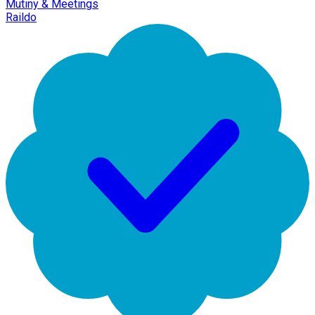
Mutiny & Meetings
Raildo