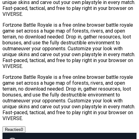
unique skins and carve out your own playstyle in every match.
Fast-paced, tactical, and free to play right in your browser on
VIVERSE.
Fortzone Battle Royale is a free online browser battle royale
game set across a huge map of forests, rivers, and open
terrain, no download needed. Drop in, gather resources, loot
bonuses, and use the fully destructible environment to
outmaneuver your opponents. Customize your look with
unique skins and carve out your own playstyle in every match.
Fast-paced, tactical, and free to play right in your browser on
VIVERSE.
Fortzone Battle Royale is a free online browser battle royale
game set across a huge map of forests, rivers, and open
terrain, no download needed. Drop in, gather resources, loot
bonuses, and use the fully destructible environment to
outmaneuver your opponents. Customize your look with
unique skins and carve out your own playstyle in every match.
Fast-paced, tactical, and free to play right in your browser on
VIVERSE.
Reacties
0