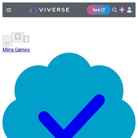
App
67
Mirra Games