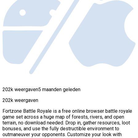
202k weergaven
5 maanden geleden
202k weergaven
Fortzone Battle Royale is a free online browser battle royale
game set across a huge map of forests, rivers, and open
terrain, no download needed. Drop in, gather resources, loot
bonuses, and use the fully destructible environment to
outmaneuver your opponents. Customize your look with