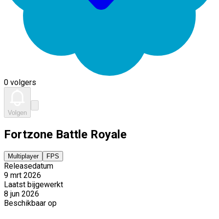
0 volgers
Volgen
Fortzone Battle Royale
Multiplayer
FPS
Releasedatum
9 mrt 2026
Laatst bijgewerkt
8 jun 2026
Beschikbaar op